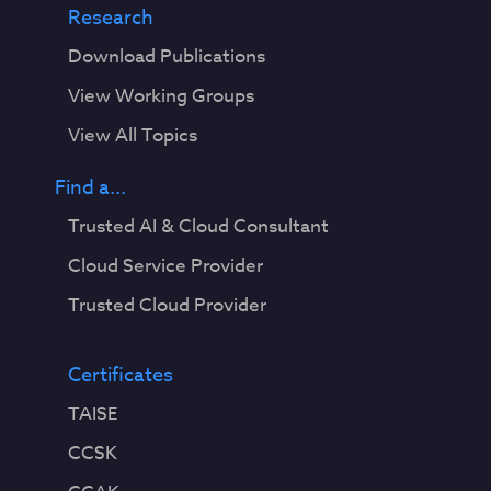
Research
Download Publications
View Working Groups
View All Topics
Find a...
Trusted AI & Cloud Consultant
Cloud Service Provider
Trusted Cloud Provider
Certificates
TAISE
CCSK