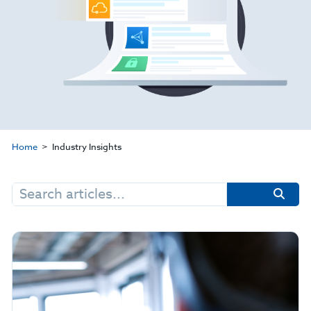
Home
Industry Insights
Search
for: