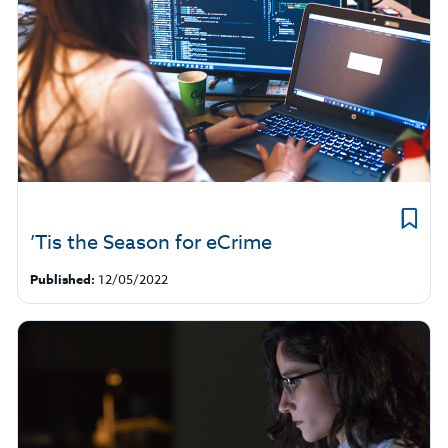
’Tis the Season for eCrime
Published:
12/05/2022