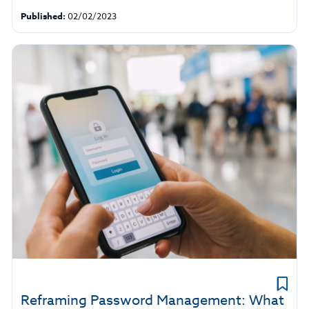
Published:
02/02/2023
Reframing Password Management: What