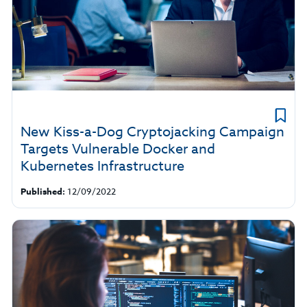
New Kiss-a-Dog Cryptojacking Campaign
Targets Vulnerable Docker and
Kubernetes Infrastructure
Published:
12/09/2022