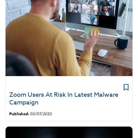
Zoom Users At Risk In Latest Malware
Campaign
Published:
03/07/2023