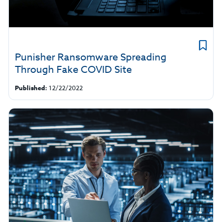
Punisher Ransomware Spreading
Through Fake COVID Site
Published:
12/22/2022