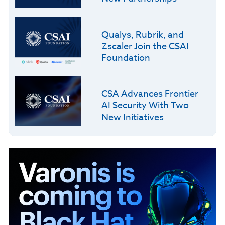
Qualys, Rubrik, and
Zscaler Join the CSAI
Foundation
CSA Advances Frontier
AI Security With Two
New Initiatives