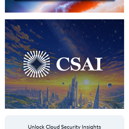
Unlock Cloud Security Insights