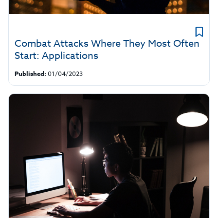
Combat Attacks Where They Most Often
Start: Applications
Published:
01/04/2023