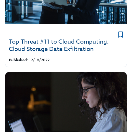
Top Threat #11 to Cloud Computing:
Cloud Storage Data Exfiltration
Published:
12/18/2022