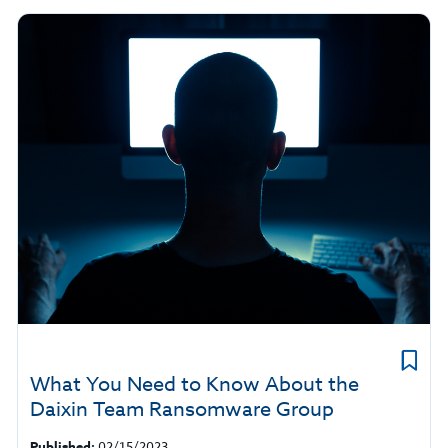
What You Need to Know About the
Daixin Team Ransomware Group
Published:
02/15/2023