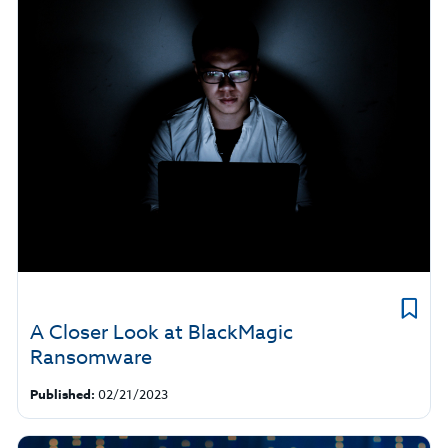
A Closer Look at BlackMagic
Ransomware
Published:
02/21/2023