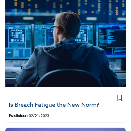
Is Breach Fatigue the New Norm?
Published:
02/21/2023