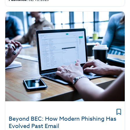
Beyond BEC: How Modern Phishing Has
Evolved Past Email