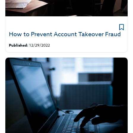
How to Prevent Account Takeover Fraud
Published:
12/29/2022