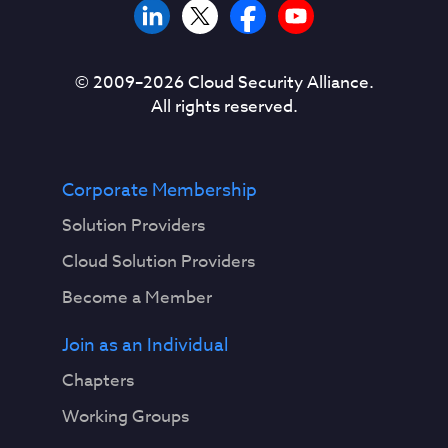
© 2009–
2026
Cloud Security Alliance.
All rights reserved.
Corporate Membership
Solution Providers
Cloud Solution Providers
Become a Member
Join as an Individual
Chapters
Working Groups