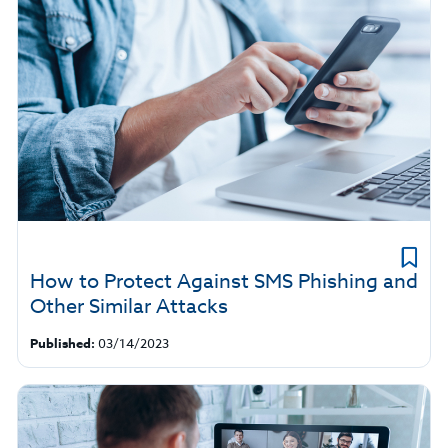
How to Protect Against SMS Phishing and
Other Similar Attacks
Published:
03/14/2023