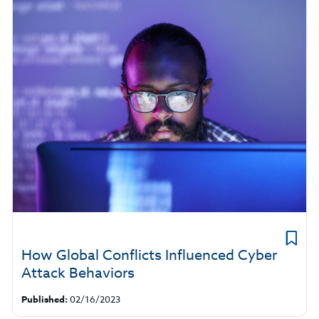
How Global Conflicts Influenced Cyber
Attack Behaviors
Published:
02/16/2023