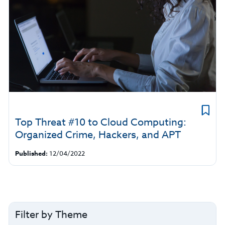
Top Threat #10 to Cloud Computing:
Organized Crime, Hackers, and APT
Published:
12/04/2022
Filter by Theme