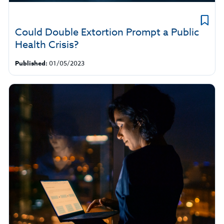
Could Double Extortion Prompt a Public
Health Crisis?
Published:
01/05/2023