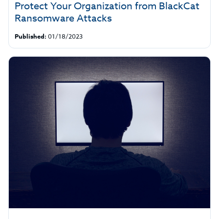
Protect Your Organization from BlackCat
Ransomware Attacks
Published:
01/18/2023