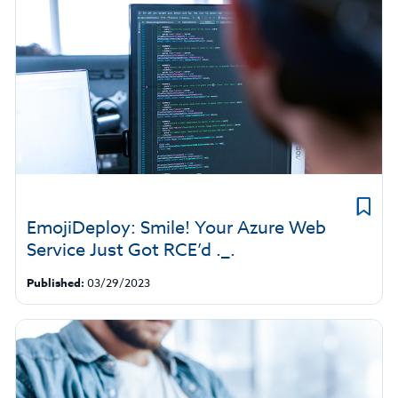
EmojiDeploy: Smile! Your Azure Web
Service Just Got RCE’d ._.
Published:
03/29/2023