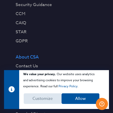
Security Guidance
CCM
CAIQ
STAR
GDPR
About CSA
Contact Us
We value your privacy.
Our website uses analytics
Press Releases
and advertising cookies to improve your browsing
Press Coverage
experience. Read our full
Privacy Policy
.
Quality Policy
Customize
Allow
Our Team