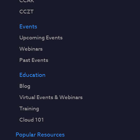
CCAK
CCZT
Events
Upcoming Events
Webinars
Past Events
Education
Blog
Virtual Events & Webinars
Training
Cloud 101
Popular Resources