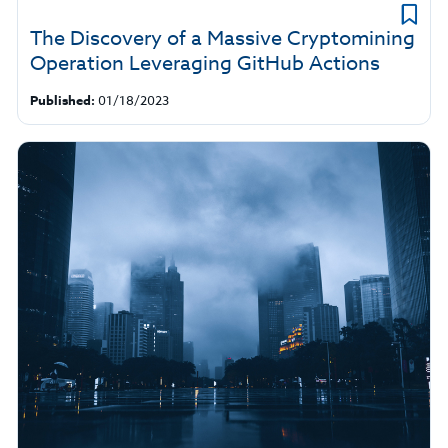
The Discovery of a Massive Cryptomining
Operation Leveraging GitHub Actions
Published:
01/18/2023