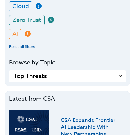
Cloud
Zero Trust
AI
Reset all filters
Browse by Topic
Latest from CSA
CSA Expands Frontier
AI Leadership With
New Partnerships