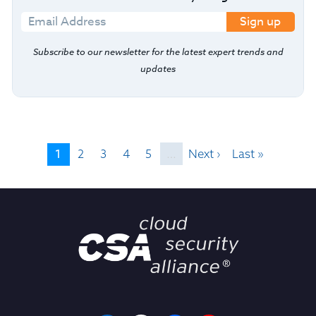
Sign up
Subscribe to our newsletter for the latest expert trends and
updates
1
2
3
4
5
…
Next ›
Last »