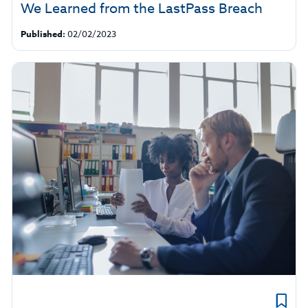
We Learned from the LastPass Breach
Published:
02/02/2023