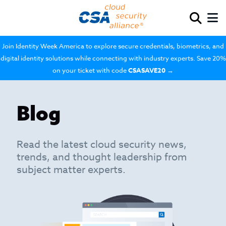
Join Identity Week America to explore secure credentials, biometrics, and
digital identity solutions while connecting with industry experts. Save 20%
on your ticket with code
CSASAVE20
→
Blog
Read the latest cloud security news,
trends, and thought leadership from
subject matter experts.