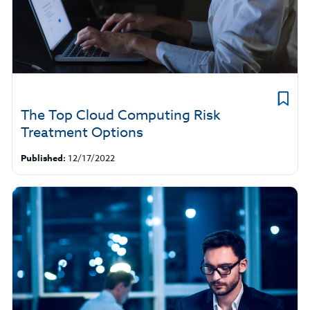
The Top Cloud Computing Risk
Treatment Options
Published:
12/17/2022