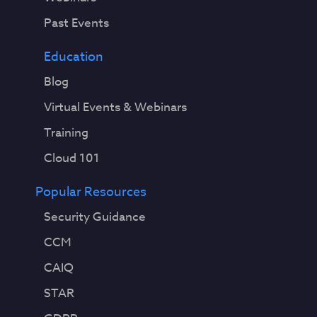
Past Events
Education
Blog
Virtual Events & Webinars
Training
Cloud 101
Popular Resources
Security Guidance
CCM
CAIQ
STAR