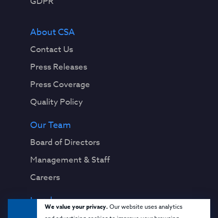
GDPR
About CSA
Contact Us
Press Releases
Press Coverage
Quality Policy
Our Team
Board of Directors
Management & Staff
Careers
Legal
We value your privacy.
Our website uses analytics
Privacy Notice