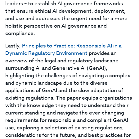
leaders – to establish AI governance frameworks
that ensure ethical AI development, deployment,
and use and addresses the urgent need for a more
holistic perspective on AI governance and
compliance.
Lastly,
Principles to Practice: Responsible AI in a
Dynamic Regulatory Environment
provides an
overview of the legal and regulatory landscape
surrounding AI and Generative AI (GenAI),
highlighting the challenges of navigating a complex
and dynamic landscape due to the diverse
applications of GenAI and the slow adaptation of
existing regulations. The paper equips organizations
with the knowledge they need to understand their
current standing and navigate the ever-changing
requirements for responsible and compliant GenAI
use, exploring a selection of existing regulations,
considerations for the future, and best practices for