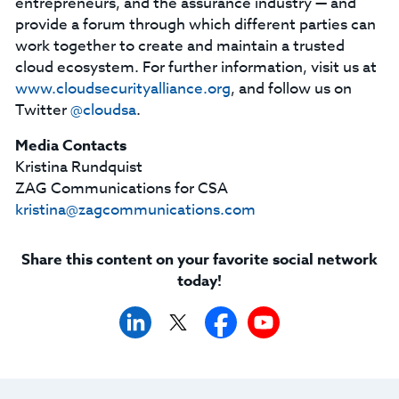
entrepreneurs, and the assurance industry — and
provide a forum through which different parties can
work together to create and maintain a trusted
cloud ecosystem. For further information, visit us at
www.cloudsecurityalliance.org
, and follow us on
Twitter
@cloudsa
.
Media Contacts
Kristina Rundquist
ZAG Communications for CSA
kristina@zagcommunications.com
Share this content on your favorite social network
today!