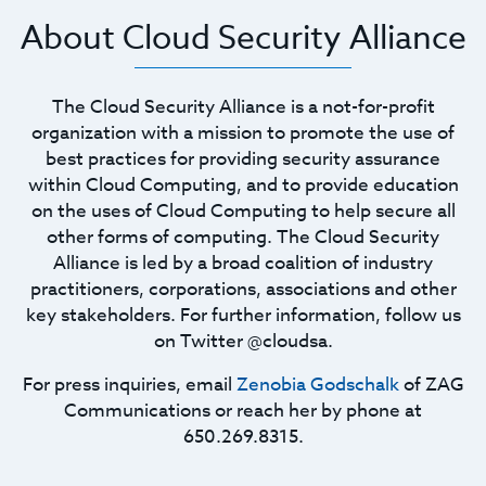
About Cloud Security Alliance
The Cloud Security Alliance is a not-for-profit
organization with a mission to promote the use of
best practices for providing security assurance
within Cloud Computing, and to provide education
on the uses of Cloud Computing to help secure all
other forms of computing. The Cloud Security
Alliance is led by a broad coalition of industry
practitioners, corporations, associations and other
key stakeholders. For further information, follow us
on Twitter @cloudsa.
For press inquiries, email
Zenobia Godschalk
of ZAG
Communications or reach her by phone at
650.269.8315.