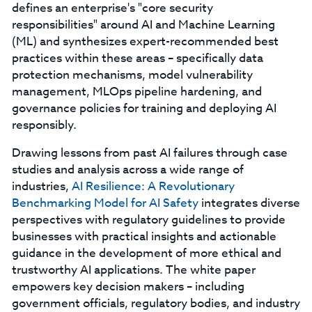
defines an enterprise's "core security
responsibilities" around AI and Machine Learning
(ML) and synthesizes expert-recommended best
practices within these areas – specifically data
protection mechanisms, model vulnerability
management, MLOps pipeline hardening, and
governance policies for training and deploying AI
responsibly.
Drawing lessons from past AI failures through case
studies and analysis across a wide range of
industries,
AI Resilience: A Revolutionary
Benchmarking Model for AI Safety
integrates diverse
perspectives with regulatory guidelines to provide
businesses with practical insights and actionable
guidance in the development of more ethical and
trustworthy AI applications. The white paper
empowers key decision makers – including
government officials, regulatory bodies, and industry