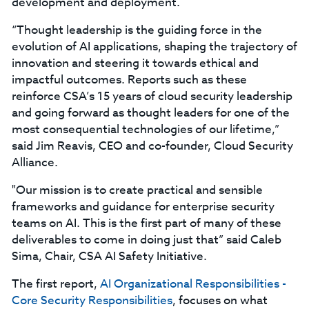
development and deployment.
“Thought leadership is the guiding force in the
evolution of AI applications, shaping the trajectory of
innovation and steering it towards ethical and
impactful outcomes. Reports such as these
reinforce CSA’s 15 years of cloud security leadership
and going forward as thought leaders for one of the
most consequential technologies of our lifetime,”
said Jim Reavis, CEO and co-founder, Cloud Security
Alliance.
"Our mission is to create practical and sensible
frameworks and guidance for enterprise security
teams on AI. This is the first part of many of these
deliverables to come in doing just that” said Caleb
Sima, Chair, CSA AI Safety Initiative.
The first report,
AI Organizational Responsibilities -
Core Security Responsibilities
, focuses on what