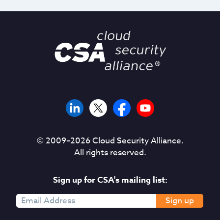
© 2009–
2026
Cloud Security Alliance.
All rights reserved.
Sign up for CSA's mailing list:
Sign up