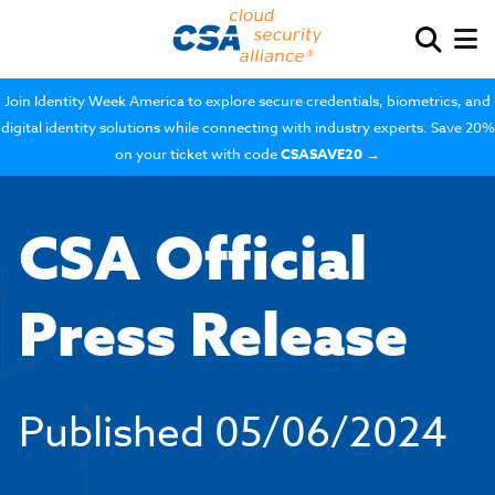
Join Identity Week America to explore secure credentials, biometrics, and
digital identity solutions while connecting with industry experts. Save 20%
on your ticket with code
CSASAVE20
→
CSA Official
Press Release
Published
05/06/2024