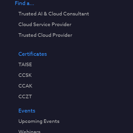
Find a...
Trusted AI & Cloud Consultant
Cloud Service Provider
Trusted Cloud Provider
Certificates
TAISE
CCSK
CCAK
CCZT
Events
Upcoming Events
Webinars