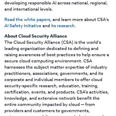
developing responsible AI across national, regional,
and international levels.
Read the white papers
, and learn more about CSA’s
AI Safety Initiative
and
its research
.
About Cloud Security Alliance
The Cloud Security Alliance (CSA) is the world’s
leading organization dedicated to defining and
raising awareness of best practices to help ensure a
secure cloud computing environment. CSA
harnesses the subject matter expertise of industry
practitioners, associations, governments, and its
corporate and individual members to offer cloud
security-specific research, education, training,
certification, events, and products. CSA's activities,
knowledge, and extensive network benefit the
entire community impacted by cloud — from
providers and customers to governments,