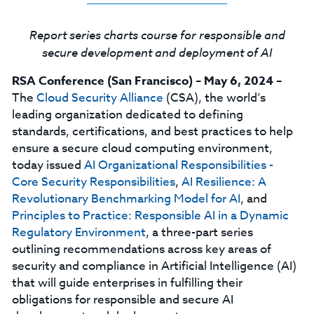
Report series charts course for responsible and
secure development and deployment of AI
RSA Conference (San Francisco)
–
May 6, 2024
–
The
Cloud Security Alliance
(CSA), the world’s
leading organization dedicated to defining
standards, certifications, and best practices to help
ensure a secure cloud computing environment,
today issued
AI Organizational Responsibilities -
Core Security Responsibilities
,
AI Resilience: A
Revolutionary Benchmarking Model for AI
, and
Principles to Practice: Responsible AI in a Dynamic
Regulatory Environment
, a three-part series
outlining recommendations across key areas of
security and compliance in Artificial Intelligence (AI)
that will guide enterprises in fulfilling their
obligations for responsible and secure AI