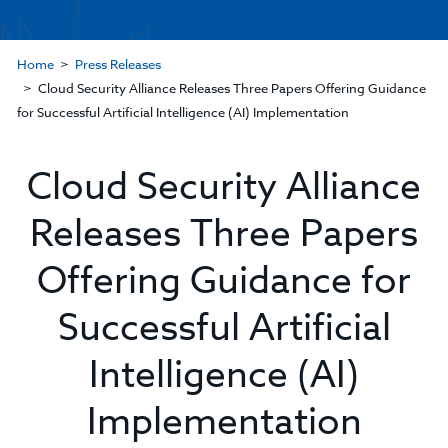
Home
Press Releases
Cloud Security Alliance Releases Three Papers Offering Guidance
for Successful Artificial Intelligence (AI) Implementation
Cloud Security Alliance
Releases Three Papers
Offering Guidance for
Successful Artificial
Intelligence (AI)
Implementation