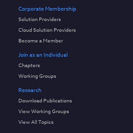
Corporate Membership
Solution Providers
Cloud Solution Providers
Become a Member
Join as an Individual
Chapters
Working Groups
Research
Download Publications
View Working Groups
View All Topics