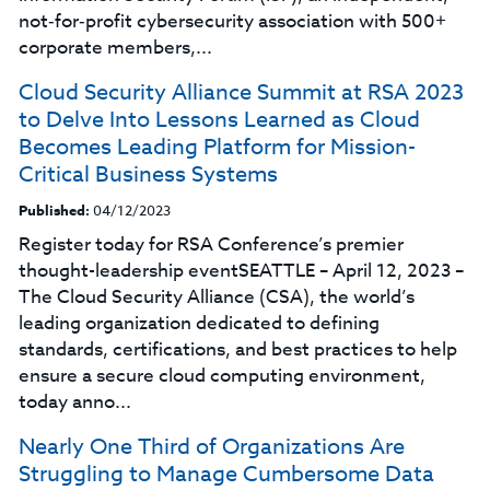
not‑for‑profit cybersecurity association with 500+
corporate members,...
Cloud Security Alliance Summit at RSA 2023
to Delve Into Lessons Learned as Cloud
Becomes Leading Platform for Mission-
Critical Business Systems
Published:
04/12/2023
Register today for RSA Conference’s premier
thought-leadership eventSEATTLE – April 12, 2023 –
The Cloud Security Alliance (CSA), the world’s
leading organization dedicated to defining
standards, certifications, and best practices to help
ensure a secure cloud computing environment,
today anno...
Nearly One Third of Organizations Are
Struggling to Manage Cumbersome Data