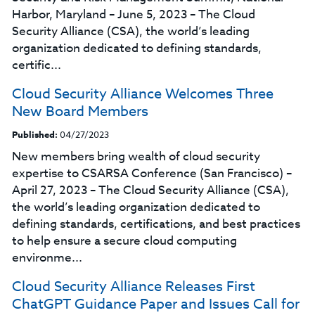
Harbor, Maryland – June 5, 2023 – The Cloud
Security Alliance (CSA), the world’s leading
organization dedicated to defining standards,
certific...
Cloud Security Alliance Welcomes Three
New Board Members
Published:
04/27/2023
New members bring wealth of cloud security
expertise to CSARSA Conference (San Francisco) –
April 27, 2023 – The Cloud Security Alliance (CSA),
the world’s leading organization dedicated to
defining standards, certifications, and best practices
to help ensure a secure cloud computing
environme...
Cloud Security Alliance Releases First
ChatGPT Guidance Paper and Issues Call for