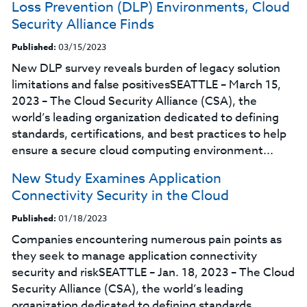
Loss Prevention (DLP) Environments, Cloud
Security Alliance Finds
Published:
03/15/2023
New DLP survey reveals burden of legacy solution
limitations and false positivesSEATTLE – March 15,
2023 – The Cloud Security Alliance (CSA), the
world’s leading organization dedicated to defining
standards, certifications, and best practices to help
ensure a secure cloud computing environment...
New Study Examines Application
Connectivity Security in the Cloud
Published:
01/18/2023
Companies encountering numerous pain points as
they seek to manage application connectivity
security and riskSEATTLE – Jan. 18, 2023 – The Cloud
Security Alliance (CSA), the world’s leading
organization dedicated to defining standards,