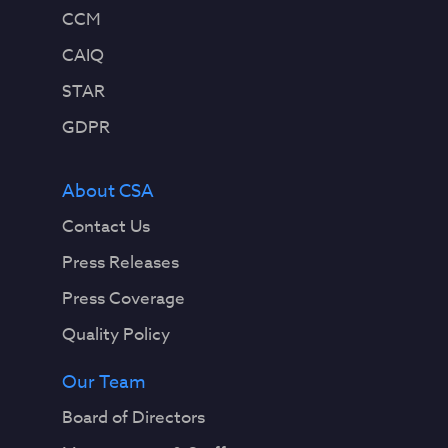
CCM
CAIQ
STAR
GDPR
About CSA
Contact Us
Press Releases
Press Coverage
Quality Policy
Our Team
Board of Directors