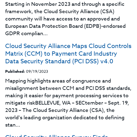
Starting in November 2023 and through a specific
framework, the Cloud Security Alliance (CSA)
community will have access to an approved and
European Data Protection Board (EDPB)-endorsed
GDPR complian...
Cloud Security Alliance Maps Cloud Controls
Matrix (CCM) to Payment Card Industry
Data Security Standard (PCI DSS) v4.0
Published:
09/19/2023
Mapping highlights areas of congruence and
misalignment between CCM and PCI DSS standards,
making it easier for payment processing services to
mitigate riskBELLEVUE, WA – SECtember – Sept. 19,
2023 – The Cloud Security Alliance (CSA), the
world’s leading organization dedicated to defining
stan...