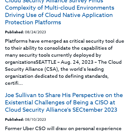
Cloud Security Alliance Survey Finds
Complexity of Multi-cloud Environments
Driving Use of Cloud Native Application
Protection Platforms
Published:
08/24/2023
Platforms have emerged as critical security tool due
to their ability to consolidate the capabilities of
many security tools currently deployed by
organizationsSEATTLE – Aug. 24, 2023 – The Cloud
Security Alliance (CSA), the world’s leading
organization dedicated to defining standards,
certifi...
Joe Sullivan to Share His Perspective on the
Existential Challenges of Being a CISO at
Cloud Security Alliance’s SECtember 2023
Published:
08/10/2023
Former Uber CSO will draw on personal experience