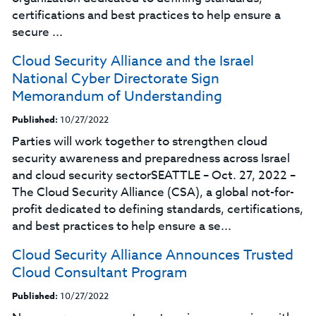
certifications and best practices to help ensure a
secure ...
Cloud Security Alliance and the Israel
National Cyber Directorate Sign
Memorandum of Understanding
Published:
10/27/2022
Parties will work together to strengthen cloud
security awareness and preparedness across Israel
and cloud security sectorSEATTLE – Oct. 27, 2022 –
The Cloud Security Alliance (CSA), a global not-for-
profit dedicated to defining standards, certifications,
and best practices to help ensure a se...
Cloud Security Alliance Announces Trusted
Cloud Consultant Program
Published:
10/27/2022