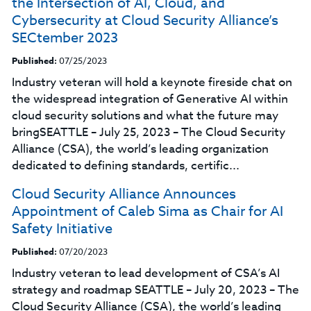
the Intersection of AI, Cloud, and
Cybersecurity at Cloud Security Alliance’s
SECtember 2023
Published:
07/25/2023
Industry veteran will hold a keynote fireside chat on
the widespread integration of Generative AI within
cloud security solutions and what the future may
bringSEATTLE – July 25, 2023 – The Cloud Security
Alliance (CSA), the world’s leading organization
dedicated to defining standards, certific...
Cloud Security Alliance Announces
Appointment of Caleb Sima as Chair for AI
Safety Initiative
Published:
07/20/2023
Industry veteran to lead development of CSA’s AI
strategy and roadmap SEATTLE – July 20, 2023 – The
Cloud Security Alliance (CSA), the world’s leading