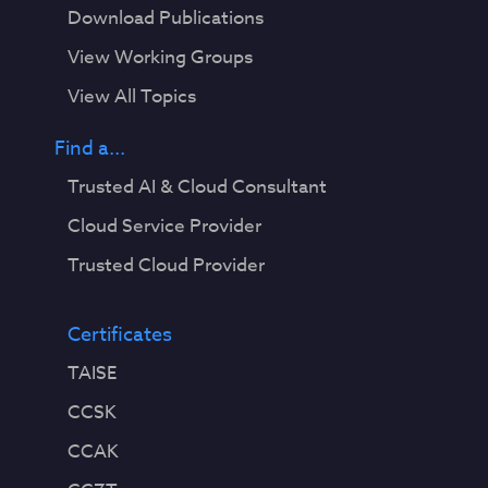
Download Publications
View Working Groups
View All Topics
Find a...
Trusted AI & Cloud Consultant
Cloud Service Provider
Trusted Cloud Provider
Certificates
TAISE
CCSK
CCAK