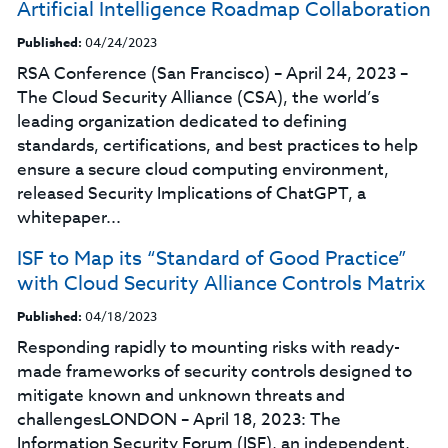
Artificial Intelligence Roadmap Collaboration
Published:
04/24/2023
RSA Conference (San Francisco) – April 24, 2023 –
The Cloud Security Alliance (CSA), the world’s
leading organization dedicated to defining
standards, certifications, and best practices to help
ensure a secure cloud computing environment,
released Security Implications of ChatGPT, a
whitepaper...
ISF to Map its “Standard of Good Practice”
with Cloud Security Alliance Controls Matrix
Published:
04/18/2023
Responding rapidly to mounting risks with ready-
made frameworks of security controls designed to
mitigate known and unknown threats and
challengesLONDON – April 18, 2023: The
Information Security Forum (ISF), an independent,