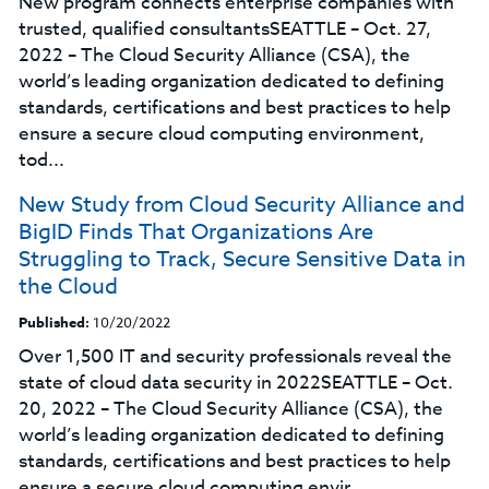
New program connects enterprise companies with
trusted, qualified consultantsSEATTLE – Oct. 27,
2022 – The Cloud Security Alliance (CSA), the
world’s leading organization dedicated to defining
standards, certifications and best practices to help
ensure a secure cloud computing environment,
tod...
New Study from Cloud Security Alliance and
BigID Finds That Organizations Are
Struggling to Track, Secure Sensitive Data in
the Cloud
Published:
10/20/2022
Over 1,500 IT and security professionals reveal the
state of cloud data security in 2022SEATTLE – Oct.
20, 2022 – The Cloud Security Alliance (CSA), the
world’s leading organization dedicated to defining
standards, certifications and best practices to help
ensure a secure cloud computing envir...