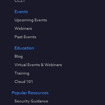
CCZT
Events
Upcoming Events
Webinars
Past Events
Education
Blog
Virtual Events & Webinars
Training
Cloud 101
Popular Resources
Security Guidance