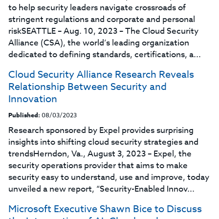
to help security leaders navigate crossroads of
stringent regulations and corporate and personal
riskSEATTLE – Aug. 10, 2023 – The Cloud Security
Alliance (CSA), the world’s leading organization
dedicated to defining standards, certifications, a...
Cloud Security Alliance Research Reveals
Relationship Between Security and
Innovation
Published:
08/03/2023
Research sponsored by Expel provides surprising
insights into shifting cloud security strategies and
trendsHerndon, Va., August 3, 2023 – Expel, the
security operations provider that aims to make
security easy to understand, use and improve, today
unveiled a new report, “Security-Enabled Innov...
Microsoft Executive Shawn Bice to Discuss