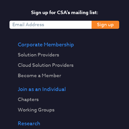
Sign up for CSA's mailing list:
Sign up
Corporate Membership
Solution Providers
Cloud Solution Providers
Become a Member
Join as an Individual
Chapters
Working Groups
Research