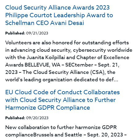
Cloud Security Alliance Awards 2023
Philippe Courtot Leadership Award to
Schellman CEO Avani Desai
Published:
09/21/2023
Volunteers are also honored for outstanding efforts
in advancing cloud security, cybersecurity worldwide
with the Juanita Koilpillai and Chapter of Excellence
Awards BELLEVUE, WA – SECtember – Sept. 21,
2023 – The Cloud Security Alliance (CSA), the
world’s leading organization dedicated to def...
EU Cloud Code of Conduct Collaborates
with Cloud Security Alliance to Further
Harmonize GDPR Compliance
Published:
09/20/2023
New collaboration to further harmonize GDPR
complianceBrussels and Seattle – Sept. 20, 2023 –