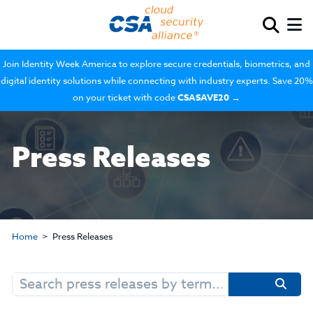
Join Identity Week America to explore secure credentials, biometrics, and
digital identity solutions while connecting with industry experts. Save 20%
on your ticket with code
CSASAVE20
→
Press Releases
Home
Press Releases
Search
for: