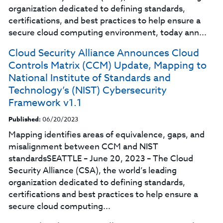
organization dedicated to defining standards,
certifications, and best practices to help ensure a
secure cloud computing environment, today ann...
Cloud Security Alliance Announces Cloud
Controls Matrix (CCM) Update, Mapping to
National Institute of Standards and
Technology’s (NIST) Cybersecurity
Framework v1.1
Published:
06/20/2023
Mapping identifies areas of equivalence, gaps, and
misalignment between CCM and NIST
standardsSEATTLE – June 20, 2023 – The Cloud
Security Alliance (CSA), the world’s leading
organization dedicated to defining standards,
certifications and best practices to help ensure a
secure cloud computing...