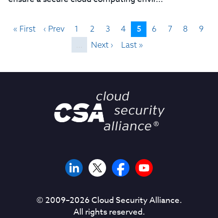
5
« First
‹ Prev
1
2
3
4
6
7
8
9
…
Next ›
Last »
© 2009–
2026
Cloud Security Alliance.
All rights reserved.