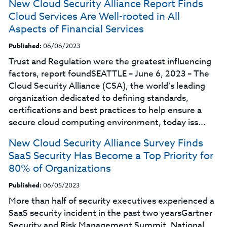
New Cloud Security Alliance Report Finds
Cloud Services Are Well-rooted in All
Aspects of Financial Services
Published:
06/06/2023
Trust and Regulation were the greatest influencing
factors, report foundSEATTLE – June 6, 2023 – The
Cloud Security Alliance (CSA), the world’s leading
organization dedicated to defining standards,
certifications and best practices to help ensure a
secure cloud computing environment, today iss...
New Cloud Security Alliance Survey Finds
SaaS Security Has Become a Top Priority for
80% of Organizations
Published:
06/05/2023
More than half of security executives experienced a
SaaS security incident in the past two yearsGartner
Security and Risk Management Summit, National