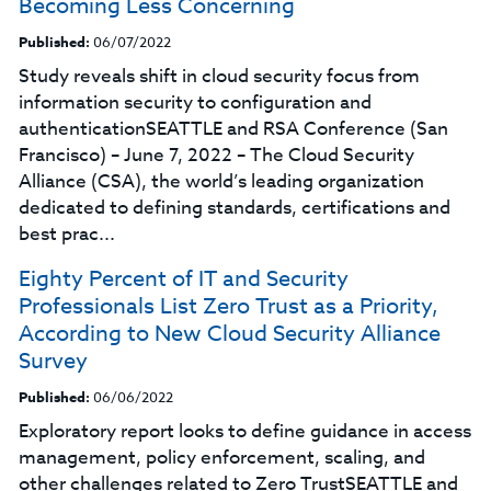
Becoming Less Concerning
Published:
06/07/2022
Study reveals shift in cloud security focus from
information security to configuration and
authenticationSEATTLE and RSA Conference (San
Francisco) – June 7, 2022 – The Cloud Security
Alliance (CSA), the world’s leading organization
dedicated to defining standards, certifications and
best prac...
Eighty Percent of IT and Security
Professionals List Zero Trust as a Priority,
According to New Cloud Security Alliance
Survey
Published:
06/06/2022
Exploratory report looks to define guidance in access
management, policy enforcement, scaling, and
other challenges related to Zero TrustSEATTLE and