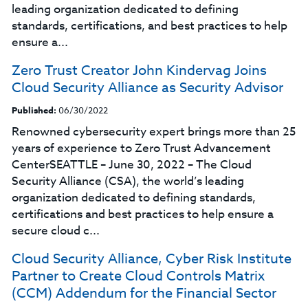
leading organization dedicated to defining
standards, certifications, and best practices to help
ensure a...
Zero Trust Creator John Kindervag Joins
Cloud Security Alliance as Security Advisor
Published:
06/30/2022
Renowned cybersecurity expert brings more than 25
years of experience to Zero Trust Advancement
CenterSEATTLE – June 30, 2022 – The Cloud
Security Alliance (CSA), the world’s leading
organization dedicated to defining standards,
certifications and best practices to help ensure a
secure cloud c...
Cloud Security Alliance, Cyber Risk Institute
Partner to Create Cloud Controls Matrix
(CCM) Addendum for the Financial Sector