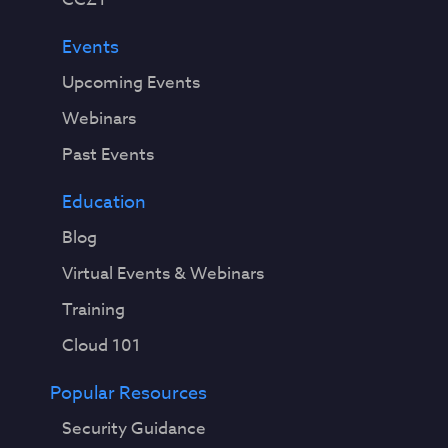
Events
Upcoming Events
Webinars
Past Events
Education
Blog
Virtual Events & Webinars
Training
Cloud 101
Popular Resources
Security Guidance