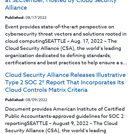
at SECtember, Hosted by Cloud Security
Alliance
Published:
08/17/2022
Event provides state-of-the-art perspective on
cybersecurity threat vectors and solutions rooted in
cloud computingSEATTLE – Aug. 17, 2022 – The
Cloud Security Alliance (CSA), the world’s leading
organization dedicated to defining standards,
certifications and best practices to help ensure a s...
Cloud Security Alliance Releases Illustrative
Type 2 SOC 2® Report That Incorporates Its
Cloud Controls Matrix Criteria
Published:
08/09/2022
Document provides American Institute of Certified
Public Accountants-approved guidelines for SOC 2
reportingSEATTLE – August 9, 2022 – The Cloud
Security Alliance (CSA), the world’s leading