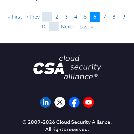
6
« First
‹ Prev
…
2
3
4
5
7
8
9
10
…
Next ›
Last »
© 2009–
2026
Cloud Security Alliance.
All rights reserved.