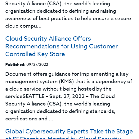
Security Alliance (CSA), the world’s leading
organization dedicated to defining and raising
awareness of best practices to help ensure a secure
cloud compu...
Cloud Security Alliance Offers
Recommendations for Using Customer
Controlled Key Store
Published:
09/27/2022
Document offers guidance for implementing a key
management system (KMS) that is a dependency of
a cloud service without being hosted by the
serviceSEATTLE – Sept. 27, 2022 – The Cloud
Security Alliance (CSA), the world’s leading
organization dedicated to defining standards,
certifications and ...
Global Cybersecurity Experts Take the Stage