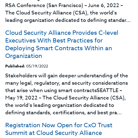
RSA Conference (San Francisco) – June 6, 2022 –
The Cloud Security Alliance (CSA), the world’s
leading organization dedicated to defining standar...
Cloud Security Alliance Provides C-level
Executives With Best Practices for
Deploying Smart Contracts Within an
Organization
Published:
05/19/2022
Stakeholders will gain deeper understanding of the
many legal, regulatory, and security considerations
that arise when using smart contractsSEATTLE –
May 19, 2022 – The Cloud Security Alliance (CSA),
the world’s leading organization dedicated to
defining standards, certifications, and best pra...
Registration Now Open for CxO Trust
Summit at Cloud Security Alliance