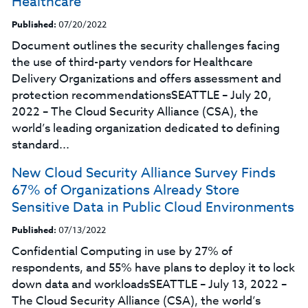
Healthcare
Published:
07/20/2022
Document outlines the security challenges facing
the use of third-party vendors for Healthcare
Delivery Organizations and offers assessment and
protection recommendationsSEATTLE – July 20,
2022 – The Cloud Security Alliance (CSA), the
world’s leading organization dedicated to defining
standard...
New Cloud Security Alliance Survey Finds
67% of Organizations Already Store
Sensitive Data in Public Cloud Environments
Published:
07/13/2022
Confidential Computing in use by 27% of
respondents, and 55% have plans to deploy it to lock
down data and workloadsSEATTLE – July 13, 2022 –
The Cloud Security Alliance (CSA), the world’s