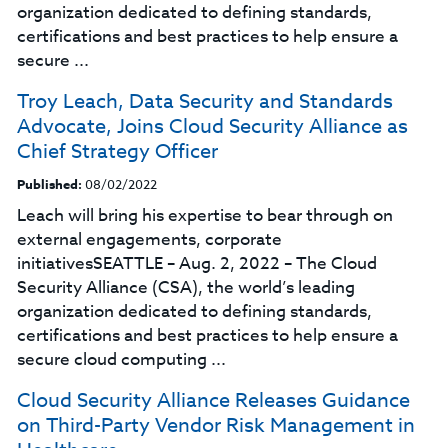
organization dedicated to defining standards,
certifications and best practices to help ensure a
secure ...
Troy Leach, Data Security and Standards
Advocate, Joins Cloud Security Alliance as
Chief Strategy Officer
Published:
08/02/2022
Leach will bring his expertise to bear through on
external engagements, corporate
initiativesSEATTLE – Aug. 2, 2022 – The Cloud
Security Alliance (CSA), the world’s leading
organization dedicated to defining standards,
certifications and best practices to help ensure a
secure cloud computing ...
Cloud Security Alliance Releases Guidance
on Third-Party Vendor Risk Management in