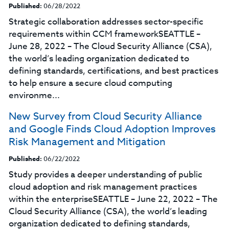
Published:
06/28/2022
Strategic collaboration addresses sector-specific
requirements within CCM frameworkSEATTLE –
June 28, 2022 – The Cloud Security Alliance (CSA),
the world’s leading organization dedicated to
defining standards, certifications, and best practices
to help ensure a secure cloud computing
environme...
New Survey from Cloud Security Alliance
and Google Finds Cloud Adoption Improves
Risk Management and Mitigation
Published:
06/22/2022
Study provides a deeper understanding of public
cloud adoption and risk management practices
within the enterpriseSEATTLE – June 22, 2022 – The
Cloud Security Alliance (CSA), the world’s leading
organization dedicated to defining standards,