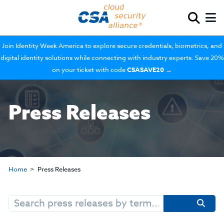
Join Identity Week America to explore secure credentials, biometrics, and
digital identity solutions while connecting with industry experts. Save 20%
on your ticket with code
CSASAVE20
→
Press Releases
Home
Press Releases
Search
for: