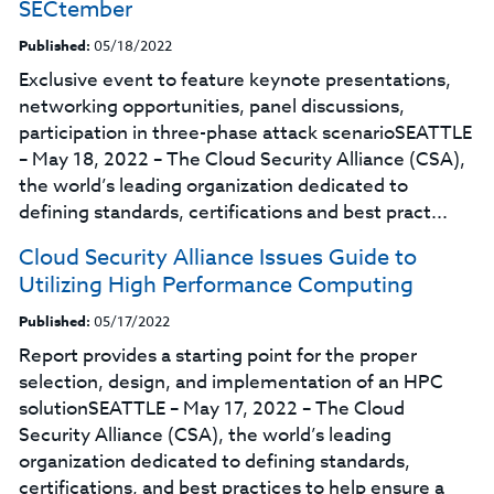
SECtember
Published:
05/18/2022
Exclusive event to feature keynote presentations,
networking opportunities, panel discussions,
participation in three-phase attack scenarioSEATTLE
– May 18, 2022 – The Cloud Security Alliance (CSA),
the world’s leading organization dedicated to
defining standards, certifications and best pract...
Cloud Security Alliance Issues Guide to
Utilizing High Performance Computing
Published:
05/17/2022
Report provides a starting point for the proper
selection, design, and implementation of an HPC
solutionSEATTLE – May 17, 2022 – The Cloud
Security Alliance (CSA), the world’s leading
organization dedicated to defining standards,
certifications, and best practices to help ensure a