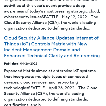
activities at this year's event provide a deep
awareness of today’s most pressing strategic cloud,
cybersecurity issuesSEATTLE – May 12, 2022 – The
Cloud Security Alliance (CSA), the world’s leading
organization dedicated to defining standards...
Cloud Security Alliance Updates Internet of
Things (IoT) Controls Matrix with New
Incident Management Domain and
Enhanced Technical Clarity and Referencing
Published:
04/26/2022
Expanded Matrix aimed at enterprise IoT systems
that incorporate multiple types of connected
devices, cloud services, and networking
technologiesSEATTLE – April 26, 2022 – The Cloud
Security Alliance (CSA), the world’s leading
organization dedicated to defining standards,
certifications, and b...