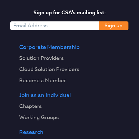
Sign up for CSA's mailing list:
Sign up
Corporate Membership
Solution Providers
Cloud Solution Providers
Become a Member
Join as an Individual
Chapters
Working Groups
Research