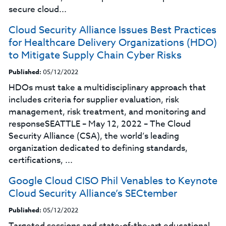
secure cloud...
Cloud Security Alliance Issues Best Practices
for Healthcare Delivery Organizations (HDO)
to Mitigate Supply Chain Cyber Risks
Published:
05/12/2022
HDOs must take a multidisciplinary approach that
includes criteria for supplier evaluation, risk
management, risk treatment, and monitoring and
responseSEATTLE – May 12, 2022 – The Cloud
Security Alliance (CSA), the world’s leading
organization dedicated to defining standards,
certifications, ...
Google Cloud CISO Phil Venables to Keynote
Cloud Security Alliance’s SECtember
Published:
05/12/2022
Targeted sessions and state-of-the-art educational