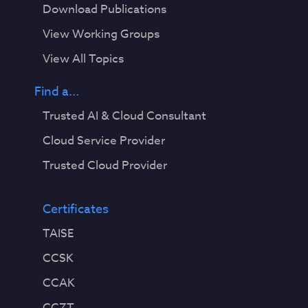
Download Publications
View Working Groups
View All Topics
Find a...
Trusted AI & Cloud Consultant
Cloud Service Provider
Trusted Cloud Provider
Certificates
TAISE
CCSK
CCAK
CCZT