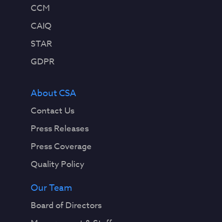
CCM
CAIQ
STAR
GDPR
About CSA
Contact Us
Press Releases
Press Coverage
Quality Policy
Our Team
Board of Directors