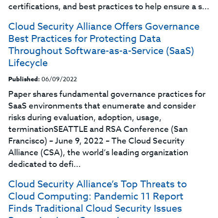
certifications, and best practices to help ensure a s...
Cloud Security Alliance Offers Governance
Best Practices for Protecting Data
Throughout Software-as-a-Service (SaaS)
Lifecycle
Published:
06/09/2022
Paper shares fundamental governance practices for
SaaS environments that enumerate and consider
risks during evaluation, adoption, usage,
terminationSEATTLE and RSA Conference (San
Francisco) – June 9, 2022 – The Cloud Security
Alliance (CSA), the world’s leading organization
dedicated to defi...
Cloud Security Alliance’s Top‌ ‌Threats‌ ‌to‌
‌Cloud‌ ‌Computing:‌ Pandemic 11 Report
Finds Traditional Cloud Security Issues