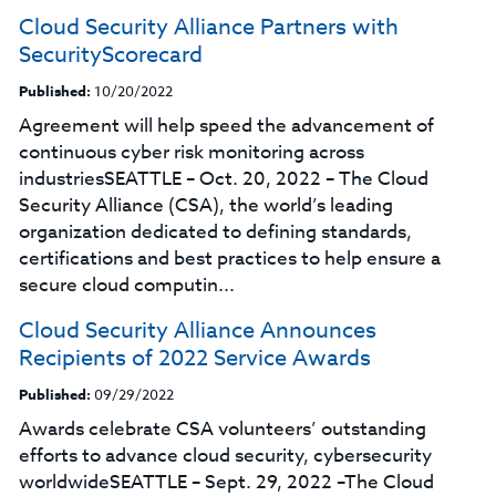
Cloud Security Alliance Partners with
SecurityScorecard
Published:
10/20/2022
Agreement will help speed the advancement of
continuous cyber risk monitoring across
industriesSEATTLE – Oct. 20, 2022 – The Cloud
Security Alliance (CSA), the world’s leading
organization dedicated to defining standards,
certifications and best practices to help ensure a
secure cloud computin...
Cloud Security Alliance Announces
Recipients of 2022 Service Awards
Published:
09/29/2022
Awards celebrate CSA volunteers’ outstanding
efforts to advance cloud security, cybersecurity
worldwideSEATTLE – Sept. 29, 2022 –The Cloud