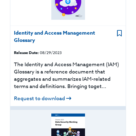
Identity and Access Management
Glossary
Release Date:
08/29/2023
The Identity and Access Management (IAM)
Glossary is a reference document that
aggregates and summarizes IAM-related
terms and definitions. Bringing toget...
Request to download