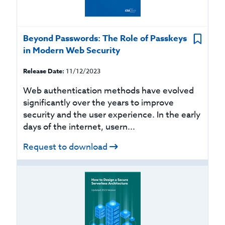
Beyond Passwords: The Role of Passkeys
in Modern Web Security
Release Date:
11/12/2023
Web authentication methods have evolved
significantly over the years to improve
security and the user experience. In the early
days of the internet, usern...
Request to download