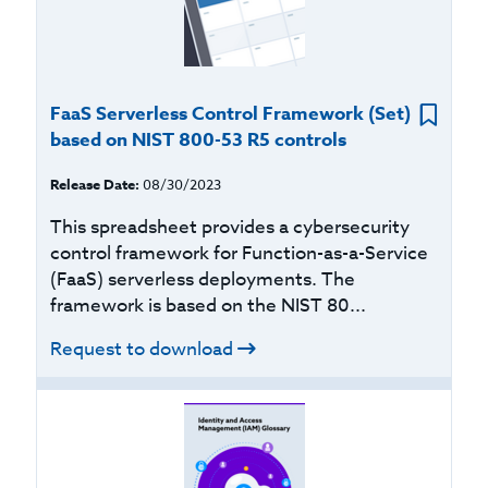
FaaS Serverless Control Framework (Set)
based on NIST 800-53 R5 controls
Release Date:
08/30/2023
This spreadsheet provides a cybersecurity
control framework for Function-as-a-Service
(FaaS) serverless deployments. The
framework is based on the NIST 80...
Request to download