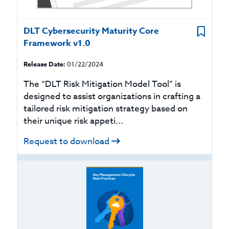
DLT Cybersecurity Maturity Core
Framework v1.0
Release Date:
01/22/2024
The “DLT Risk Mitigation Model Tool” is
designed to assist organizations in crafting a
tailored risk mitigation strategy based on
their unique risk appeti...
Request to download