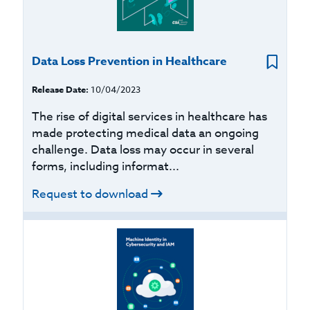
Data Loss Prevention in Healthcare
Release Date:
10/04/2023
The rise of digital services in healthcare has
made protecting medical data an ongoing
challenge. Data loss may occur in several
forms, including informat...
Request to download