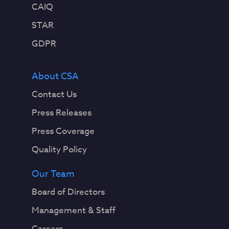
CAIQ
STAR
GDPR
About CSA
Contact Us
Press Releases
Press Coverage
Quality Policy
Our Team
Board of Directors
Management & Staff
Careers