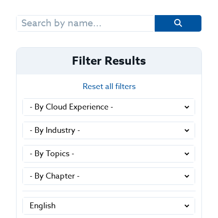
Search
for:
Filter Results
Reset all filters