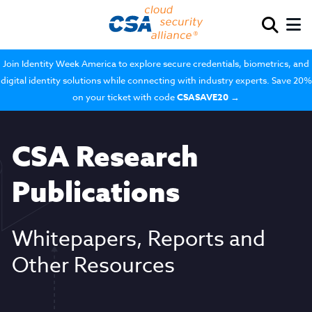
Join Identity Week America to explore secure credentials, biometrics, and
digital identity solutions while connecting with industry experts. Save 20%
on your ticket with code
CSASAVE20
→
CSA Research
Publications
Whitepapers, Reports and
Other Resources