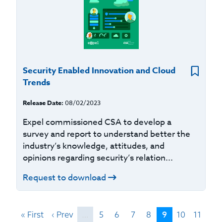
Security Enabled Innovation and Cloud
Trends
Release Date:
08/02/2023
Expel commissioned CSA to develop a
survey and report to understand better the
industry’s knowledge, attitudes, and
opinions regarding security’s relation...
Request to download
9
« First
‹ Prev
…
5
6
7
8
10
11