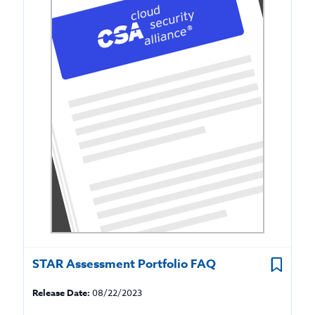
STAR Assessment Portfolio FAQ
Release Date:
08/22/2023