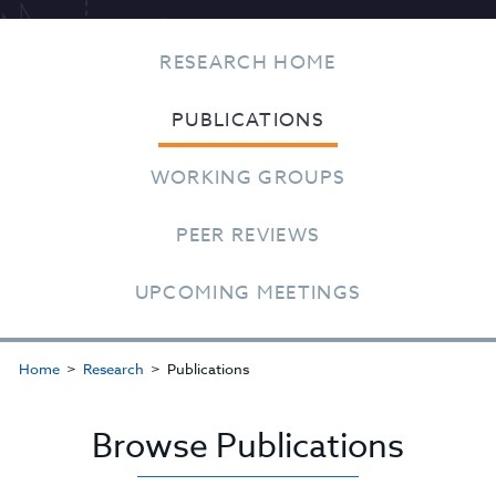
RESEARCH HOME
PUBLICATIONS
WORKING GROUPS
PEER REVIEWS
UPCOMING MEETINGS
Home
Research
Publications
Browse Publications