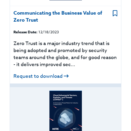
Communicating the Business Value of
Zero Trust
Release Date:
12/18/2023
Zero Trust is a major industry trend that is
being adopted and promoted by security
teams around the globe, and for good reason
- it delivers improved sec...
Request to download