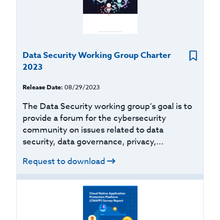
Data Security Working Group Charter
2023
Release Date:
08/29/2023
The Data Security working group’s goal is to
provide a forum for the cybersecurity
community on issues related to data
security, data governance, privacy,...
Request to download