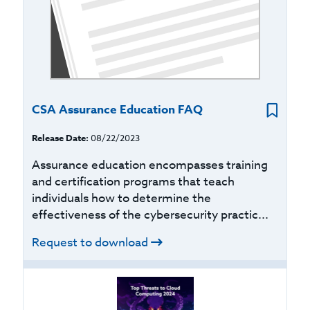
CSA Assurance Education FAQ
Release Date:
08/22/2023
Assurance education encompasses training
and certification programs that teach
individuals how to determine the
effectiveness of the cybersecurity practic...
Request to download