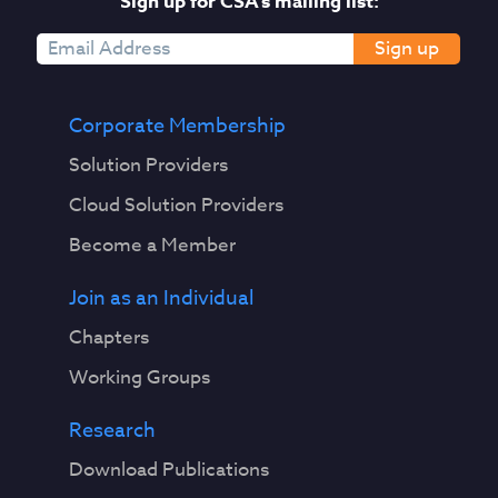
Sign up for CSA's mailing list:
Sign up
Corporate Membership
Solution Providers
Cloud Solution Providers
Become a Member
Join as an Individual
Chapters
Working Groups
Research
Download Publications