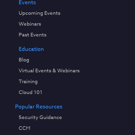
Events
Upcoming Events
Webinars
Past Events
Education
Blog
Virtual Events & Webinars
Training
Cloud 101
Popular Resources
Security Guidance
CCM