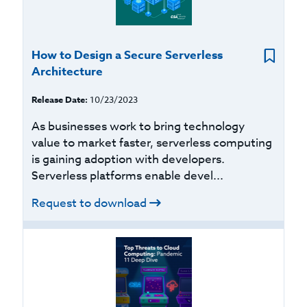
How to Design a Secure Serverless
Architecture
Release Date:
10/23/2023
As businesses work to bring technology
value to market faster, serverless computing
is gaining adoption with developers.
Serverless platforms enable devel...
Request to download