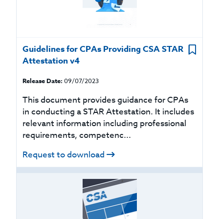
Guidelines for CPAs Providing CSA STAR
Attestation v4
Release Date:
09/07/2023
This document provides guidance for CPAs
in conducting a STAR Attestation. It includes
relevant information including professional
requirements, competenc...
Request to download