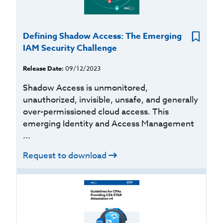
Defining Shadow Access: The Emerging
IAM Security Challenge
Release Date:
09/12/2023
Shadow Access is unmonitored,
unauthorized, invisible, unsafe, and generally
over-permissioned cloud access. This
emerging Identity and Access Management
...
Request to download