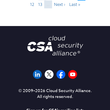
12
13
…
Next ›
Last »
© 2009–
2026
Cloud Security Alliance.
All rights reserved.