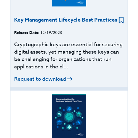
Key Management Lifecycle Best Practices
Release Date:
12/19/2023
Cryptographic keys are essential for securing
digital assets, yet managing these keys can
be challenging for organizations that run
applications in the cl...
Request to download