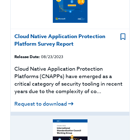
Cloud Native Application Protection
Platform Survey Report
Release Date:
08/23/2023
Cloud Native Application Protection
Platforms (CNAPPs) have emerged as a
critical category of security tooling in recent
years due to the complexity of co...
Request to download