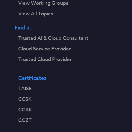
View Working Groups
View All Topics
Find a...
Trusted AI & Cloud Consultant
Cloud Service Provider
Trusted Cloud Provider
Certificates
TAISE
CCSK
CCAK
CCZT