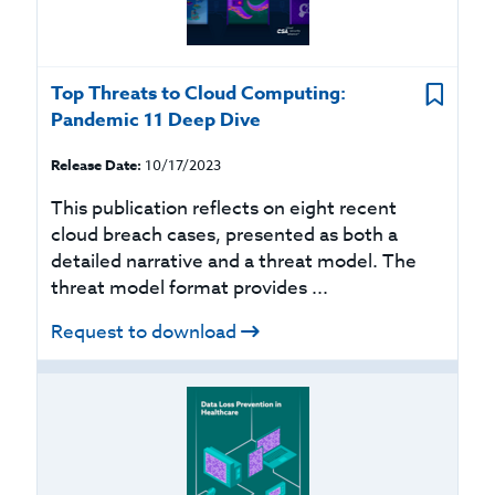
Top Threats to Cloud Computing:
Pandemic 11 Deep Dive
Release Date:
10/17/2023
This publication reflects on eight recent
cloud breach cases, presented as both a
detailed narrative and a threat model. The
threat model format provides ...
Request to download