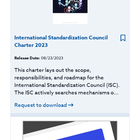
International Standardization Council
Charter 2023
Release Date:
08/23/2023
This charter lays out the scope,
responsibilities, and roadmap for the
International Standardization Council (ISC).
The ISC actively searches mechanisms o...
Request to download