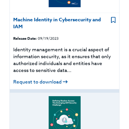
Machine Identity in Cybersecurity and
IAM
Release Date:
09/19/2023
Identity management is a crucial aspect of
information security, as it ensures that only
authorized individuals and entities have
access to sensitive data...
Request to download