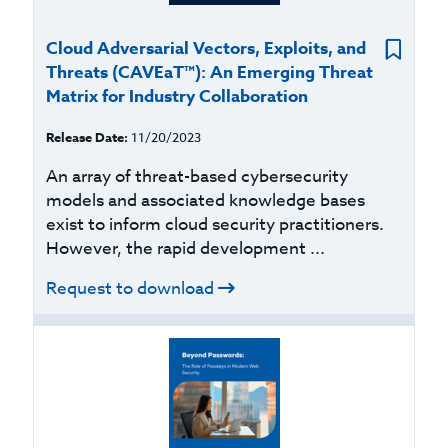
Cloud Adversarial Vectors, Exploits, and
Threats (CAVEaT™): An Emerging Threat
Matrix for Industry Collaboration
Release Date:
11/20/2023
An array of threat-based cybersecurity
models and associated knowledge bases
exist to inform cloud security practitioners.
However, the rapid development ...
Request to download