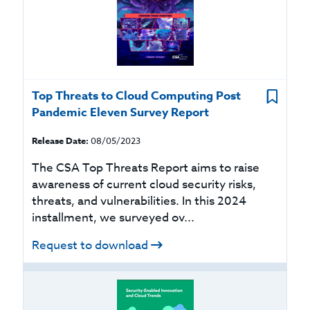
Top Threats to Cloud Computing Post
Pandemic Eleven Survey Report
Release Date:
08/05/2023
The CSA Top Threats Report aims to raise
awareness of current cloud security risks,
threats, and vulnerabilities. In this 2024
installment, we surveyed ov...
Request to download