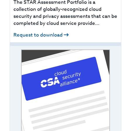
The STAR Assessment Portfolio is a
collection of globally-recognized cloud
security and privacy assessments that can be
completed by cloud service provide...
Request to download