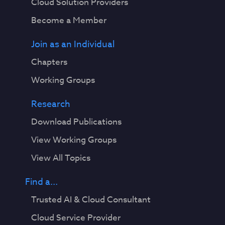
Cloud Solution Providers
Become a Member
Join as an Individual
Chapters
Working Groups
Research
Download Publications
View Working Groups
View All Topics
Find a...
Trusted AI & Cloud Consultant
Cloud Service Provider