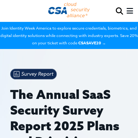
Join Identity Week America to explore secure credentials, biometrics, and
digital identity solutions while connecting with industry experts. Save 20%
on your ticket with code
CSASAVE20
→
The Annual SaaS
Security Survey
Report 2025 Plans