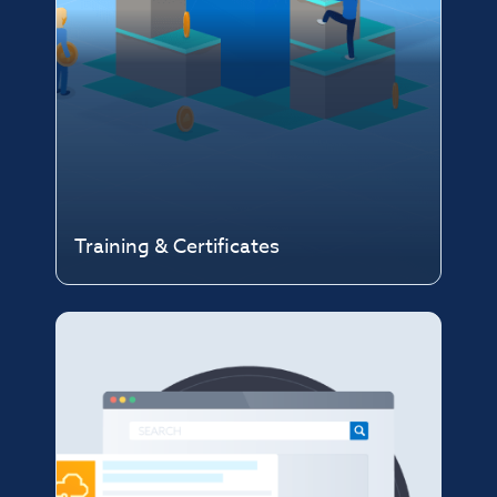
Training & Certificates