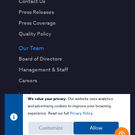
Contact Us
Press Releases
Press Coverage
Quality Policy
Our Team
Board of Directors
Management & Staff
Careers
Legal
We value your privacy.
Our website uses analytics
Privacy Notice
and advertising cookies to improve your browsing
experience. Read our full
Privacy Policy
.
Terms & Conditions
Customize
Allow
Cloud Security Glossary