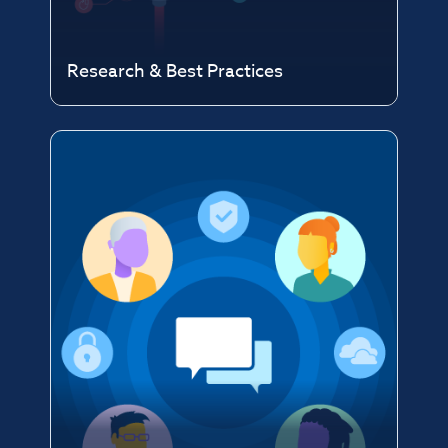
Research & Best Practices