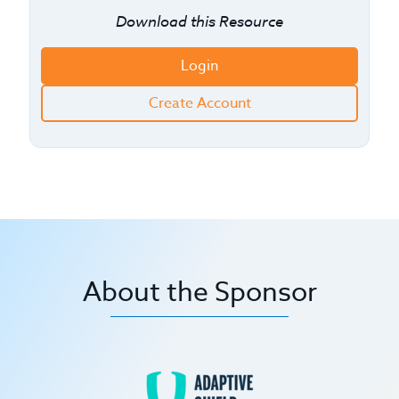
Download this Resource
Login
Create Account
About the Sponsor