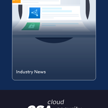
Industry News