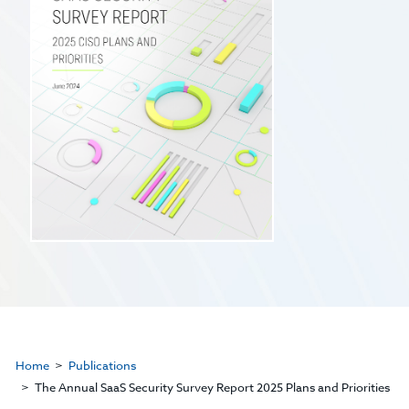
Home
Publications
The Annual SaaS Security Survey Report 2025 Plans and Priorities