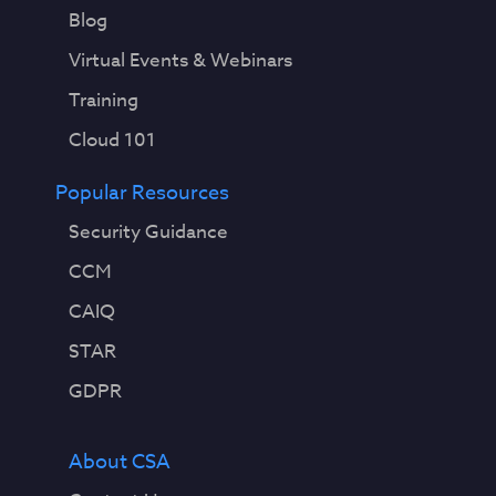
Blog
Virtual Events & Webinars
Training
Cloud 101
Popular Resources
Security Guidance
CCM
CAIQ
STAR
GDPR
About CSA