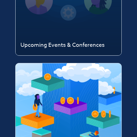
Upcoming Events & Conferences