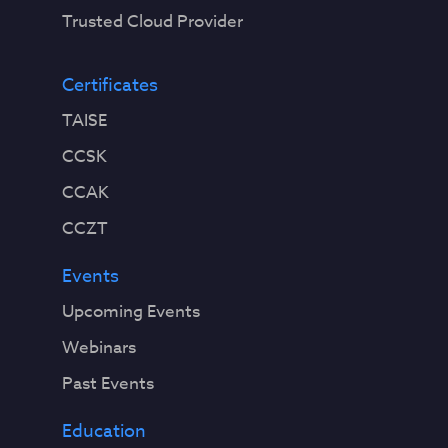
Trusted Cloud Provider
Certificates
TAISE
CCSK
CCAK
CCZT
Events
Upcoming Events
Webinars
Past Events
Education