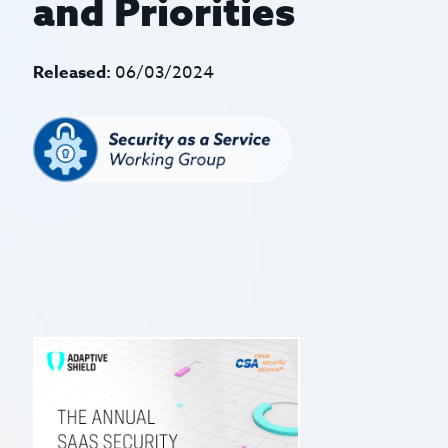
and Priorities
Released:
06/03/2024