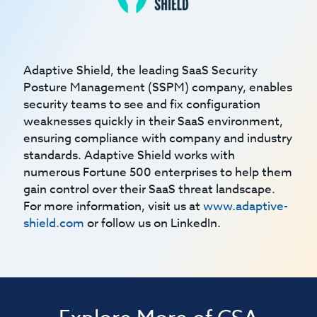
Adaptive Shield, the leading SaaS Security
Posture Management (SSPM) company, enables
security teams to see and fix configuration
weaknesses quickly in their SaaS environment,
ensuring compliance with company and industry
standards. Adaptive Shield works with
numerous Fortune 500 enterprises to help them
gain control over their SaaS threat landscape.
For more information, visit us at
www.adaptive-
shield.com
or follow us on LinkedIn.