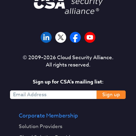
© 2009–
2026
Cloud Security Alliance.
All rights reserved.
Sign up for CSA's mailing list:
Sign up
Corporate Membership
Solution Providers