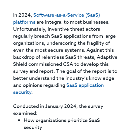
In 2024,
Software-as-a-Service (SaaS)
platforms
are integral to most businesses.
Unfortunately, inventive threat actors
regularly breach SaaS applications from large
organizations, underscoring the fragility of
even the most secure systems. Against this
backdrop of relentless SaaS threats, Adaptive
Shield commissioned CSA to develop this
survey and report. The goal of the report is to
better understand the industry’s knowledge
and opinions regarding
SaaS application
security
.
Conducted in January 2024, the survey
examined:
How organizations prioritize SaaS
security