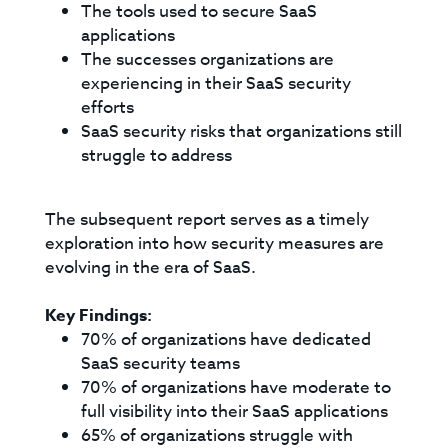
The tools used to secure SaaS
applications
The successes organizations are
experiencing in their SaaS security
efforts
SaaS security risks that organizations still
struggle to address
The subsequent report serves as a timely
exploration into how security measures are
evolving in the era of SaaS.
Key Findings:
70% of organizations have dedicated
SaaS security teams
70% of organizations have moderate to
full visibility into their SaaS applications
65% of organizations struggle with