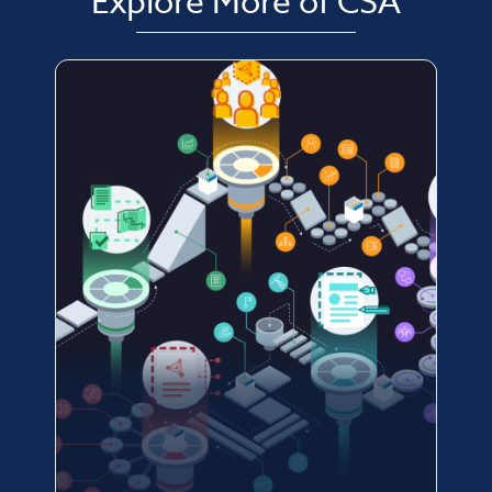
Explore More of CSA