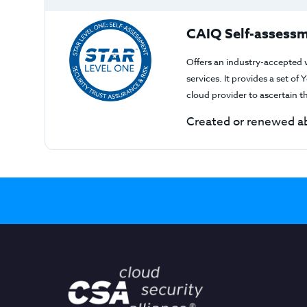
CAIQ Self-assessm
Offers an industry-accepted 
services. It provides a set o
cloud provider to ascertain 
Created or renewed ab