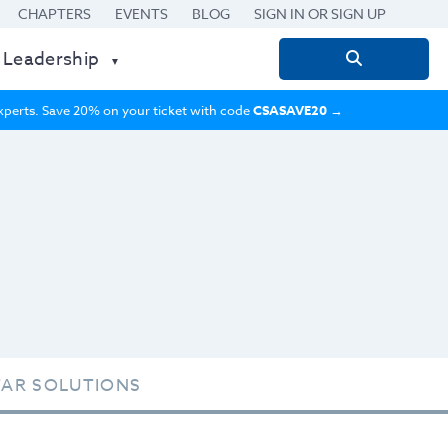
CHAPTERS
EVENTS
BLOG
SIGN IN OR SIGN UP
 Leadership
Search
for:
 experts. Save 20% on your ticket with code
CSASAVE20
→
TAR SOLUTIONS