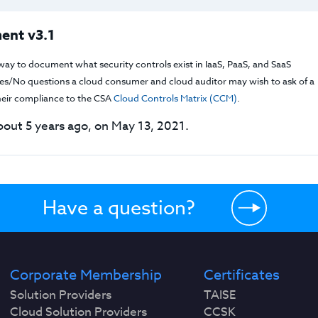
ent v3.1
way to document what security controls exist in IaaS, PaaS, and SaaS
f Yes/No questions a cloud consumer and cloud auditor may wish to ask of a
their compliance to the CSA
Cloud Controls Matrix (CCM)
.
out 5 years ago, on May 13, 2021.
Have a question?
Corporate Membership
Certificates
Solution Providers
TAISE
Cloud Solution Providers
CCSK