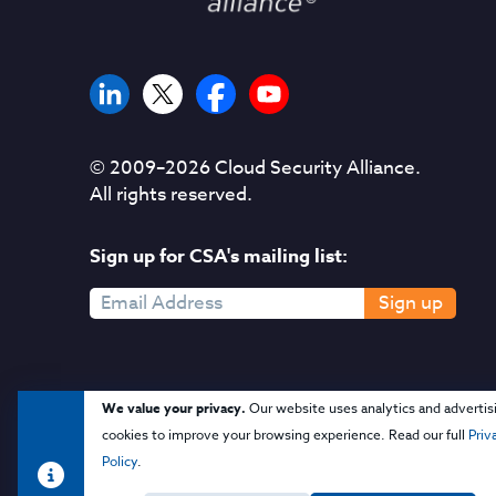
© 2009–
2026
Cloud Security Alliance.
All rights reserved.
Sign up for CSA's mailing list:
Sign up
We value your privacy.
Our website uses analytics and advertis
cookies to improve your browsing experience. Read our full
Priv
Policy
.