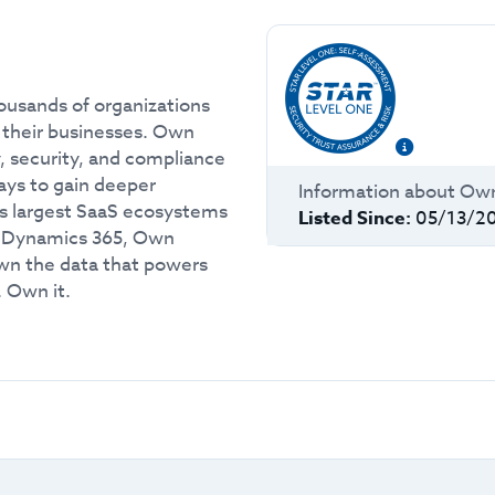
ousands of organizations
m their businesses. Own
, security, and compliance
ways to gain deeper
Information about
Ow
’s largest SaaS ecosystems
Listed Since:
05/13/2
t Dynamics 365, Own
own the data that powers
. Own it.