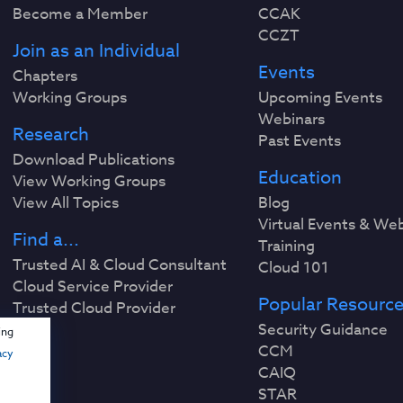
Become a Member
CCAK
CCZT
Join as an Individual
Events
Chapters
Working Groups
Upcoming Events
Webinars
Research
Past Events
Download Publications
Education
View Working Groups
View All Topics
Blog
Virtual Events & We
Find a...
Training
Trusted AI & Cloud Consultant
Cloud 101
Cloud Service Provider
Popular Resourc
Trusted Cloud Provider
Security Guidance
ing
CCM
acy
CAIQ
STAR