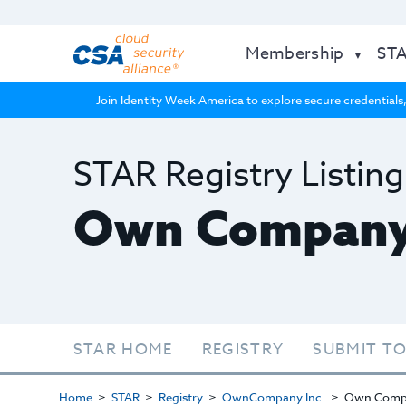
Membership
ST
Join Identity Week America to explore secure credentials,
STAR Registry Listing
Own Compan
STAR HOME
REGISTRY
SUBMIT TO
Home
STAR
Registry
OwnCompany Inc.
Own Comp