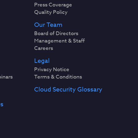
Press Coverage
Quality Policy
Our Team
Board of Directors
Management & Staff
Careers
Legal
Privacy Notice
binars
Terms & Conditions
Cloud Security Glossary
es