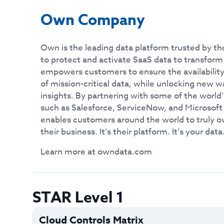
Own Company
Own is the leading data platform trusted by th
to protect and activate SaaS data to transfor
empowers customers to ensure the availability
of mission-critical data, while unlocking new 
insights. By partnering with some of the world
such as Salesforce, ServiceNow, and Microsof
enables customers around the world to truly 
their business. It’s their platform. It’s your data
Learn more at owndata.com
STAR Level 1
Cloud Controls Matrix