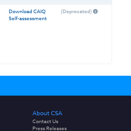
Download CAIQ
(Deprecated)
Self-assessment
About CSA
Contact Us
Press Releases