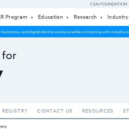
CSAI FOUNDATION
AR Program
Education
Research
Industry
 biometrics, and digital identity solutions while connecting with industry
 for
y
 REGISTRY
CONTACT US
RESOURCES
S
any