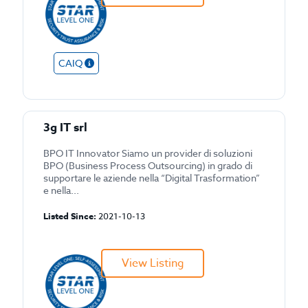
CAIQ
3g IT srl
BPO IT Innovator Siamo un provider di soluzioni
BPO (Business Process Outsourcing) in grado di
supportare le aziende nella “Digital Trasformation”
e nella...
Listed Since:
2021-10-13
View Listing