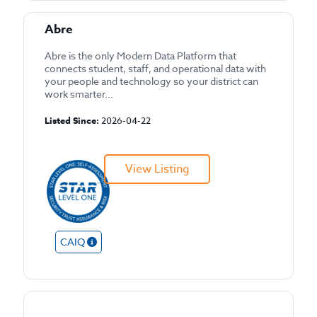
Abre
Abre is the only Modern Data Platform that
connects student, staff, and operational data with
your people and technology so your district can
work smarter...
Listed Since:
2026-04-22
View Listing
CAIQ