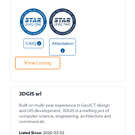
CAIQ
Attestation
View Listing
3DGIS srl
Built on multi-year experience in GeoICT design
and GIS development, 3DGIS is a melting pot of
computer science, engineering, architecture and
communicati...
Listed Since:
2020-03-02