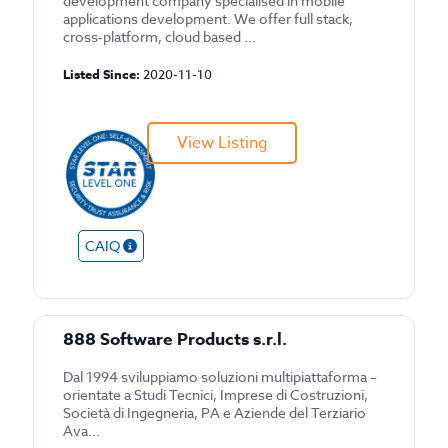
development company specialised in mobile
applications development. We offer full stack,
cross-platform, cloud based ...
Listed Since:
2020-11-10
View Listing
CAIQ
888 Software Products s.r.l.
Dal 1994 sviluppiamo soluzioni multipiattaforma –
orientate a Studi Tecnici, Imprese di Costruzioni,
Società di Ingegneria, PA e Aziende del Terziario
Ava...