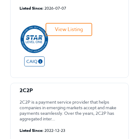
Listed Since:
2026-07-07
View Listing
CAIQ
2C2P
2C2P is a payment service provider that helps
companies in emerging markets accept and make
payments seamlessly. Over the years, 2C2P has
aggregated inter...
Listed Since:
2022-12-23