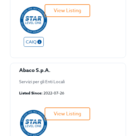
View Listing
CAIQ
Abaco S.p.A.
Servizi per gli Enti Locali
Listed Since:
2022-07-26
View Listing