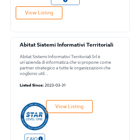
View Listing
Abitat Sistemi Informativi Territoriali
Abitat Sistemi Informativi Territoriali Srl è
un’azienda di informatica che si propone come
partner strategico a tutte le organizzazioni che
vogliono util...
Listed Since:
2023-03-31
View Listing
CAIQ