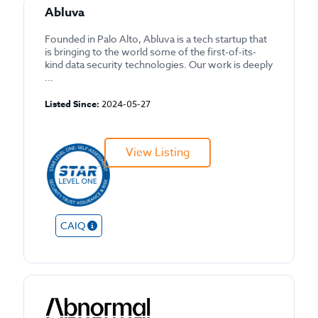
Abluva
Founded in Palo Alto, Abluva is a tech startup that
is bringing to the world some of the first-of-its-
kind data security technologies. Our work is deeply
...
Listed Since:
2024-05-27
View Listing
CAIQ