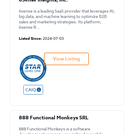
6sense is a leading SaaS provider that leverages AI,
big data, and machine learning to optimize B2B
sales and marketing strategies. Its platform,
6sense R...
Listed Since:
2024-07-03
View Listing
CAIQ
888 Functional Monkeys SRL
888 Functional Monkeys is a software