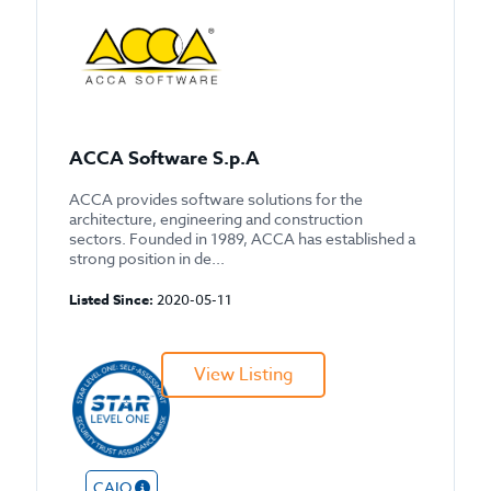
ACCA Software S.p.A
ACCA provides software solutions for the
architecture, engineering and construction
sectors. Founded in 1989, ACCA has established a
strong position in de...
Listed Since:
2020-05-11
View Listing
CAIQ