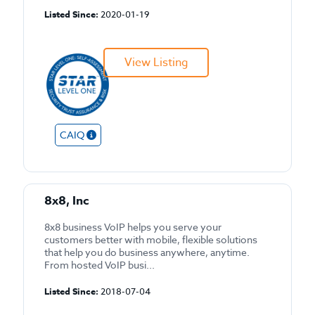
Listed Since:
2020-01-19
View Listing
CAIQ
8x8, Inc
8x8 business VoIP helps you serve your
customers better with mobile, flexible solutions
that help you do business anywhere, anytime.
From hosted VoIP busi...
Listed Since:
2018-07-04