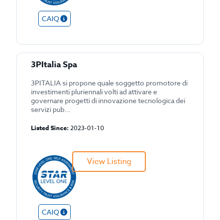
CAIQ
3PItalia Spa
3PITALIA si propone quale soggetto promotore di
investimenti pluriennali volti ad attivare e
governare progetti di innovazione tecnologica dei
servizi pub...
Listed Since:
2023-01-10
View Listing
CAIQ