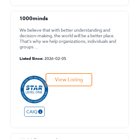
1000minds
We believe that with better understanding and
decision-making, the world will be a better place.
That’s why we help organizations, individuals and
groups ...
Listed Since:
2026-02-05
View Listing
CAIQ