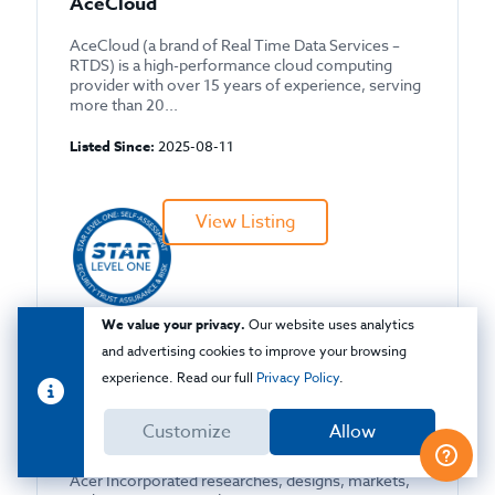
AceCloud
AceCloud (a brand of Real Time Data Services –
RTDS) is a high-performance cloud computing
provider with over 15 years of experience, serving
more than 20...
Listed Since:
2025-08-11
View Listing
We value your privacy.
Our website uses analytics
CAIQ
and advertising cookies to improve your browsing
experience. Read our full
Privacy Policy
.
Customize
Allow
Acer, Inc
Acer Incorporated researches, designs, markets,