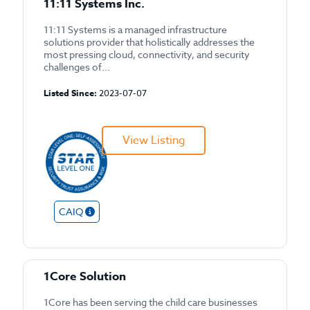
11:11 Systems Inc.
11:11 Systems is a managed infrastructure
solutions provider that holistically addresses the
most pressing cloud, connectivity, and security
challenges of...
Listed Since:
2023-07-07
View Listing
CAIQ
1Core Solution
1Core has been serving the child care businesses