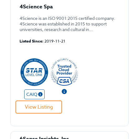
4Science Spa
4Science is an ISO 9001:2015 certified company.
4Science was established in 2015 to support
universities, research and cultural in...
Listed Since:
2019-11-21
CAIQ
View Listing
6Sense Insights, Inc.