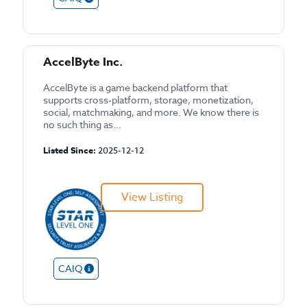
AccelByte Inc.
AccelByte is a game backend platform that
supports cross-platform, storage, monetization,
social, matchmaking, and more. We know there is
no such thing as...
Listed Since:
2025-12-12
View Listing
CAIQ