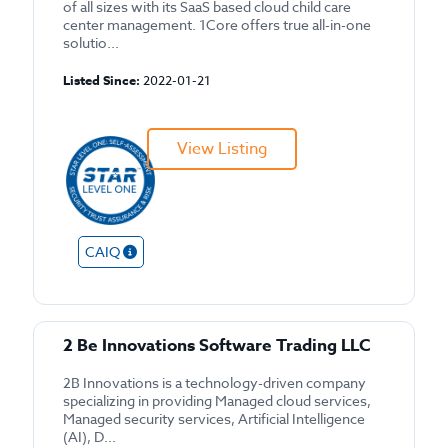
of all sizes with its SaaS based cloud child care
center management. 1Core offers true all-in-one
solutio...
Listed Since:
2022-01-21
View Listing
CAIQ
2 Be Innovations Software Trading LLC
2B Innovations is a technology-driven company
specializing in providing Managed cloud services,
Managed security services, Artificial Intelligence
(AI), D...