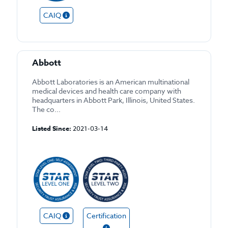
CAIQ
Abbott
Abbott Laboratories is an American multinational
medical devices and health care company with
headquarters in Abbott Park, Illinois, United States.
The co...
Listed Since:
2021-03-14
CAIQ
Certification