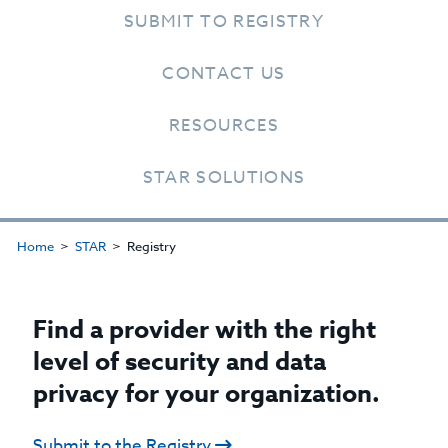
SUBMIT TO REGISTRY
CONTACT US
RESOURCES
STAR SOLUTIONS
Home
STAR
Registry
Find a provider with the right
level of security and data
privacy for your organization.
Submit to the Registry