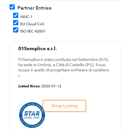
Partner Entries
AIUC-1
EU Cloud CoC
ISO/IEC 42001
01Semplice s.r.l.
01Semplice è stata costituita nel Settembre 2015,
ha sede in Umbria, a Città di Castello (PG). Il suo
scopo è quello di progettare software di carattere
i...
Listed Since:
2023-01-12
View Listing