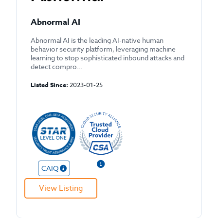
Abnormal AI
Abnormal AI is the leading AI-native human
behavior security platform, leveraging machine
learning to stop sophisticated inbound attacks and
detect compro...
Listed Since:
2023-01-25
CAIQ
View Listing