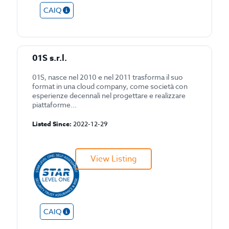
CAIQ
01S s.r.l.
01S, nasce nel 2010 e nel 2011 trasforma il suo
format in una cloud company, come società con
esperienze decennali nel progettare e realizzare
piattaforme...
Listed Since:
2022-12-29
View Listing
CAIQ