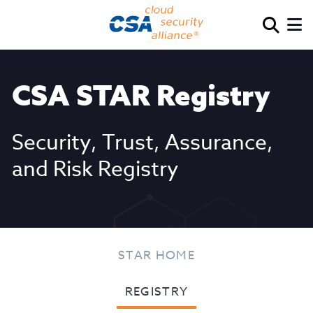
CSA STAR Registry
Security, Trust, Assurance,
and Risk Registry
STAR HOME
REGISTRY