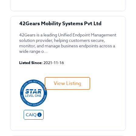
42Gears Mobility Systems Pvt Ltd
42Gears is a leading Unified Endpoint Management
solution provider, helping customers secure,
monitor, and manage business endpoints across a
wide range o...
Listed Since:
2021-11-16
View Listing
CAIQ