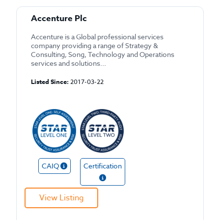
Accenture Plc
Accenture is a Global professional services
company providing a range of Strategy &
Consulting, Song, Technology and Operations
services and solutions...
Listed Since:
2017-03-22
CAIQ
Certification
View Listing