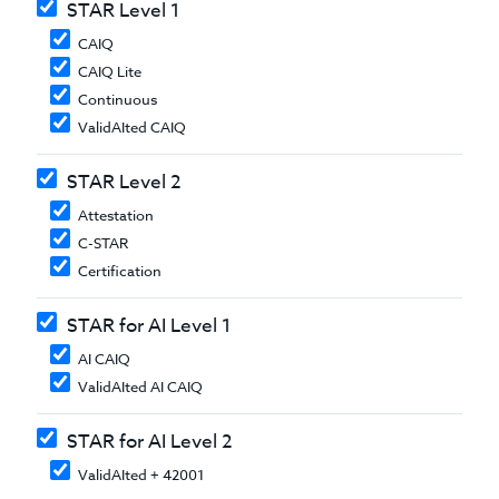
STAR Level 1
CAIQ
CAIQ Lite
Continuous
ValidAIted CAIQ
STAR Level 2
Attestation
C-STAR
Certification
STAR for AI Level 1
AI CAIQ
ValidAIted AI CAIQ
STAR for AI Level 2
ValidAIted + 42001