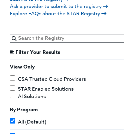
Ask a provider to submit to the registry
Explore FAQs about the STAR Registry
Filter Your Results
View Only
CSA Trusted Cloud Providers
STAR Enabled Solutions
AI Solutions
By Program
All (Default)