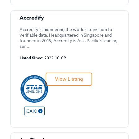
Accredify
Accredify is pioneering the world’s transition to
verifiable data. Headquartered in Singapore and
founded in 2019, Accredify is Asia Pacific’s leading
ser...
Listed Since:
2022-10-09
View Listing
CAIQ