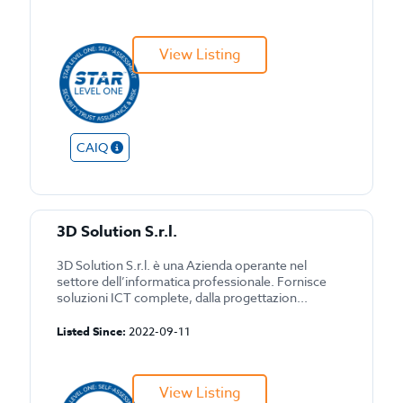
View Listing
CAIQ
3D Solution S.r.l.
3D Solution S.r.l. è una Azienda operante nel
settore dell’informatica professionale. Fornisce
soluzioni ICT complete, dalla progettazion...
Listed Since:
2022-09-11
View Listing