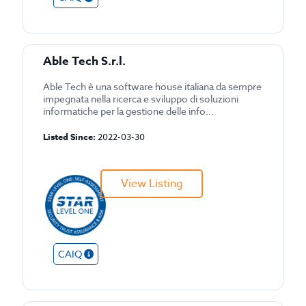
Able Tech S.r.l.
Able Tech è una software house italiana da sempre
impegnata nella ricerca e sviluppo di soluzioni
informatiche per la gestione delle info...
Listed Since:
2022-03-30
View Listing
CAIQ