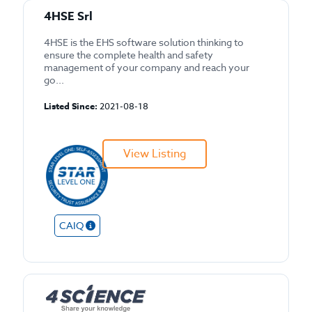
4HSE Srl
4HSE is the EHS software solution thinking to
ensure the complete health and safety
management of your company and reach your
go...
Listed Since:
2021-08-18
View Listing
CAIQ