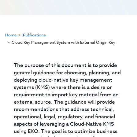
Home
Publications
Cloud Key Management System with External Origin Key
The purpose of this document is to provide
general guidance for choosing, planning, and
deploying cloud-native key management
systems (KMS) where there is a desire or
requirement to import key material from an
external source. The guidance will provide
recommendations that address technical,
operational, legal, regulatory, and financial
aspects of leveraging a Cloud-Native KMS
using EKO. The goal is to optimize business