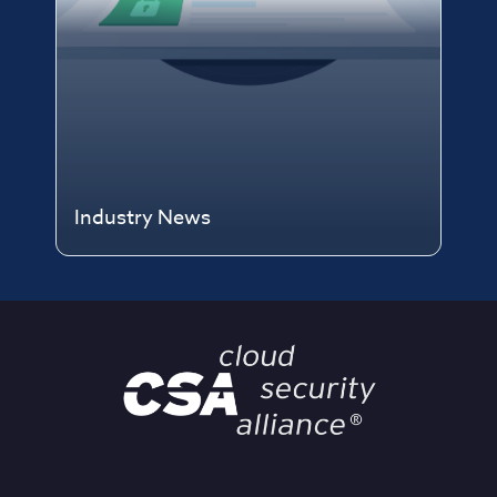
Industry News