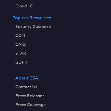
Cloud 101
Popular Resources
Security Guidance
CCM
CAIQ
STAR
GDPR
About CSA
Contact Us
Press Releases
Press Coverage