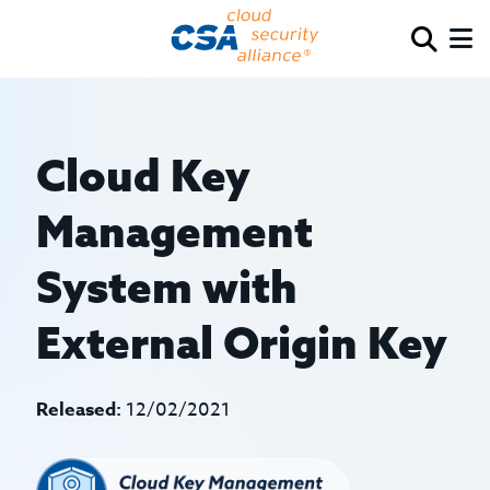
Cloud Key
Management
System with
External Origin Key
Released:
12/02/2021