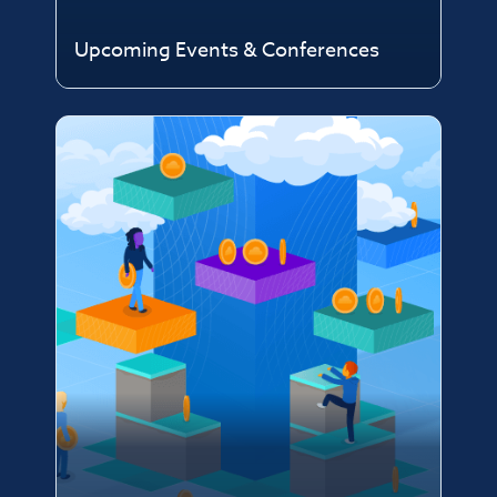
Upcoming Events & Conferences