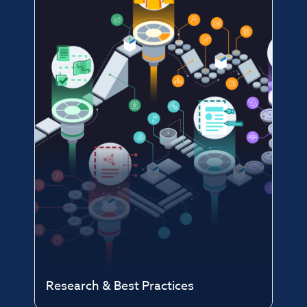
Research & Best Practices