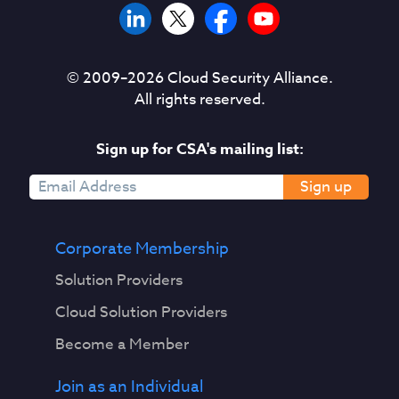
© 2009–
2026
Cloud Security Alliance.
All rights reserved.
Sign up for CSA's mailing list:
Sign up
Corporate Membership
Solution Providers
Cloud Solution Providers
Become a Member
Join as an Individual