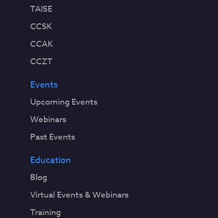
TAISE
CCSK
CCAK
CCZT
Events
Upcoming Events
Webinars
Past Events
Education
Blog
Virtual Events & Webinars
Training