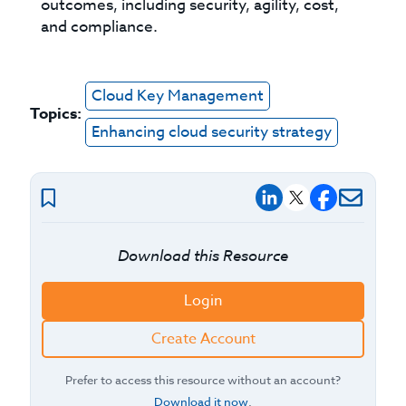
outcomes, including security, agility, cost,
and compliance.
Cloud Key Management
Topics:
Enhancing cloud security strategy
Download this Resource
Login
Create Account
Prefer to access this resource without an account?
Download it now
.