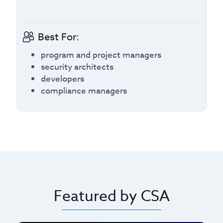
Best For:
program and project managers
security architects
developers
compliance managers
Featured by CSA