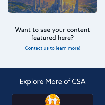
Want to see your content
featured here?
Contact us to learn more!
Explore More of CSA