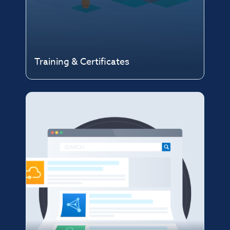
Training & Certificates