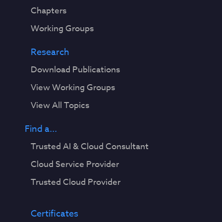
Chapters
Working Groups
Research
Download Publications
View Working Groups
View All Topics
Find a...
Trusted AI & Cloud Consultant
Cloud Service Provider
Trusted Cloud Provider
Certificates