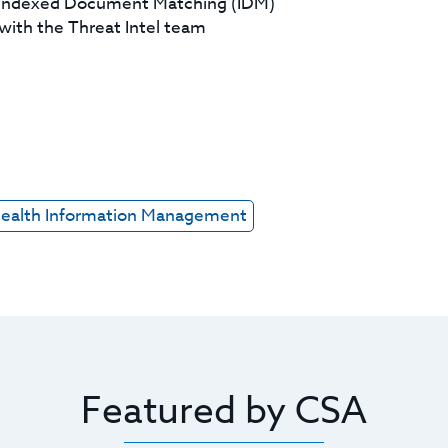
d Indexed Document Matching (IDM)
with the Threat Intel team
ealth Information Management
Featured by CSA