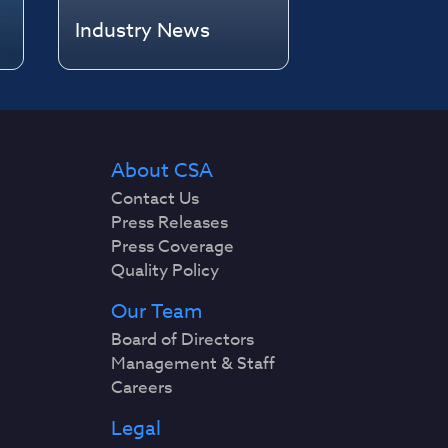
Industry News
About CSA
Contact Us
Press Releases
Press Coverage
Quality Policy
Our Team
Board of Directors
Management & Staff
Careers
Legal