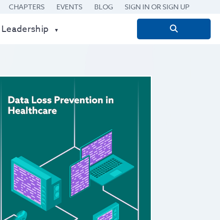
CHAPTERS
EVENTS
BLOG
SIGN IN OR SIGN UP
 Leadership
Search
for: