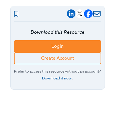
Download this Resource
Login
Create Account
Prefer to access this resource without an account?
Download it now
.