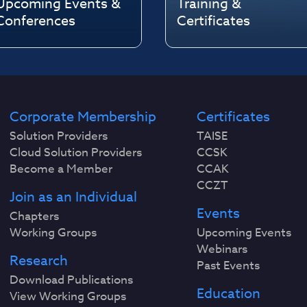
Upcoming Events &
Training &
Conferences
Certificates
Corporate Membership
Certificates
Solution Providers
TAISE
Cloud Solution Providers
CCSK
Become a Member
CCAK
CCZT
Join as an Individual
Events
Chapters
Working Groups
Upcoming Events
Webinars
Research
Past Events
Download Publications
Education
View Working Groups