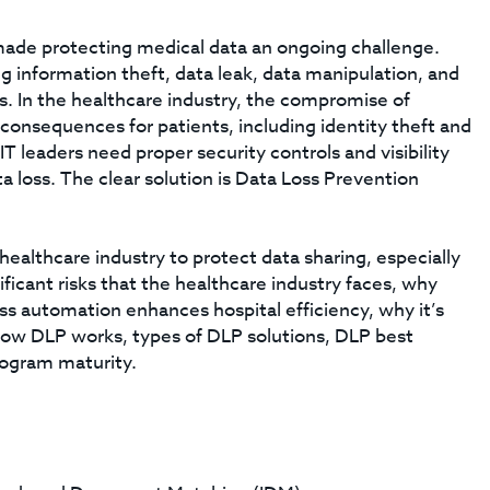
ade protecting medical data an ongoing challenge.
ng information theft, data leak, data manipulation, and
es. In the healthcare industry, the compromise of
consequences for patients, including identity theft and
T leaders need proper security controls and visibility
a loss. The clear solution is Data Loss Prevention
 healthcare industry to protect data sharing, especially
nificant risks that the healthcare industry faces, why
ess automation enhances hospital efficiency, why it’s
ow DLP works, types of DLP solutions, DLP best
rogram maturity.