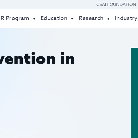
CSAI FOUNDATION
AR Program
Education
Research
Industry
vention in