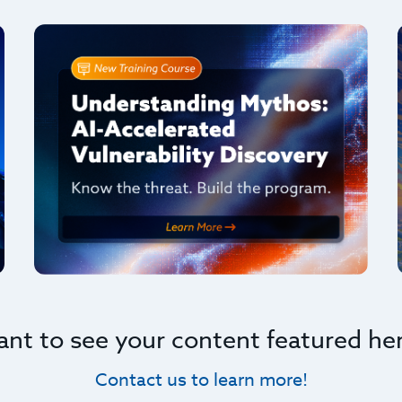
nt to see your content featured he
Contact us to learn more!