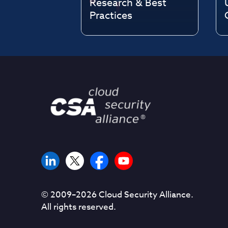
Research & Best
Practices
© 2009–
2026
Cloud Security Alliance.
All rights reserved.