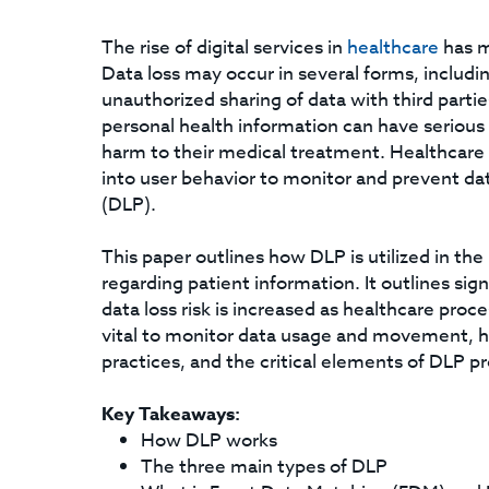
The rise of digital services in
healthcare
has m
Data loss may occur in several forms, includi
unauthorized sharing of data with third parti
personal health information can have serious 
harm to their medical treatment. Healthcare I
into user behavior to monitor and prevent dat
(DLP).
This paper outlines how DLP is utilized in the
regarding patient information. It outlines sig
data loss risk is increased as healthcare proc
vital to monitor data usage and movement, h
practices, and the critical elements of DLP p
Key Takeaways:
How DLP works
The three main types of DLP