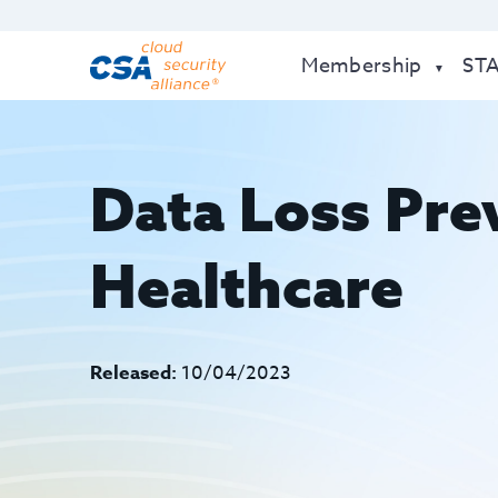
Membership
ST
Data Loss Pre
Healthcare
Released:
10/04/2023