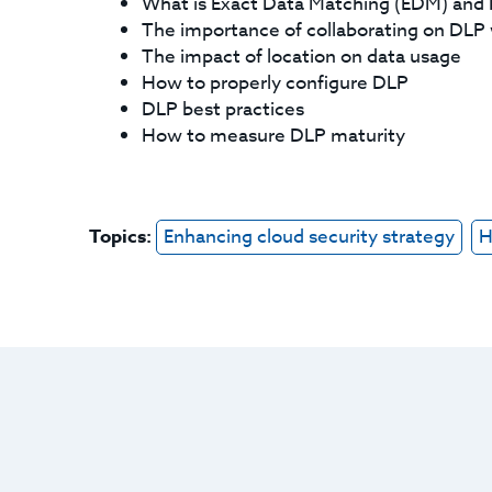
What is Exact Data Matching (EDM) an
The importance of collaborating on DLP 
The impact of location on data usage
How to properly configure DLP
DLP best practices
How to measure DLP maturity
Topics:
Enhancing cloud security strategy
H