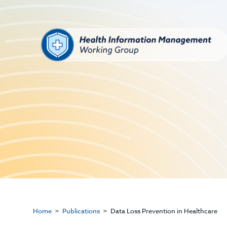
Home
Publications
Data Loss Prevention in Healthcare