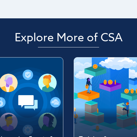
Explore More of CSA