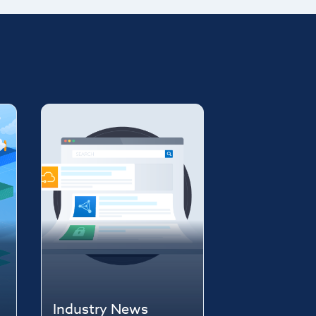
Industry News