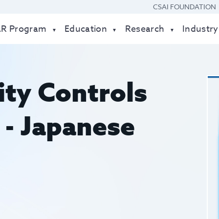
CSAI FOUNDATION
AR Program
Education
Research
Industry
ity Controls
- Japanese