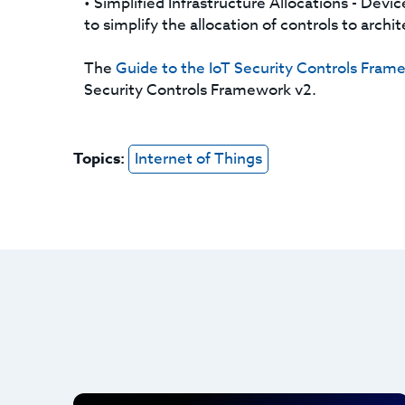
• Simplified Infrastructure Allocations - Devi
to simplify the allocation of controls to arch
The
Guide to the IoT Security Controls Fram
Security Controls Framework v2.
Topics:
Internet of Things