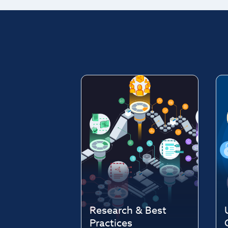
Research & Best
Practices