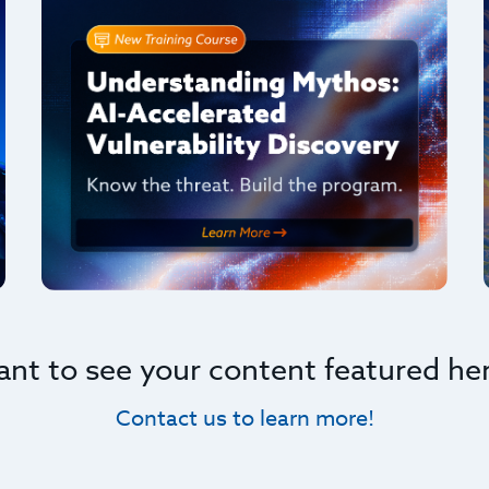
nt to see your content featured he
Contact us to learn more!