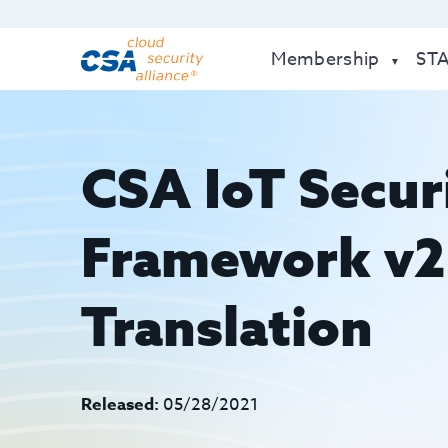
Membership
ST
CSA IoT Secur
Framework v2 
Translation
Released:
05/28/2021