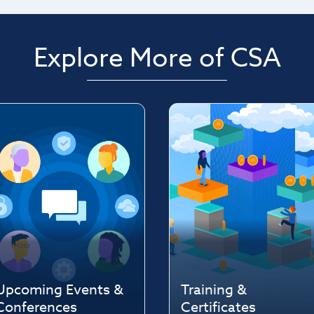
Explore More of CSA
Upcoming Events &
Training &
Conferences
Certificates