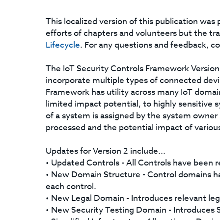
This localized version of this publication wa
efforts of chapters and volunteers but the tr
Lifecycle
. For any questions and feedback, c
The IoT Security Controls Framework Version 2
incorporate multiple types of connected devi
Framework has utility across many IoT domai
limited impact potential, to highly sensitive s
of a system is assigned by the system owner 
processed and the potential impact of various
Updates for Version 2 include...
• Updated Controls - All Controls have been r
• New Domain Structure - Control domains h
each control.
• New Legal Domain - Introduces relevant leg
• New Security Testing Domain - Introduces Se