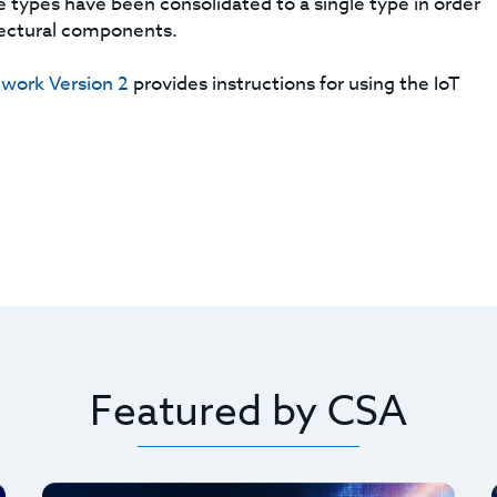
ce types have been consolidated to a single type in order
itectural components.
ework Version 2
provides instructions for using the IoT
Featured by CSA