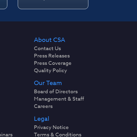
About CSA
Contact Us
Press Releases
Press Coverage
Quality Policy
Our Team
Board of Directors
Management & Staff
Careers
Legal
Privacy Notice
binars
Terms & Conditions