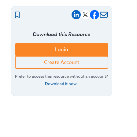
Download this Resource
Login
Create Account
Prefer to access this resource without an account?
Download it now
.