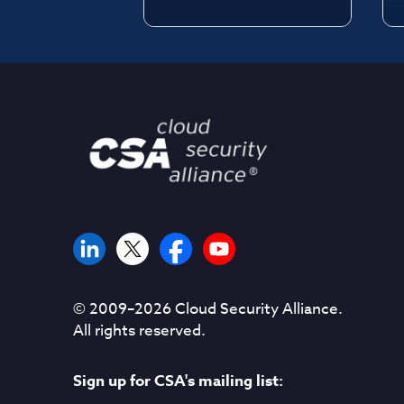
© 2009–
2026
Cloud Security Alliance.
All rights reserved.
Sign up for CSA's mailing list: