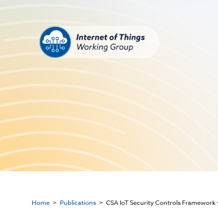
Home
Publications
CSA IoT Security Controls Framework v