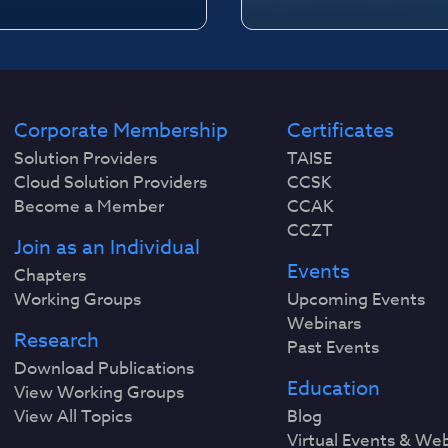
Corporate Membership
Certificates
Solution Providers
TAISE
Cloud Solution Providers
CCSK
Become a Member
CCAK
CCZT
Join as an Individual
Events
Chapters
Working Groups
Upcoming Events
Webinars
Research
Past Events
Download Publications
Education
View Working Groups
View All Topics
Blog
Virtual Events & We