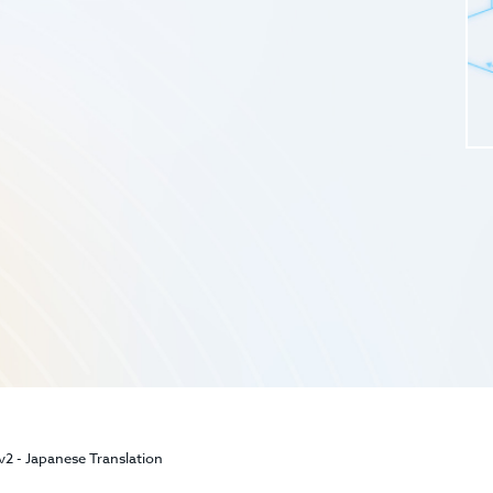
2 - Japanese Translation