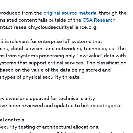
s produced from the
original source material
through the
anslated content falls outside of the
CSA Research
ontact
research@cloudsecurityalliance.org
.
 is relevant for enterprise IoT systems that
ces, cloud services, and networking technologies. The
ns from systems processing only “low-value” data with
ystems that support critical services. The classification
based on the value of the data being stored and
 types of physical security threats.
eviewed and updated for technical clarity
ave been reviewed and updated to better categorize
al controls
curity testing of architectural allocations.