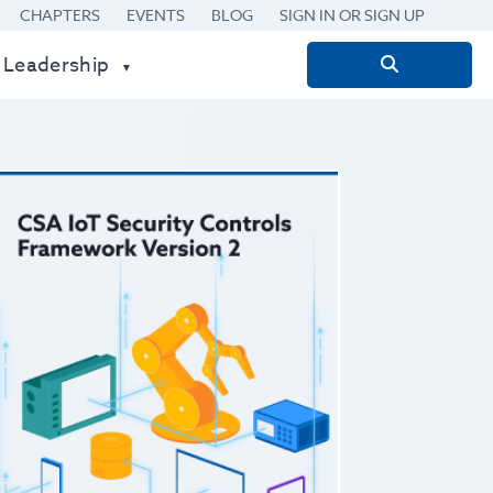
CHAPTERS
EVENTS
BLOG
SIGN IN OR SIGN UP
 Leadership
Search
for: