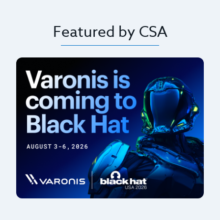
Featured by CSA