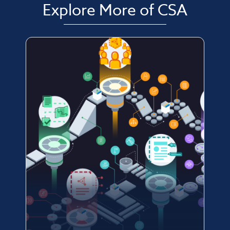
Explore More of CSA