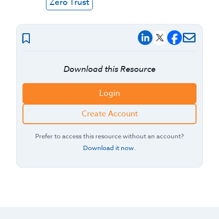
Zero Trust
Download this Resource
Login
Create Account
Prefer to access this resource without an account?
Download it now
.