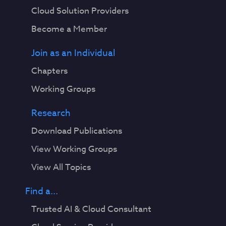
Cloud Solution Providers
Become a Member
Join as an Individual
Chapters
Working Groups
Research
Download Publications
View Working Groups
View All Topics
Find a...
Trusted AI & Cloud Consultant