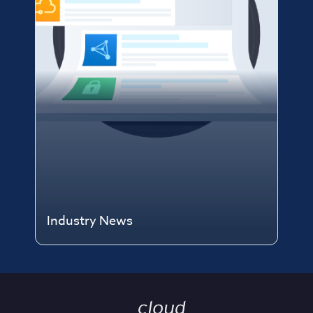
Industry News