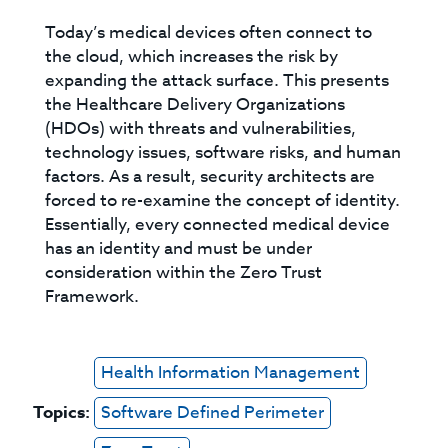
Today’s medical devices often connect to
the cloud, which increases the risk by
expanding the attack surface. This presents
the Healthcare Delivery Organizations
(HDOs) with threats and vulnerabilities,
technology issues, software risks, and human
factors. As a result, security architects are
forced to re-examine the concept of identity.
Essentially, every connected medical device
has an identity and must be under
consideration within the Zero Trust
Framework.
Health Information Management
Topics:
Software Defined Perimeter