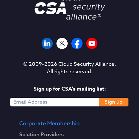
© 2009–
2026
Cloud Security Alliance.
All rights reserved.
Sign up for CSA's mailing list:
Sign up
Corporate Membership
Solution Providers