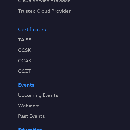
Cloud Service Provider
Trusted Cloud Provider
Certificates
TAISE
CCSK
CCAK
CCZT
Events
Upcoming Events
Webinars
Past Events