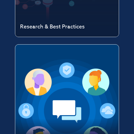
Research & Best Practices