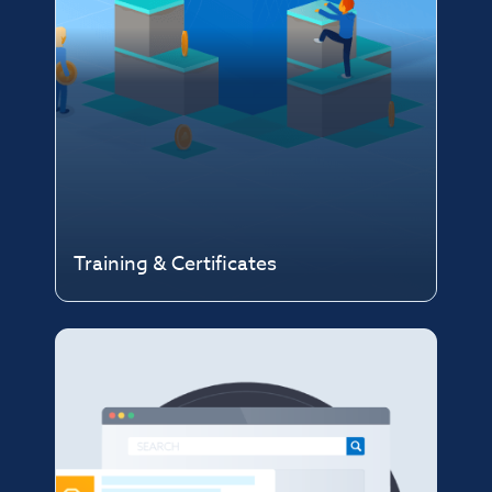
Training & Certificates