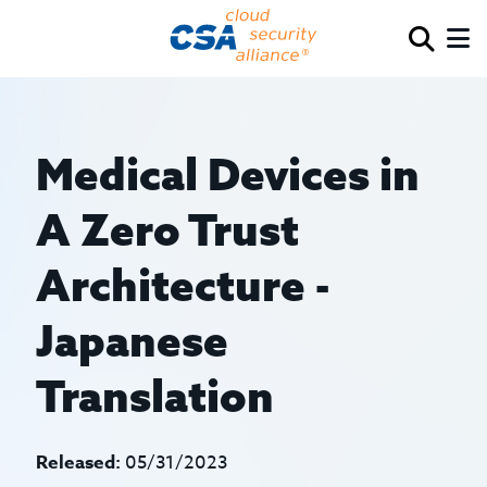
Medical Devices in
A Zero Trust
Architecture -
Japanese
Translation
Released:
05/31/2023