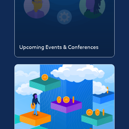
Upcoming Events & Conferences