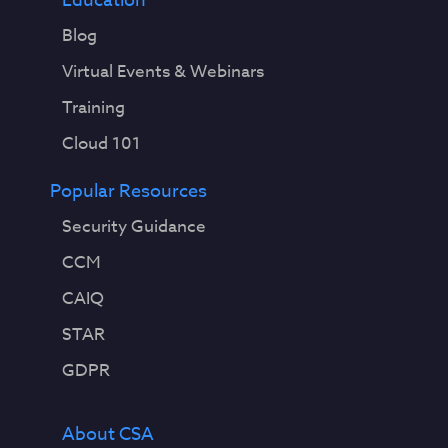
Education
Blog
Virtual Events & Webinars
Training
Cloud 101
Popular Resources
Security Guidance
CCM
CAIQ
STAR
GDPR
About CSA