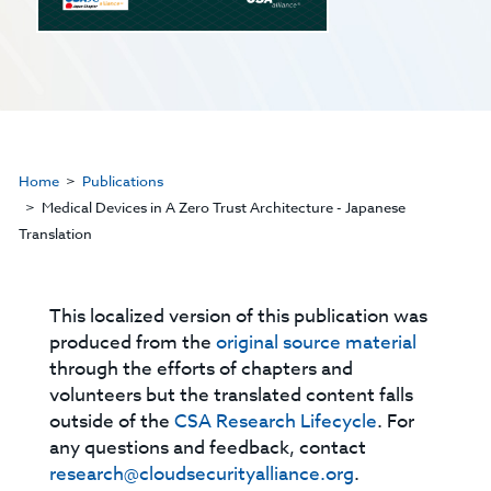
Home
Publications
Medical Devices in A Zero Trust Architecture - Japanese
Translation
This localized version of this publication was
produced from the
original source material
through the efforts of chapters and
volunteers but the translated content falls
outside of the
CSA Research Lifecycle
. For
any questions and feedback, contact
research@cloudsecurityalliance.org
.