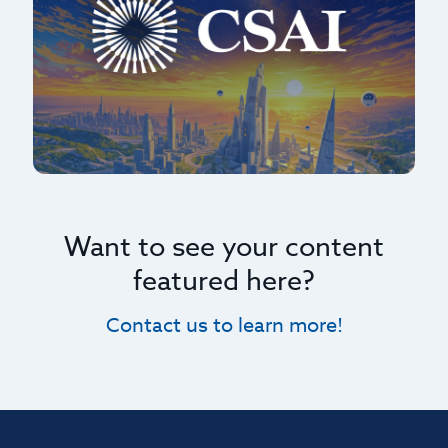
Want to see your content
featured here?
Contact us to learn more!