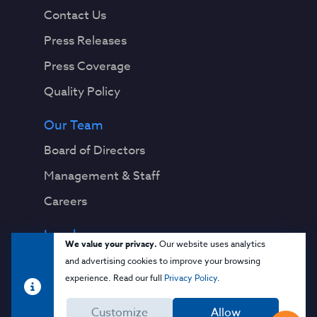
Contact Us
Press Releases
Press Coverage
Quality Policy
Our Team
Board of Directors
Management & Staff
Careers
Legal
We value your privacy.
Our website uses analytics
Privacy Notice
and advertising cookies to improve your browsing
experience. Read our full
Privacy Policy
.
Terms & Conditions
Customize
Allow