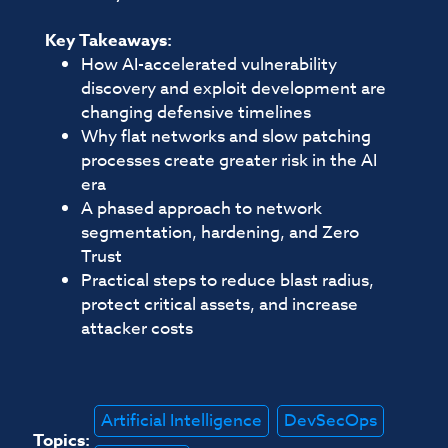
Key Takeaways:
How AI-accelerated vulnerability
discovery and exploit development are
changing defensive timelines
Why flat networks and slow patching
processes create greater risk in the AI
era
A phased approach to network
segmentation, hardening, and Zero
Trust
Practical steps to reduce blast radius,
protect critical assets, and increase
attacker costs
Artificial Intelligence
DevSecOps
Topics: