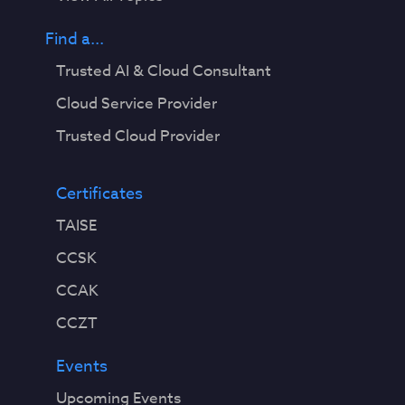
”
)
Find a...
,
Trusted AI & Cloud Consultant
m
o
Cloud Service Provider
d
Trusted Cloud Provider
e
l
s
Certificates
a
TAISE
r
e
CCSK
r
CCAK
a
p
CCZT
i
d
Events
l
Upcoming Events
y