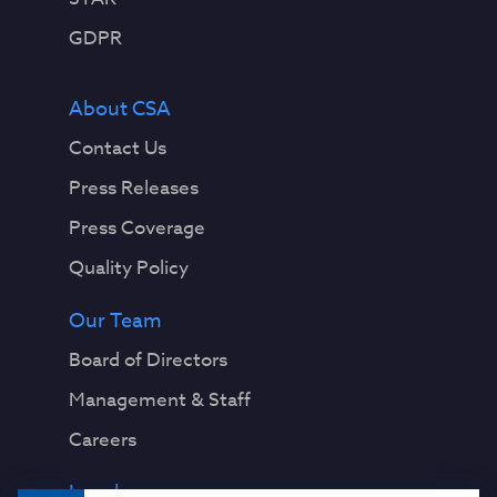
n
g
GDPR
t
h
About CSA
e
i
Contact Us
r
Press Releases
a
b
Press Coverage
i
Quality Policy
l
i
Our Team
t
y
Board of Directors
t
Management & Staff
o
d
Careers
i
s
Legal