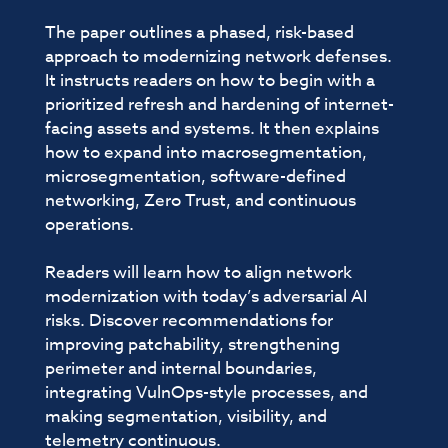
The paper outlines a phased, risk-based
approach to modernizing network defenses.
It instructs readers on how to begin with a
prioritized refresh and hardening of internet-
facing assets and systems. It then explains
how to expand into macrosegmentation,
microsegmentation, software-defined
networking, Zero Trust, and continuous
operations.
Readers will learn how to align network
modernization with today’s adversarial AI
risks. Discover recommendations for
improving patchability, strengthening
perimeter and internal boundaries,
integrating VulnOps-style processes, and
making segmentation, visibility, and
telemetry continuous.