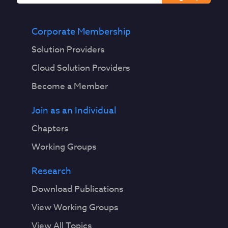
I
V
u
Corporate Membership
l
Solution Providers
n
e
Cloud Solution Providers
r
Become a Member
a
b
Join as an Individual
i
l
Chapters
i
Working Groups
t
y
Research
S
t
Download Publications
o
View Working Groups
r
m
View All Topics