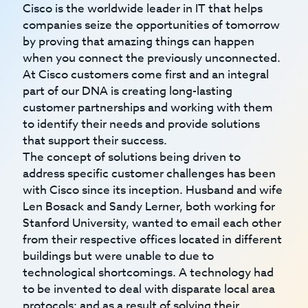
Cisco is the worldwide leader in IT that helps
companies seize the opportunities of tomorrow
by proving that amazing things can happen
when you connect the previously unconnected.
At Cisco customers come first and an integral
part of our DNA is creating long-lasting
customer partnerships and working with them
to identify their needs and provide solutions
that support their success.
The concept of solutions being driven to
address specific customer challenges has been
with Cisco since its inception. Husband and wife
Len Bosack and Sandy Lerner, both working for
Stanford University, wanted to email each other
from their respective offices located in different
buildings but were unable to due to
technological shortcomings. A technology had
to be invented to deal with disparate local area
protocols; and as a result of solving their