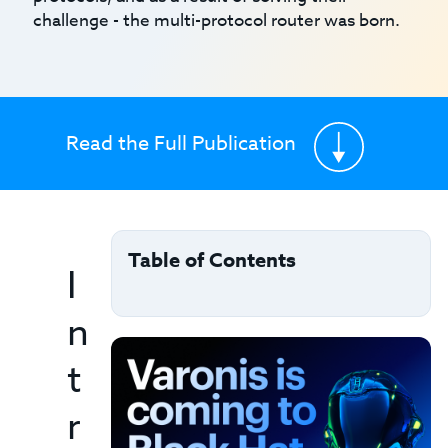
challenge - the multi-protocol router was born.
Read the Full Publication
Table of Contents
I
n
t
r