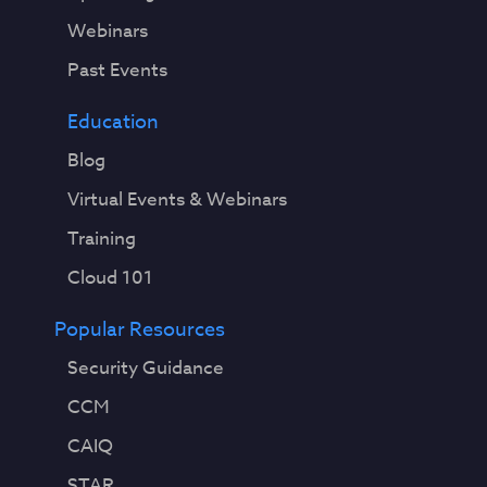
e
Webinars
v
Past Events
o
l
Education
v
i
Blog
n
Virtual Events & Webinars
g
a
Training
n
Cloud 101
d
i
Popular Resources
m
p
Security Guidance
r
CCM
o
v
CAIQ
i
STAR