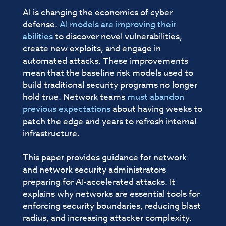
AI is changing the economics of cyber
defense.
AI models are improving their
abilities
to discover novel vulnerabilities,
create new exploits, and engage in
automated attacks. These improvements
mean that the baseline risk models used to
build traditional security programs no longer
hold true. Network teams
must abandon
previous expectations
about having weeks to
patch the edge and years to refresh internal
infrastructure.
This paper provides guidance for network
and network security administrators
preparing for AI-accelerated attacks. It
explains why networks are essential tools for
enforcing security boundaries, reducing blast
radius, and increasing attacker complexity.