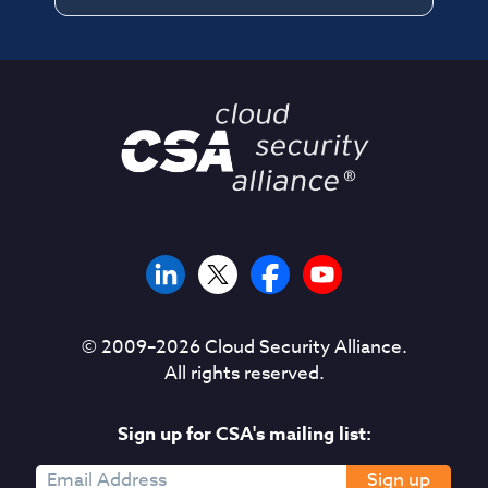
a
n
d
d
e
t
a
i
l
e
d
i
n
© 2009–
2026
Cloud Security Alliance.
T
All rights reserved.
h
e
Sign up for CSA's mailing list:
“
A
Sign up