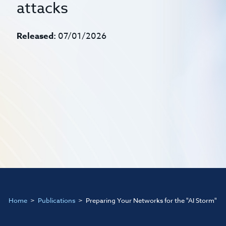
attacks
Released:
07/01/2026
Home
Publications
Preparing Your Networks for the "AI Storm"