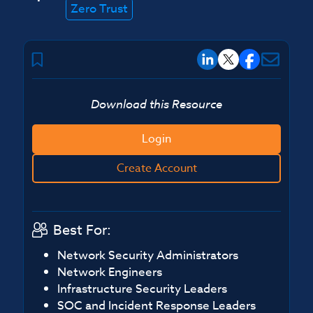
Zero Trust
Download this Resource
Login
Create Account
Best For:
Network Security Administrators
Network Engineers
Infrastructure Security Leaders
SOC and Incident Response Leaders