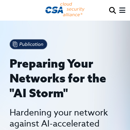
Preparing Your
Networks for the
"AI Storm"
Hardening your network
against AI-accelerated