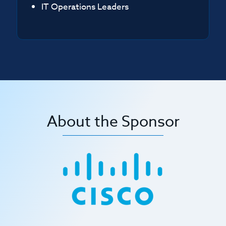
IT Operations Leaders
About the Sponsor