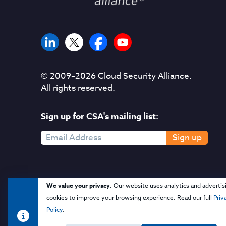
© 2009–
2026
Cloud Security Alliance.
All rights reserved.
Sign up for CSA's mailing list:
Sign up
We value your privacy.
Our website uses analytics and advertis
cookies to improve your browsing experience. Read our full
Priv
Policy
.