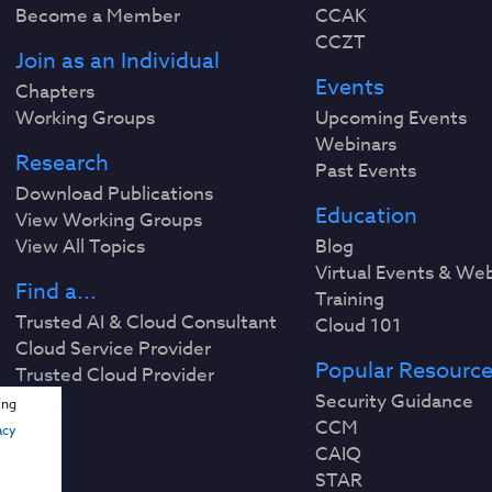
Become a Member
CCAK
CCZT
Join as an Individual
Events
Chapters
Working Groups
Upcoming Events
Webinars
Research
Past Events
Download Publications
Education
View Working Groups
View All Topics
Blog
Virtual Events & We
Find a...
Training
Trusted AI & Cloud Consultant
Cloud 101
Cloud Service Provider
Popular Resourc
Trusted Cloud Provider
Security Guidance
ing
CCM
acy
CAIQ
STAR