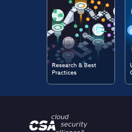
Research & Best
Practices