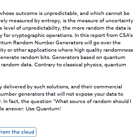
whose outcome is unpredictable, and which cannot be
vely measured by entropy, is the measure of uncertainty
he level of unpredictability, the more random the data is
y for cryptographic operations. In this report from CSA's
ntum Random Number Generators will go over the
ity or other applications where high quality randomness
 generate random bits. Generators based on quantum
y random data. Contrary to classical physics, quantum
y delivered by such solutions, and their commercial
 number generators that will not expose your data to
In fact, the question “What source of random should I
able answer: Use Quantum!
from the cloud