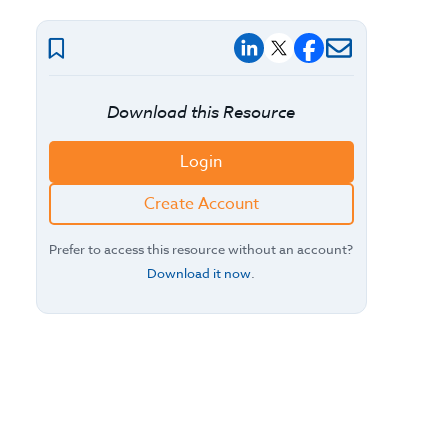
Download this Resource
Login
Create Account
Prefer to access this resource without an account?
Download it now
.