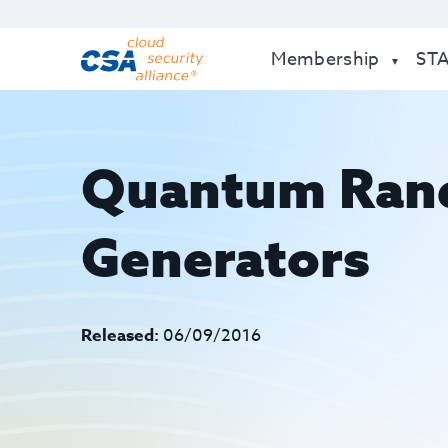
Membership
ST
Quantum Ran
Generators
Released:
06/09/2016