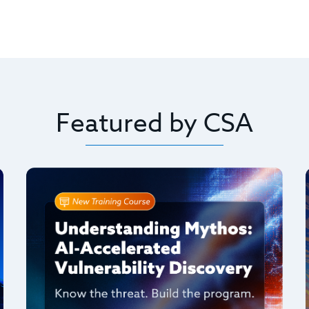
Featured by CSA