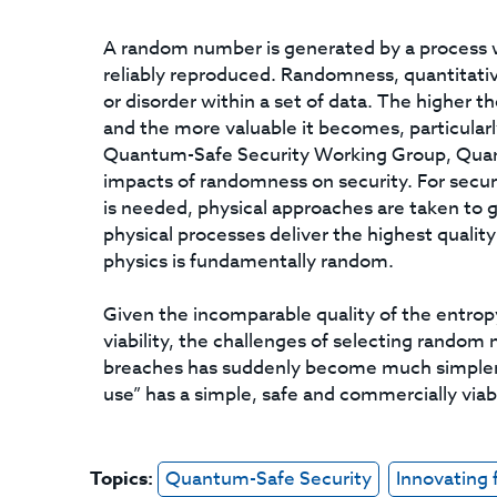
A random number is generated by a process 
reliably reproduced. Randomness, quantitati
or disorder within a set of data. The higher t
and the more valuable it becomes, particularl
Quantum-Safe Security Working Group, Qua
impacts of randomness on security. For secur
is needed, physical approaches are taken to
physical processes deliver the highest qualit
physics is fundamentally random.
Given the incomparable quality of the entrop
viability, the challenges of selecting random
breaches has suddenly become much simpler. 
use” has a simple, safe and commercially vi
Topics:
Quantum-Safe Security
Innovating 