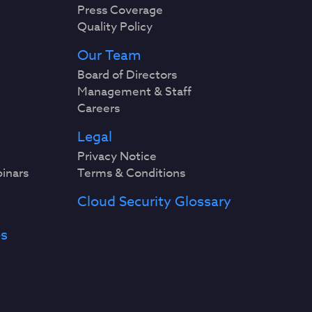
Press Coverage
Quality Policy
Our Team
Board of Directors
Management & Staff
Careers
Legal
Privacy Notice
binars
Terms & Conditions
Cloud Security Glossary
es