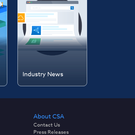
Industry News
About CSA
Contact Us
Press Releases