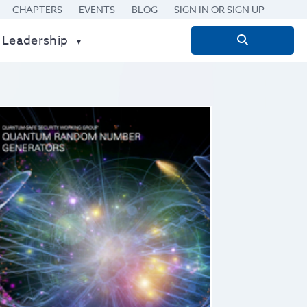
CHAPTERS
EVENTS
BLOG
SIGN IN OR SIGN UP
 Leadership
Search
for: