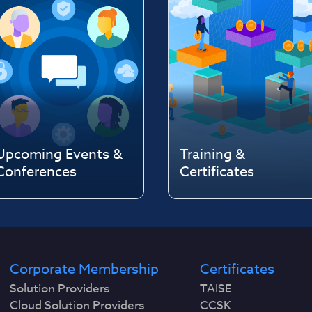
Upcoming Events &
Training &
Conferences
Certificates
Corporate Membership
Certificates
Solution Providers
TAISE
Cloud Solution Providers
CCSK