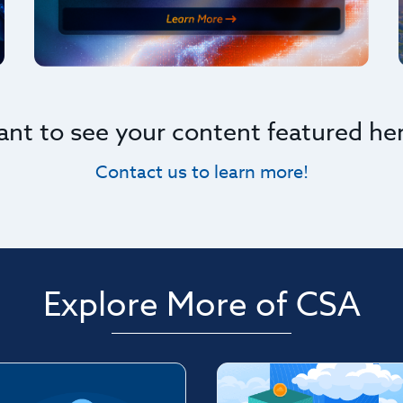
nt to see your content featured he
Contact us to learn more!
Explore More of CSA