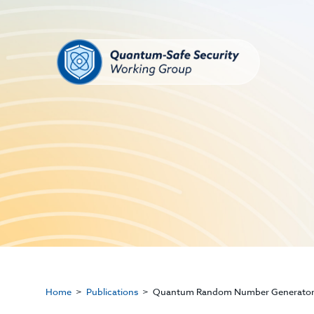
Home
Publications
Quantum Random Number Generator