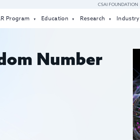
CSAI FOUNDATION
AR Program
Education
Research
Industry
dom Number