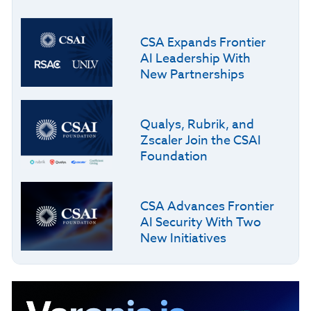
CSA Expands Frontier
AI Leadership With
New Partnerships
Qualys, Rubrik, and
Zscaler Join the CSAI
Foundation
CSA Advances Frontier
AI Security With Two
New Initiatives