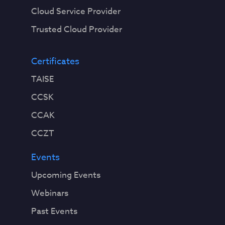
Cloud Service Provider
Trusted Cloud Provider
Certificates
TAISE
CCSK
CCAK
CCZT
Events
Upcoming Events
Webinars
Past Events