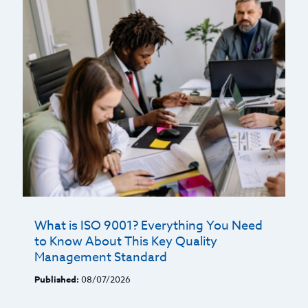
What is ISO 9001? Everything You Need
to Know About This Key Quality
Management Standard
Published:
08/07/2026