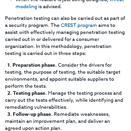
modeling
is advised.
Penetration testing can also be carried out as part of
a security program. The
CREST program
aims to
assist with effectively managing penetration testing
carried out in or delivered for a consumer
organization. In this methodology, penetration
testing is carried out in three steps:
Preparation phase.
Consider the drivers for
testing, the purpose of testing, the suitable target
environments, and appoint suitable suppliers to
perform the tests.
Testing phase.
Manage the testing process and
carry out the tests effectively, while identifying and
remediating vulnerabilities.
Follow-up phase.
Remediate weaknesses,
maintain an improvement plan, and deliver an
agreed upon action plan.