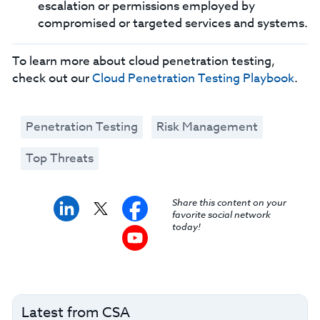
escalation or permissions employed by
compromised or targeted services and systems.
To learn more about cloud penetration testing,
check out our
Cloud Penetration Testing Playbook
.
Penetration Testing
Risk Management
Top Threats
Share this content on your
favorite social network
today!
Latest from CSA