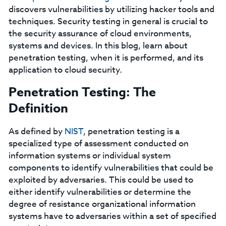
discovers vulnerabilities by utilizing hacker tools and
techniques. Security testing in general is crucial to
the security assurance of cloud environments,
systems and devices. In this blog, learn about
penetration testing, when it is performed, and its
application to cloud security.
Penetration Testing: The
Definition
As defined by
NIST
, penetration testing is a
specialized type of assessment conducted on
information systems or individual system
components to identify vulnerabilities that could be
exploited by adversaries. This could be used to
either identify vulnerabilities or determine the
degree of resistance organizational information
systems have to adversaries within a set of specified