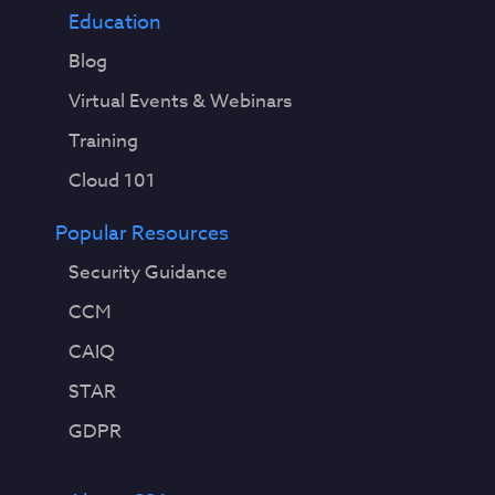
Education
Blog
Virtual Events & Webinars
Training
Cloud 101
Popular Resources
Security Guidance
CCM
CAIQ
STAR
GDPR