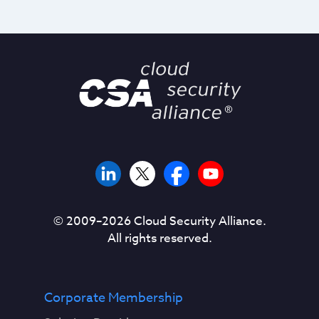
© 2009–
2026
Cloud Security Alliance.
All rights reserved.
Corporate Membership