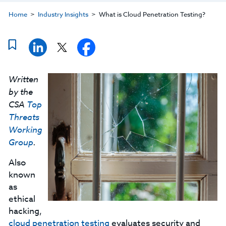
Home
Industry Insights
What is Cloud Penetration Testing?
Written
by the
CSA
Top
Threats
Working
Group
.
Also
known
as
ethical
hacking,
cloud penetration testing
evaluates security and