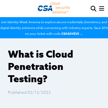
Join Identity Week America to explore secure credentials, biometrics, and
digital identity solutions while connecting with industry experts. Save 20%
on your ticket with code
CSASAVE20
→
What is Cloud
Penetration
Testing?
Published 02/12/2022