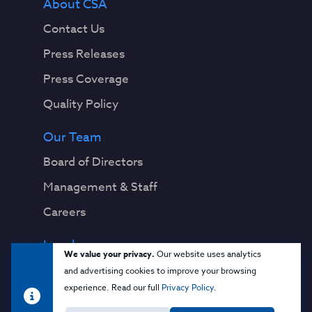
About CSA
Contact Us
Press Releases
Press Coverage
Quality Policy
Our Team
Board of Directors
Management & Staff
Careers
Legal
We value your privacy.
Our website uses analytics
Privacy Notice
and advertising cookies to improve your browsing
experience. Read our full
Privacy Policy
.
Terms & Conditions