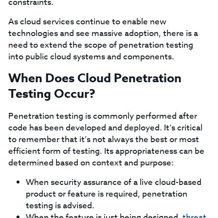
constraints.
As cloud services continue to enable new
technologies and see massive adoption, there is a
need to extend the scope of penetration testing
into public cloud systems and components.
When Does Cloud Penetration
Testing Occur?
Penetration testing is commonly performed after
code has been developed and deployed. It’s critical
to remember that it’s not always the best or most
efficient form of testing. Its appropriateness can be
determined based on context and purpose:
When security assurance of a live cloud-based
product or feature is required, penetration
testing is advised.
When the feature is just being designed,
threat