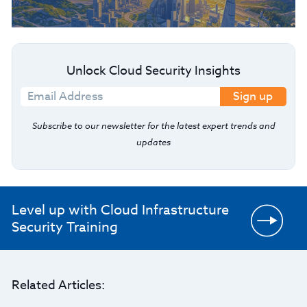
Unlock Cloud Security Insights
Sign up
Subscribe to our newsletter for the latest expert trends and
updates
Level up with Cloud Infrastructure
Security Training
Related Articles: