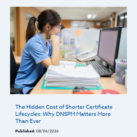
The Hidden Cost of Shorter Certificate
Lifecycles: Why DNSPM Matters More
Than Ever
Published:
08/06/2026