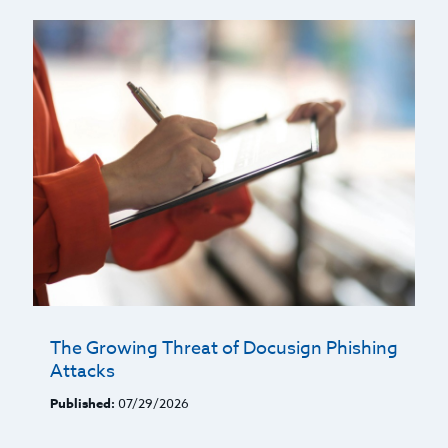
The Growing Threat of Docusign Phishing
Attacks
Published:
07/29/2026