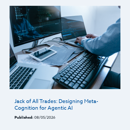
Jack of All Trades: Designing Meta-
Cognition for Agentic AI
Published:
08/05/2026