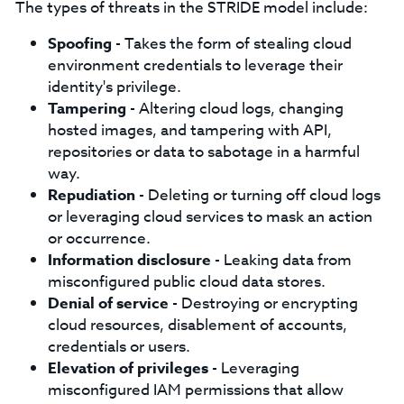
The types of threats in the STRIDE model include:
Spoofing
- Takes the form of stealing cloud
environment credentials to leverage their
identity's privilege.
Tampering
- Altering cloud logs, changing
hosted images, and tampering with API,
repositories or data to sabotage in a harmful
way.
Repudiation
- Deleting or turning off cloud logs
or leveraging cloud services to mask an action
or occurrence.
Information disclosure
- Leaking data from
misconfigured public cloud data stores.
Denial of service
- Destroying or encrypting
cloud resources, disablement of accounts,
credentials or users.
Elevation of privileges
- Leveraging
misconfigured IAM permissions that allow