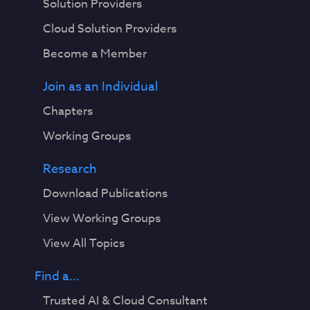
Solution Providers
Cloud Solution Providers
Become a Member
Join as an Individual
Chapters
Working Groups
Research
Download Publications
View Working Groups
View All Topics
Find a...
Trusted AI & Cloud Consultant