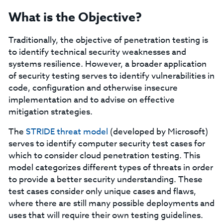
What is the Objective?
Traditionally, the objective of penetration testing is
to identify technical security weaknesses and
systems resilience. However, a broader application
of security testing serves to identify vulnerabilities in
code, configuration and otherwise insecure
implementation and to advise on effective
mitigation strategies.
The
STRIDE threat model
(developed by Microsoft)
serves to identify computer security test cases for
which to consider cloud penetration testing. This
model categorizes different types of threats in order
to provide a better security understanding. These
test cases consider only unique cases and flaws,
where there are still many possible deployments and
uses that will require their own testing guidelines.