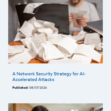
A Network Security Strategy for AI-
Accelerated Attacks
Published:
08/07/2026