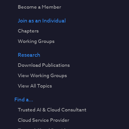
Become a Member
Join as an Individual
Chapters
Working Groups
Research
Download Publications
View Working Groups
View All Topics
Find a...
Trusted AI & Cloud Consultant
Cloud Service Provider