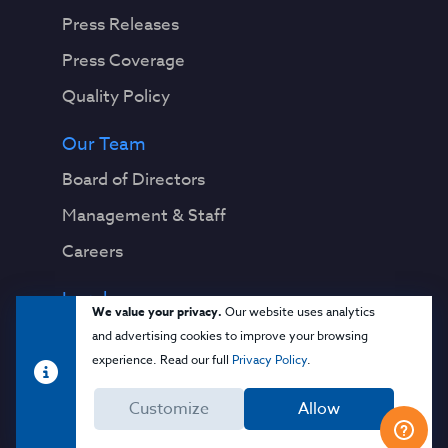
Press Releases
Press Coverage
Quality Policy
Our Team
Board of Directors
Management & Staff
Careers
Legal
We value your privacy.
Our website uses analytics
Privacy Notice
and advertising cookies to improve your browsing
experience. Read our full
Privacy Policy
.
Terms & Conditions
Customize
Allow
Cloud Security Glossary