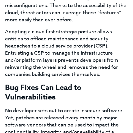
misconfigurations. Thanks to the accessibility of the
cloud, threat actors can leverage these “features”
more easily than ever before.
Adopting a cloud first strategic posture allows
entities to offload maintenance and security
headaches to a cloud service provider (CSP).
Entrusting a CSP to manage the infrastructure
and/or platform layers prevents developers from
reinventing the wheel and removes the need for
companies building services themselves.
Bug Fixes Can Lead to
Vulnerabilities
No developer sets out to create insecure software.
Yet, patches are released every month by major
software vendors that can be used to impact the
confidentiality, integrity, and/or availability of a