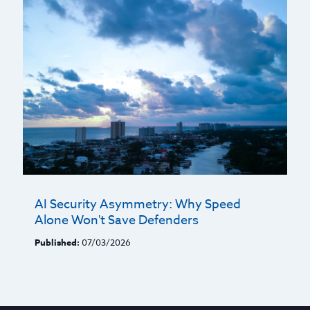
AI Security Asymmetry: Why Speed
Alone Won't Save Defenders
Published:
07/03/2026