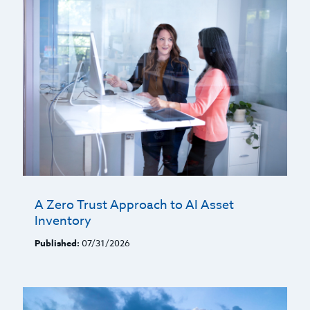
A Zero Trust Approach to AI Asset
Inventory
Published:
07/31/2026