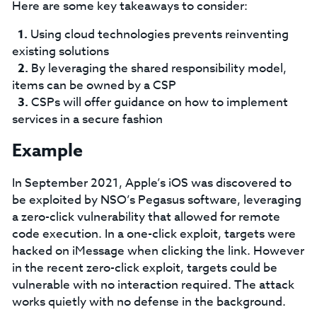
Here are some key takeaways to consider:
Using cloud technologies prevents reinventing
existing solutions
By leveraging the shared responsibility model,
items can be owned by a CSP
CSPs will offer guidance on how to implement
services in a secure fashion
Example
In September 2021, Apple’s iOS was discovered to
be exploited by NSO’s Pegasus software, leveraging
a zero-click vulnerability that allowed for remote
code execution. In a one-click exploit, targets were
hacked on iMessage when clicking the link. However
in the recent zero-click exploit, targets could be
vulnerable with no interaction required. The attack
works quietly with no defense in the background.