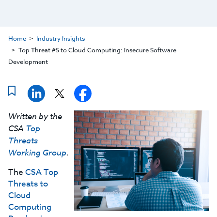
Home
Industry Insights
Top Threat #5 to Cloud Computing: Insecure Software
Development
Written by the
CSA
Top
Threats
Working Group
.
The
CSA Top
Threats to
Cloud
Computing