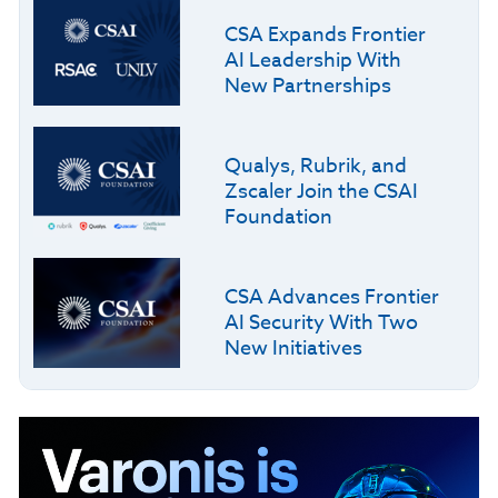
CSA Expands Frontier
AI Leadership With
New Partnerships
Qualys, Rubrik, and
Zscaler Join the CSAI
Foundation
CSA Advances Frontier
AI Security With Two
New Initiatives