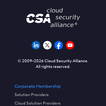
© 2009–
2026
Cloud Security Alliance.
All rights reserved.
Corporate Membership
Solution Providers
Cloud Solution Providers