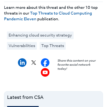
Learn more about this threat and the other 10 top
threats in our
Top Threats to Cloud Computing
Pandemic Eleven
publication.
Enhancing cloud security strategy
Vulnerabilities
Top Threats
Share this content on your
favorite social network
today!
Latest from CSA