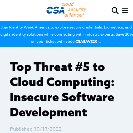
Join Identity Week America to explore secure credentials, biometrics, and
digital identity solutions while connecting with industry experts. Save 20%
on your ticket with code
CSASAVE20
→
Top Threat #5 to
Cloud Computing:
Insecure Software
Development
Published 10/17/2022