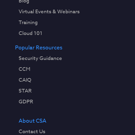
Blog
Virtual Events & Webinars
Training
Cloud 101
Popular Resources
Security Guidance
CCM
CAIQ
STAR
GDPR
About CSA
Contact Us