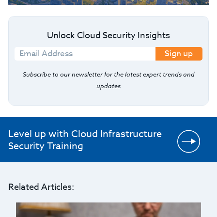
Unlock Cloud Security Insights
Sign up
Subscribe to our newsletter for the latest expert trends and
updates
Level up with Cloud Infrastructure
Security Training
Related Articles: