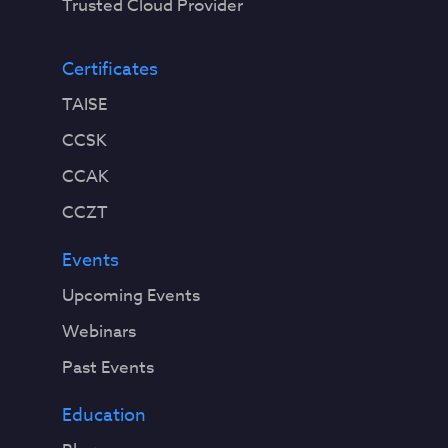
Trusted Cloud Provider
Certificates
TAISE
CCSK
CCAK
CCZT
Events
Upcoming Events
Webinars
Past Events
Education