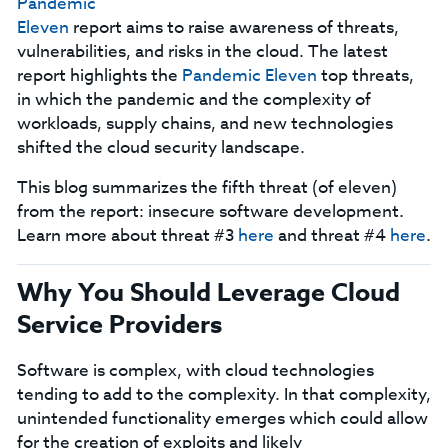
Pandemic
Eleven
report aims to raise awareness of threats,
vulnerabilities, and risks in the cloud. The latest
report highlights the
Pandemic Eleven
top threats,
in which the pandemic and the complexity of
workloads, supply chains, and new technologies
shifted the cloud security landscape.
This blog summarizes the fifth threat (of eleven)
from the report: insecure software development.
Learn more about threat #3
here
and threat #4
here
.
Why You Should Leverage Cloud
Service Providers
Software is complex, with cloud technologies
tending to add to the complexity. In that complexity,
unintended functionality emerges which could allow
for the creation of exploits and likely