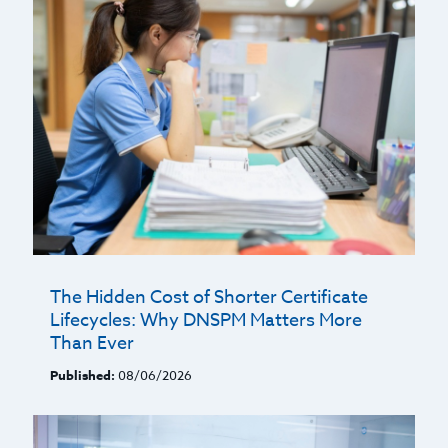
The Hidden Cost of Shorter Certificate
Lifecycles: Why DNSPM Matters More
Than Ever
Published:
08/06/2026