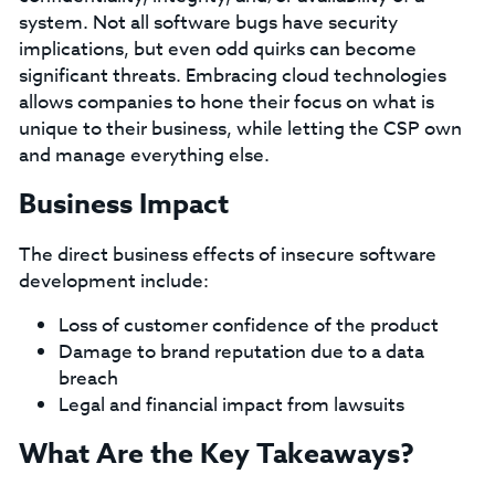
system. Not all software bugs have security
implications, but even odd quirks can become
significant threats. Embracing cloud technologies
allows companies to hone their focus on what is
unique to their business, while letting the CSP own
and manage everything else.
Business Impact
The direct business effects of insecure software
development include:
Loss of customer confidence of the product
Damage to brand reputation due to a data
breach
Legal and financial impact from lawsuits
What Are the Key Takeaways?