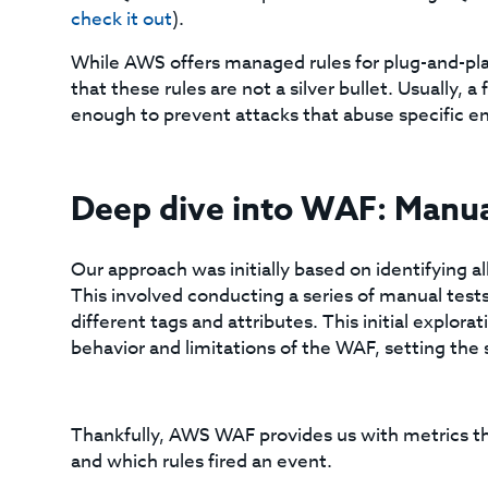
check it out
).
While AWS offers managed rules for plug-and-pla
that these rules are not a silver bullet. Usually,
enough to prevent attacks that abuse specific 
Deep dive into WAF: Manual
Our approach was initially based on identifying al
This involved conducting a series of manual tests
different tags and attributes. This initial explorat
behavior and limitations of the WAF, setting the
Thankfully, AWS WAF provides us with metrics t
and which rules fired an event.