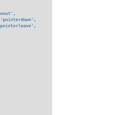
eout', 

'pointerdown', 

pointerleave', 
