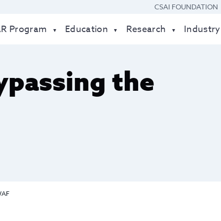
CSAI FOUNDATION
AR Program
Education
Research
Industry
ypassing the
WAF