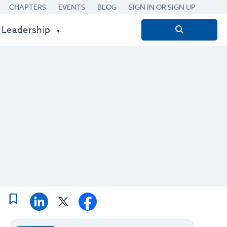
CHAPTERS
EVENTS
BLOG
SIGN IN OR SIGN UP
 Leadership
Search
for: