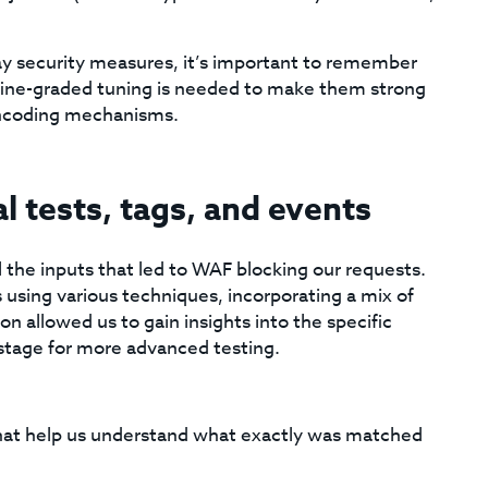
y security measures, it’s important to remember
 a fine-graded tuning is needed to make them strong
encoding mechanisms.
 tests, tags, and events
l the inputs that led to WAF blocking our requests.
 using various techniques, incorporating a mix of
ion allowed us to gain insights into the specific
 stage for more advanced testing.
hat help us understand what exactly was matched