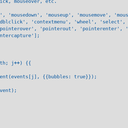
ick, mouseover, etc.

', 'mousedown', 'mouseup', 'mousemove', 'mous
dblclick', 'contextmenu', 'wheel', 'select', 
pointerover', 'pointerout', 'pointerenter', '
ntercapture'];

th; j++) {{

ent(events[j], {{bubbles: true}});

vent);
