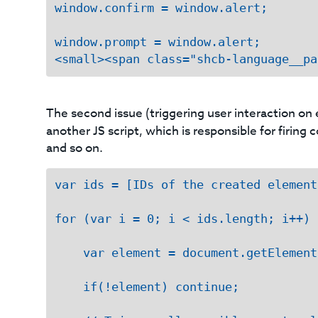
window.confirm = window.alert;

window.prompt = window.alert;

<small><span class="shcb-language__pa
The second issue (triggering user interaction on
another JS script, which is responsible for firin
and so on.
var ids = [IDs of the created elements
for (var i = 0; i < ids.length; i++) {
    var element = document.getElement
    if(!element) continue;
