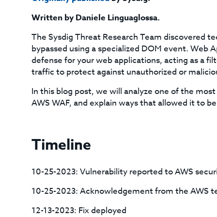
Written by Daniele Linguaglossa.
The Sysdig Threat Research Team discovered te
bypassed using a specialized DOM event. Web Appl
defense for your web applications, acting as a f
traffic to protect against unauthorized or maliciou
In this blog post, we will analyze one of the mo
AWS WAF, and explain ways that allowed it to b
Timeline
10-25-2023: Vulnerability reported to AWS secur
10-25-2023: Acknowledgement from the AWS 
12-13-2023: Fix deployed