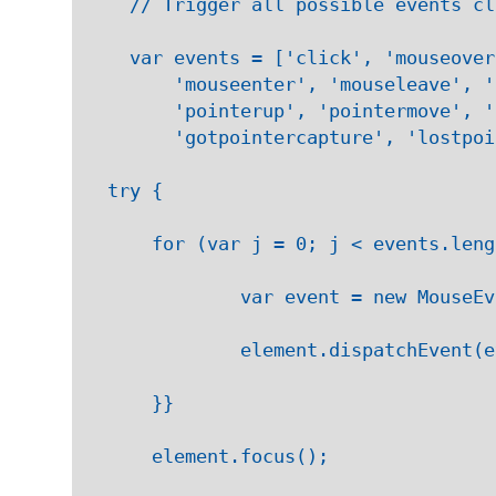
    // Trigger all possible events cl
    var events = ['click', 'mouseover
        'mouseenter', 'mouseleave', '
        'pointerup', 'pointermove', '
        'gotpointercapture', 'lostpoi
  try {

      for (var j = 0; j < events.leng
              var event = new MouseEv
              element.dispatchEvent(e
      }}

      element.focus();
