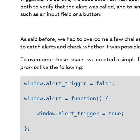
both to verify that the alert was called, and to s
such as an input field or a button.
As said before, we had to overcome a few challe
to catch alerts and check whether it was possible
To overcome those issues, we created a simple h
prompt
like the following:
window.alert_trigger = false;

window.alert = function() {

    window.alert_trigger = true;

};
