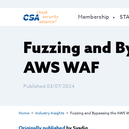
Membership
ST
Fuzzing and B
AWS WAF
Published 03/07/2024
Home
Industry Insights
Fuzzing and Bypassing the AWS 
Originally published
by Sysdig.