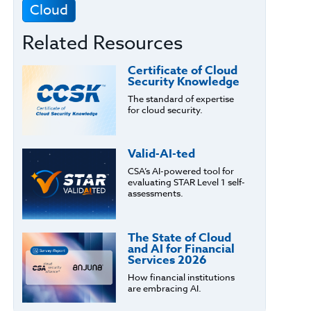
Cloud
Related Resources
Certificate of Cloud
Security Knowledge
The standard of expertise
for cloud security.
Valid-AI-ted
CSA’s AI-powered tool for
evaluating STAR Level 1 self-
assessments.
The State of Cloud
and AI for Financial
Services 2026
How financial institutions
are embracing AI.