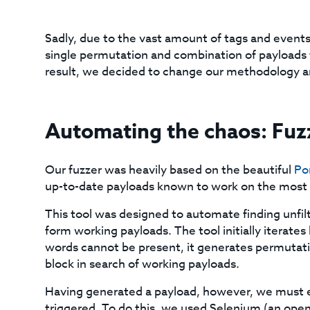
Sadly, due to the vast amount of tags and events,
single permutation and combination of payloads 
result, we decided to change our methodology an
Automating the chaos: Fu
Our fuzzer was heavily based on the beautiful
Po
up-to-date payloads known to work on the most 
This tool was designed to automate finding unfi
form working payloads. The tool initially iterates
words cannot be present, it generates permutati
block in search of working payloads.
Having generated a payload, however, we must e
triggered. To do this, we used Selenium (an op