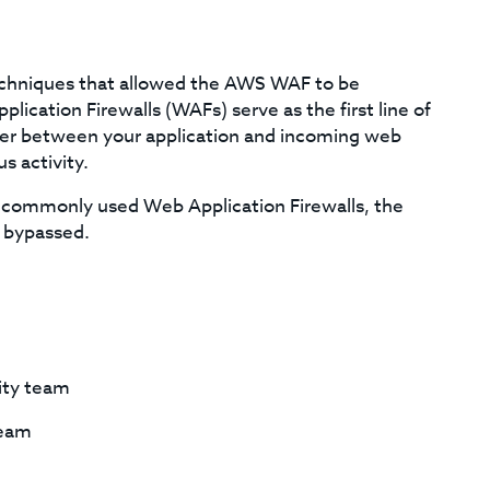
chniques that allowed the AWS WAF to be
ication Firewalls (WAFs) serve as the first line of
ilter between your application and incoming web
s activity.
st commonly used Web Application Firewalls, the
e bypassed.
ity team
team