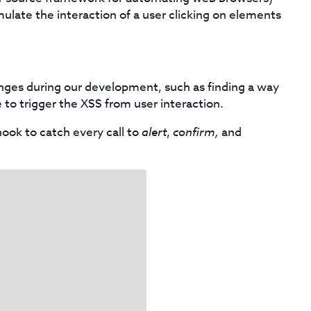
imulate the interaction of a user clicking on elements
nges during our development, such as finding a way
 to trigger the XSS from user interaction.
ook to catch every call to
alert
,
confirm,
and