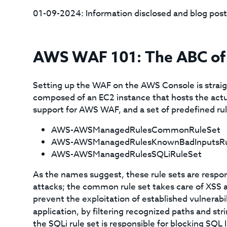
01-09-2024: Information disclosed and blog post
AWS WAF 101: The ABC of 
Setting up the WAF on the AWS Console is straigh
composed of an EC2 instance that hosts the actual
support for AWS WAF, and a set of predefined rule
AWS-AWSManagedRulesCommonRuleSet
AWS-AWSManagedRulesKnownBadInputsRu
AWS-AWSManagedRulesSQLiRuleSet
As the names suggest, these rule sets are respon
attacks; the common rule set takes care of XSS at
prevent the exploitation of established vulnerab
application, by filtering recognized paths and str
the SQLi rule set is responsible for blocking SQL