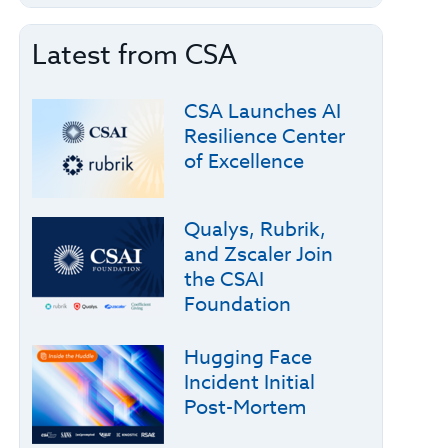
Latest from CSA
CSA Launches AI
Resilience Center
of Excellence
Qualys, Rubrik,
and Zscaler Join
the CSAI
Foundation
Hugging Face
Incident Initial
Post-Mortem