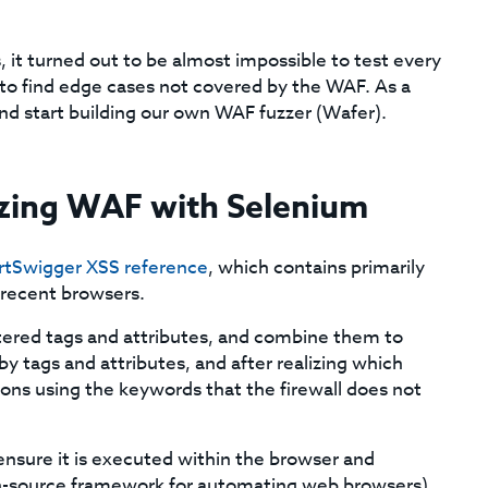
 it turned out to be almost impossible to test every
to find edge cases not covered by the WAF. As a
d start building our own WAF fuzzer (Wafer).
zzing WAF with Selenium
rtSwigger XSS reference
, which contains primarily
recent browsers.
ltered tags and attributes, and combine them to
 by tags and attributes, and after realizing which
ons using the keywords that the firewall does not
nsure it is executed within the browser and
en-source framework for automating web browsers)