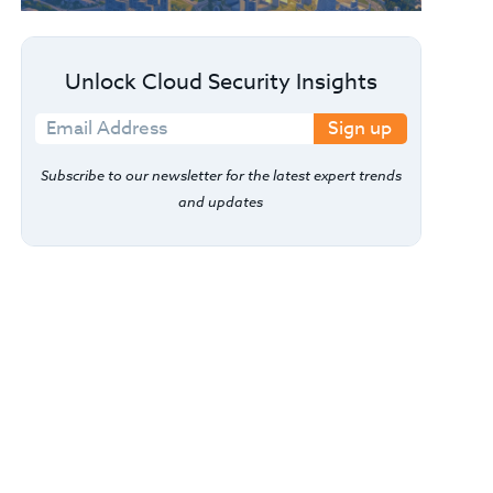
Unlock Cloud Security Insights
Sign up
Subscribe to our newsletter for the latest expert trends
and updates