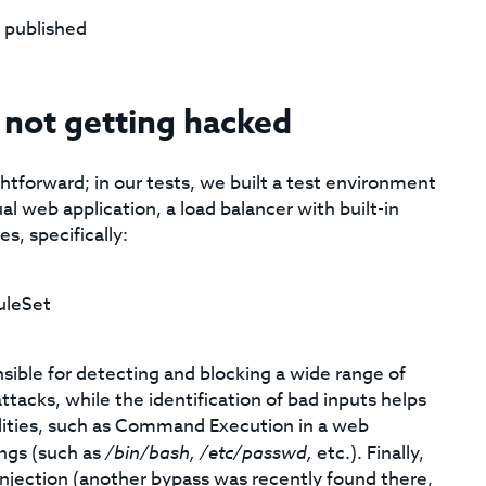
 published
not getting hacked
tforward; in our tests, we built a test environment
 web application, a load balancer with built-in
s, specifically:
leSet
sible for detecting and blocking a wide range of
tacks, while the identification of bad inputs helps
ilities, such as Command Execution in a web
ings (such as
/bin/bash,
/etc/passwd,
etc.). Finally,
 Injection (another bypass was recently found there,