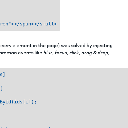
ren"></span></small>
 every element in the page) was solved by injecting
g common events like
blur
,
focus
,
click
,
drag & drop,
]



ById(ids[i]);
