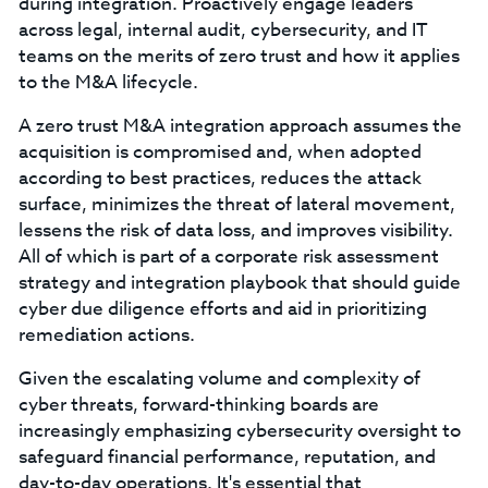
during integration. Proactively engage leaders
across legal, internal audit, cybersecurity, and IT
teams on the merits of zero trust and how it applies
to the M&A lifecycle.
A zero trust M&A integration approach assumes the
acquisition is compromised and, when adopted
according to best practices, reduces the attack
surface, minimizes the threat of lateral movement,
lessens the risk of data loss, and improves visibility.
All of which is part of a corporate risk assessment
strategy and integration playbook that should guide
cyber due diligence efforts and aid in prioritizing
remediation actions.
Given the escalating volume and complexity of
cyber threats, forward-thinking boards are
increasingly emphasizing cybersecurity oversight to
safeguard financial performance, reputation, and
day-to-day operations. It's essential that