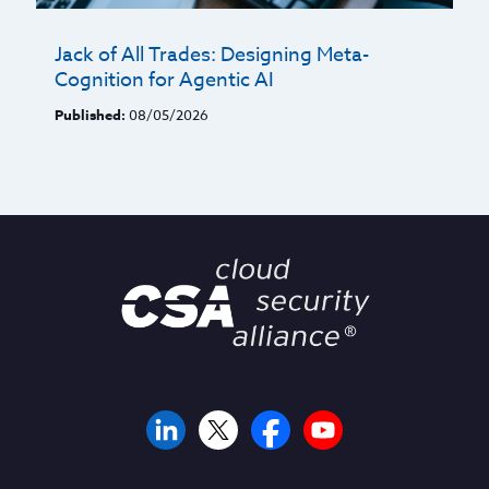
Jack of All Trades: Designing Meta-
Cognition for Agentic AI
Published:
08/05/2026