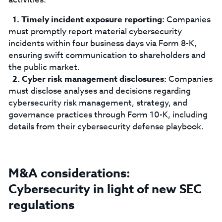
Timely incident exposure reporting:
Companies
must promptly report material cybersecurity
incidents within four business days via Form 8-K,
ensuring swift communication to shareholders and
the public market.
Cyber risk management disclosures:
Companies
must disclose analyses and decisions regarding
cybersecurity risk management, strategy, and
governance practices through Form 10-K, including
details from their cybersecurity defense playbook.
M&A considerations:
Cybersecurity in light of new SEC
regulations