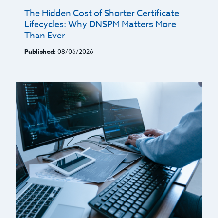
The Hidden Cost of Shorter Certificate
Lifecycles: Why DNSPM Matters More
Than Ever
Published:
08/06/2026