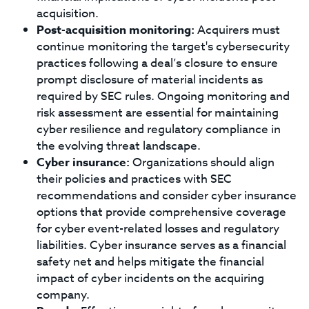
acquisition.
Post-acquisition monitoring:
Acquirers must
continue monitoring the target's cybersecurity
practices following a deal’s closure to ensure
prompt disclosure of material incidents as
required by SEC rules. Ongoing monitoring and
risk assessment are essential for maintaining
cyber resilience and regulatory compliance in
the evolving threat landscape.
Cyber insurance:
Organizations should align
their policies and practices with SEC
recommendations and consider cyber insurance
options that provide comprehensive coverage
for cyber event-related losses and regulatory
liabilities. Cyber insurance serves as a financial
safety net and helps mitigate the financial
impact of cyber incidents on the acquiring
company.