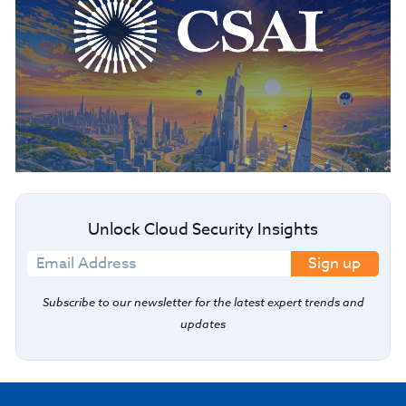
Unlock Cloud Security Insights
Sign up
Subscribe to our newsletter for the latest expert trends and
updates