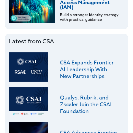
Access Management
(IAM)
Build a stronger identity strategy
with practical guidance
Latest from CSA
CSA Expands Frontier
AI Leadership With
New Partnerships
Qualys, Rubrik, and
Zscaler Join the CSAI
Foundation
CSA Advances Frontier