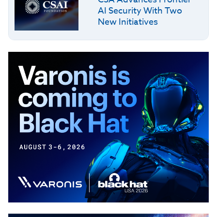
AI Security With Two
New Initiatives