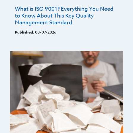
What is ISO 9001? Everything You Need
to Know About This Key Quality
Management Standard
Published:
08/07/2026