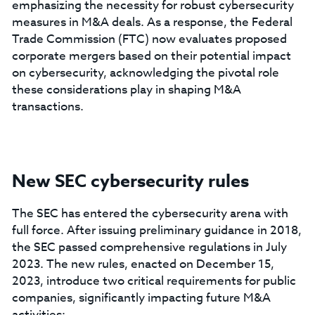
emphasizing the necessity for robust cybersecurity
measures in M&A deals. As a response, the Federal
Trade Commission (FTC) now evaluates proposed
corporate mergers based on their potential impact
on cybersecurity, acknowledging the pivotal role
these considerations play in shaping M&A
transactions.
New SEC cybersecurity rules
The SEC has entered the cybersecurity arena with
full force. After issuing preliminary guidance in 2018,
the SEC passed comprehensive regulations in July
2023. The new rules, enacted on December 15,
2023, introduce two critical requirements for public
companies, significantly impacting future M&A
activities: