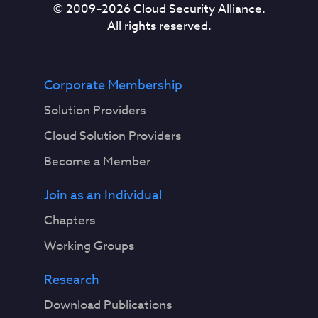
© 2009–
2026
Cloud Security Alliance.
All rights reserved.
Corporate Membership
Solution Providers
Cloud Solution Providers
Become a Member
Join as an Individual
Chapters
Working Groups
Research
Download Publications