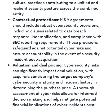
cultural practices contributing to a unified and
resilient security posture across the combined
entity.
Contractual protections:
M&A agreements
should include robust cybersecurity provisions,
including clauses related to data breach
response, indemnification, and compliance with
SEC reporting requirements. These provisions
safeguard against potential cyber risks and
ensure accountability in the event of a security
incident post-acquisition.
Valuation and deal pricing:
Cybersecurity risks
can significantly impact deal valuation, with
acquirers considering the target company's
cybersecurity maturity and incident history in
determining the purchase price. A thorough
assessment of cyber risks allows for informed
decision making and helps mitigate potential
financial implications of cyber incidents post-