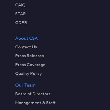
CAIQ
STAR
GDPR
About CSA
Contact Us
Press Releases
Press Coverage
Quality Policy
Our Team
Board of Directors
Management & Staff