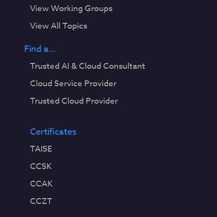
View Working Groups
View All Topics
Find a...
Trusted AI & Cloud Consultant
Cloud Service Provider
Trusted Cloud Provider
Certificates
TAISE
CCSK
CCAK
CCZT