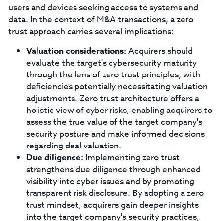
users and devices seeking access to systems and
data. In the context of M&A transactions, a zero
trust approach carries several implications:
Valuation considerations:
Acquirers should
evaluate the target's cybersecurity maturity
through the lens of zero trust principles, with
deficiencies potentially necessitating valuation
adjustments. Zero trust architecture offers a
holistic view of cyber risks, enabling acquirers to
assess the true value of the target company's
security posture and make informed decisions
regarding deal valuation.
Due diligence:
Implementing zero trust
strengthens due diligence through enhanced
visibility into cyber issues and by promoting
transparent risk disclosure. By adopting a zero
trust mindset, acquirers gain deeper insights
into the target company's security practices,