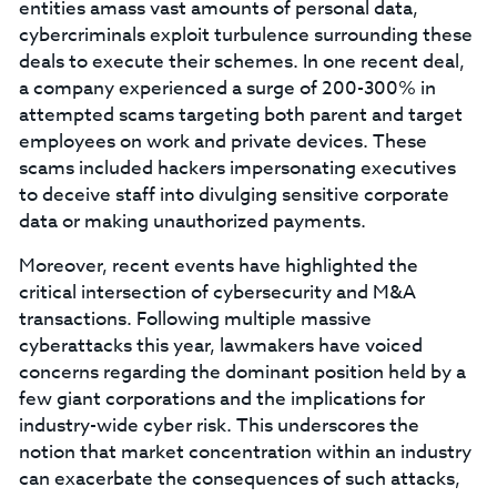
entities amass vast amounts of personal data,
cybercriminals exploit turbulence surrounding these
deals to execute their schemes. In one recent deal,
a company experienced a surge of 200-300% in
attempted scams targeting both parent and target
employees on work and private devices. These
scams included hackers impersonating executives
to deceive staff into divulging sensitive corporate
data or making unauthorized payments.
Moreover, recent events have highlighted the
critical intersection of cybersecurity and M&A
transactions. Following multiple massive
cyberattacks this year, lawmakers have voiced
concerns regarding the dominant position held by a
few giant corporations and the implications for
industry-wide cyber risk. This underscores the
notion that market concentration within an industry
can exacerbate the consequences of such attacks,