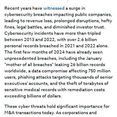
Recent years have
witnessed
a surge in
cybersecurity breaches impacting public companies,
leading to revenue loss, prolonged disruptions, hefty
fines, legal battles, and diminished investor trust.
Cybersecurity incidents have more than tripled
between 2013 and 2022, with over 2.6 billion
personal records breached in 2021 and 2022 alone.
The first few months of 2024 have already seen
unprecedented breaches, including the January
"mother of all breaches" leaking 26 billion records
worldwide, a data compromise affecting 750 million
users, phishing attacks targeting thousands of senior
executives' accounts, and the theft of terabytes of
sensitive medical records with remediation costs
exceeding billions of dollars.
These cyber threats hold significant importance for
M&A transactions today. As corporations and