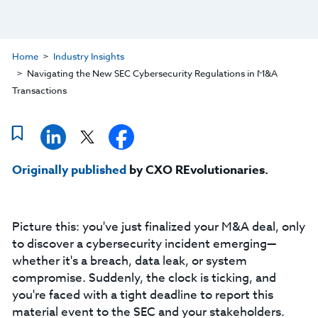
Home
Industry Insights
Navigating the New SEC Cybersecurity Regulations in M&A
Transactions
Originally published
by CXO REvolutionaries.
Picture this: you've just finalized your M&A deal, only
to discover a cybersecurity incident emerging—
whether it's a breach, data leak, or system
compromise. Suddenly, the clock is ticking, and
you're faced with a tight deadline to report this
material event to the SEC and your stakeholders.