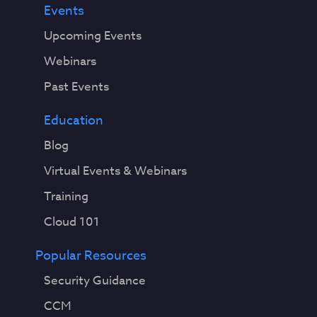
Events
Upcoming Events
Webinars
Past Events
Education
Blog
Virtual Events & Webinars
Training
Cloud 101
Popular Resources
Security Guidance
CCM