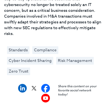
cybersecurity no longer be treated solely an IT
concern, but as a critical business consideration.
Companies involved in M&A transactions must
swiftly adapt their strategies and processes to align
with new SEC regulations to effectively mitigate
risks.
Standards
Compliance
Cyber Incident Sharing
Risk Management
Zero Trust
Share this content on your
favorite social network
today!