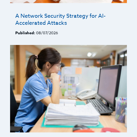
A Network Security Strategy for AI-
Accelerated Attacks
Published:
08/07/2026