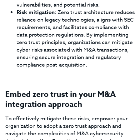
vulnerabilities, and potential risks.
Risk mitigation:
Zero trust architecture reduces
reliance on legacy technologies, aligns with SEC
requirements, and facilitates compliance with
data protection regulations. By implementing
zero trust principles, organizations can mitigate
cyber risks associated with M&A transactions,
ensuring secure integration and regulatory
compliance post-acquisition.
Embed zero trust in your M&A
integration approach
To effectively mitigate these risks, empower your
organization to adopt a zero trust approach and
navigate the complexities of M&A cybersecurity