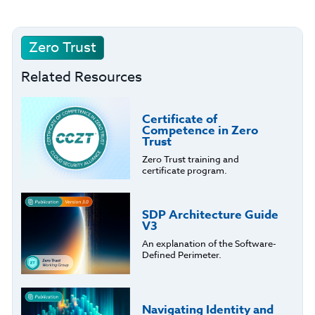
Zero Trust
Related Resources
Certificate of
Competence in Zero
Trust
Zero Trust training and
certificate program.
SDP Architecture Guide
V3
An explanation of the Software-
Defined Perimeter.
Navigating Identity and