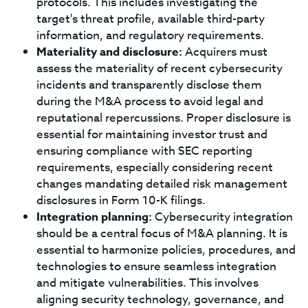
protocols. This includes investigating the
target's threat profile, available third-party
information, and regulatory requirements.
Materiality and disclosure:
Acquirers must
assess the materiality of recent cybersecurity
incidents and transparently disclose them
during the M&A process to avoid legal and
reputational repercussions. Proper disclosure is
essential for maintaining investor trust and
ensuring compliance with SEC reporting
requirements, especially considering recent
changes mandating detailed risk management
disclosures in Form 10-K filings.
Integration planning:
Cybersecurity integration
should be a central focus of M&A planning. It is
essential to harmonize policies, procedures, and
technologies to ensure seamless integration
and mitigate vulnerabilities. This involves
aligning security technology, governance, and