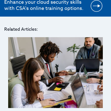
Enhance your cloud security skills
with CSA's online training options.
Related Articles: