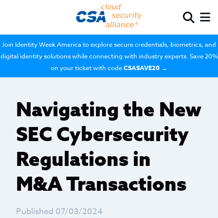
Join Identity Week America to explore secure credentials, biometrics, and
digital identity solutions while connecting with industry experts. Save 20%
on your ticket with code
CSASAVE20
→
Navigating the New
SEC Cybersecurity
Regulations in
M&A Transactions
Published 07/03/2024