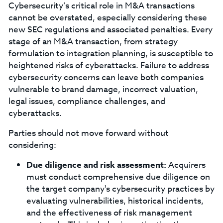
Cybersecurity’s critical role in M&A transactions
cannot be overstated, especially considering these
new SEC regulations and associated penalties. Every
stage of an M&A transaction, from strategy
formulation to integration planning, is susceptible to
heightened risks of cyberattacks. Failure to address
cybersecurity concerns can leave both companies
vulnerable to brand damage, incorrect valuation,
legal issues, compliance challenges, and
cyberattacks.
Parties should not move forward without
considering:
Due diligence and risk assessment:
Acquirers
must conduct comprehensive due diligence on
the target company's cybersecurity practices by
evaluating vulnerabilities, historical incidents,
and the effectiveness of risk management