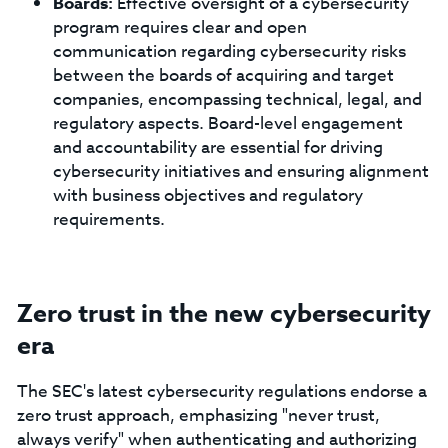
Boards:
Effective oversight of a cybersecurity
program requires clear and open
communication regarding cybersecurity risks
between the boards of acquiring and target
companies, encompassing technical, legal, and
regulatory aspects. Board-level engagement
and accountability are essential for driving
cybersecurity initiatives and ensuring alignment
with business objectives and regulatory
requirements.
Zero trust in the new cybersecurity
era
The SEC's latest cybersecurity regulations endorse a
zero trust approach, emphasizing "never trust,
always verify" when authenticating and authorizing