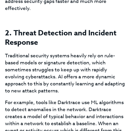
address security gaps faster and much more
effectively.
2. Threat Detection and Incident
Response
Traditional security systems heavily rely on rule-
based models or signature detection, which
sometimes struggles to keep up with rapidly
evolving cyberattacks. AI offers a more dynamic
approach to this by constantly learning and adapting
to new attack patterns.
For example, tools like Darktrace use ML algorithms
to detect anomalies in the network. Darktrace
creates a model of typical behavior and interactions
within a network to establish a baseline. When an
event or activity occurs which is different from this