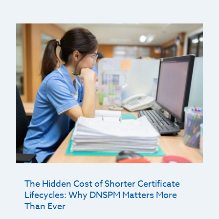
The Hidden Cost of Shorter Certificate
Lifecycles: Why DNSPM Matters More
Than Ever