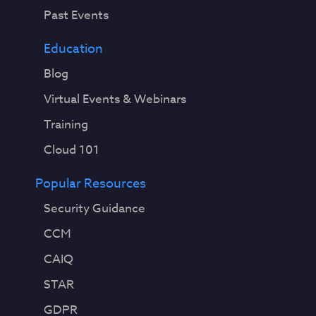
Past Events
Education
Blog
Virtual Events & Webinars
Training
Cloud 101
Popular Resources
Security Guidance
CCM
CAIQ
STAR
GDPR