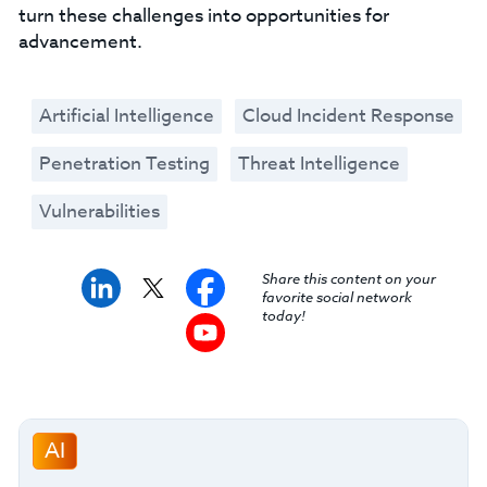
turn these challenges into opportunities for
advancement.
Artificial Intelligence
Cloud Incident Response
Penetration Testing
Threat Intelligence
Vulnerabilities
Share this content on your
favorite social network
today!
AI