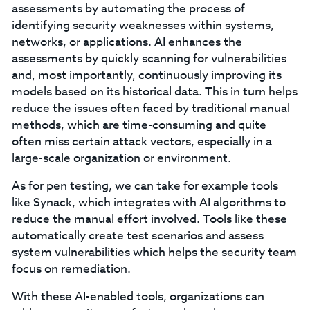
assessments by automating the process of
identifying security weaknesses within systems,
networks, or applications. AI enhances the
assessments by quickly scanning for vulnerabilities
and, most importantly, continuously improving its
models based on its historical data. This in turn helps
reduce the issues often faced by traditional manual
methods, which are time-consuming and quite
often miss certain attack vectors, especially in a
large-scale organization or environment.
As for pen testing, we can take for example tools
like Synack, which integrates with AI algorithms to
reduce the manual effort involved. Tools like these
automatically create test scenarios and assess
system vulnerabilities which helps the security team
focus on remediation.
With these AI-enabled tools, organizations can