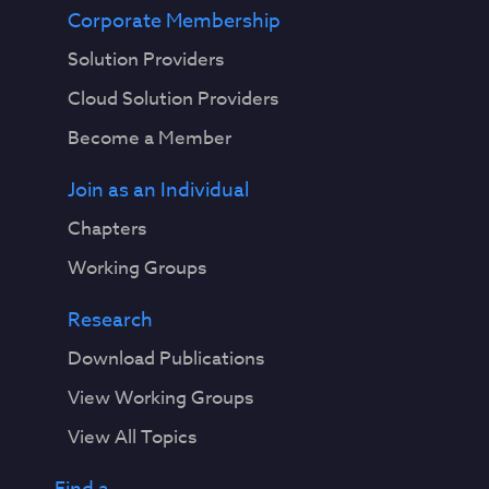
Corporate Membership
Solution Providers
Cloud Solution Providers
Become a Member
Join as an Individual
Chapters
Working Groups
Research
Download Publications
View Working Groups
View All Topics