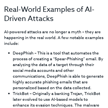
Real-World Examples of AI-
Driven Attacks
AI-powered attacks are no longer a myth – they are
happening in the real world. A few notable examples
include:
DeepPhish – This is a tool that automates the
process of creating a “Spear-Phishing” email. By
analyzing the data of a target through their
social media accounts and other
communications, DeepPhish is able to generate
highly accurate phishing emails that are
personalized based on the data collected.
TrickBot – Originally a banking Trojan, TrickBot
later evolved to use AI-based models to
enhance its evasion techniques. The malware