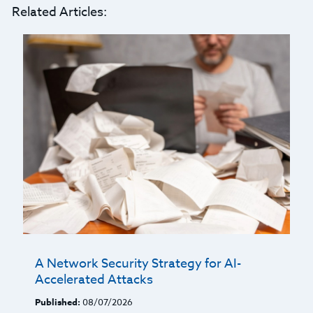
Related Articles:
A Network Security Strategy for AI-
Accelerated Attacks
Published:
08/07/2026