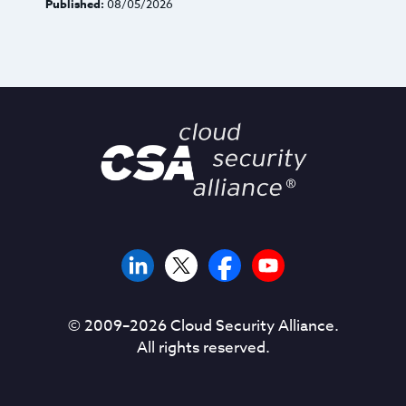
Published:
08/05/2026
© 2009–
2026
Cloud Security Alliance.
All rights reserved.