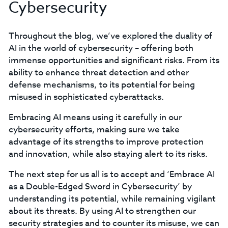
Cybersecurity
Throughout the blog, we’ve explored the duality of
AI in the world of cybersecurity – offering both
immense opportunities and significant risks. From its
ability to enhance threat detection and other
defense mechanisms, to its potential for being
misused in sophisticated cyberattacks.
Embracing AI means using it carefully in our
cybersecurity efforts, making sure we take
advantage of its strengths to improve protection
and innovation, while also staying alert to its risks.
The next step for us all is to accept and ‘Embrace AI
as a Double-Edged Sword in Cybersecurity’ by
understanding its potential, while remaining vigilant
about its threats. By using AI to strengthen our
security strategies and to counter its misuse, we can