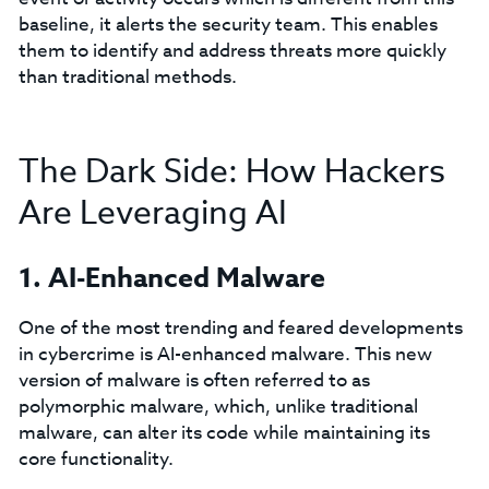
baseline, it alerts the security team. This enables
them to identify and address threats more quickly
than traditional methods.
The Dark Side: How Hackers
Are Leveraging AI
1. AI-Enhanced Malware
One of the most trending and feared developments
in cybercrime is AI-enhanced malware. This new
version of malware is often referred to as
polymorphic malware, which, unlike traditional
malware, can alter its code while maintaining its
core functionality.