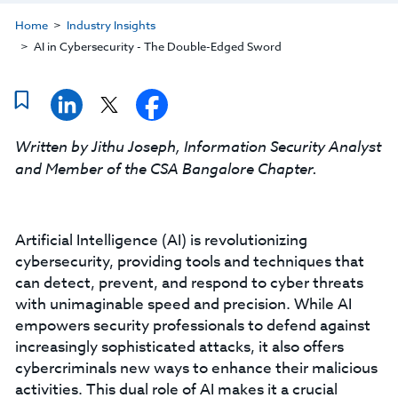
Home
Industry Insights
AI in Cybersecurity - The Double-Edged Sword
Written by Jithu Joseph, Information Security Analyst
and Member of the CSA Bangalore Chapter.
Artificial Intelligence (AI) is revolutionizing
cybersecurity, providing tools and techniques that
can detect, prevent, and respond to cyber threats
with unimaginable speed and precision. While AI
empowers security professionals to defend against
increasingly sophisticated attacks, it also offers
cybercriminals new ways to enhance their malicious
activities. This dual role of AI makes it a crucial