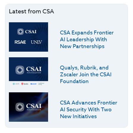
Latest from CSA
CSA Expands Frontier
AI Leadership With
New Partnerships
Qualys, Rubrik, and
Zscaler Join the CSAI
Foundation
CSA Advances Frontier
AI Security With Two
New Initiatives