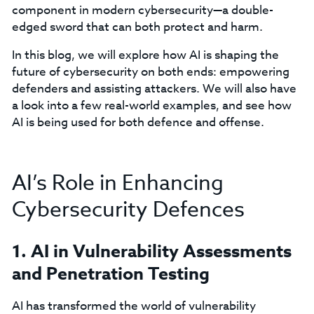
component in modern cybersecurity—a double-
edged sword that can both protect and harm.
In this blog, we will explore how AI is shaping the
future of cybersecurity on both ends: empowering
defenders and assisting attackers. We will also have
a look into a few real-world examples, and see how
AI is being used for both defence and offense.
AI’s Role in Enhancing
Cybersecurity Defences
1. AI in Vulnerability Assessments
and Penetration Testing
AI has transformed the world of vulnerability