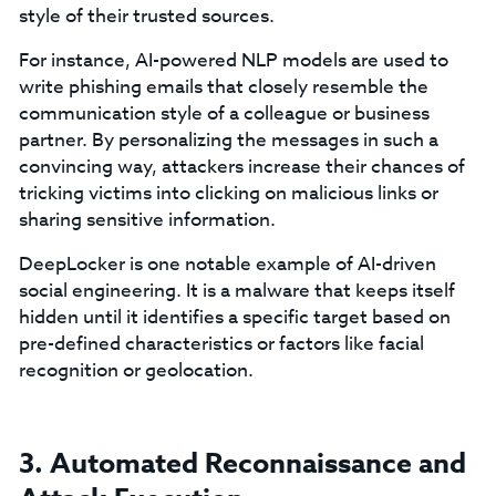
style of their trusted sources.
For instance, AI-powered NLP models are used to
write phishing emails that closely resemble the
communication style of a colleague or business
partner. By personalizing the messages in such a
convincing way, attackers increase their chances of
tricking victims into clicking on malicious links or
sharing sensitive information.
DeepLocker is one notable example of AI-driven
social engineering. It is a malware that keeps itself
hidden until it identifies a specific target based on
pre-defined characteristics or factors like facial
recognition or geolocation.
3. Automated Reconnaissance and