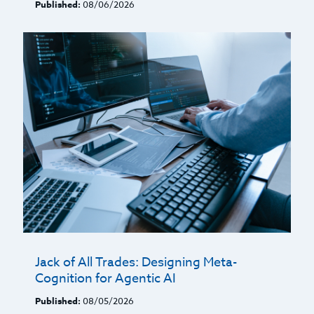
Published:
08/06/2026
Jack of All Trades: Designing Meta-
Cognition for Agentic AI
Published:
08/05/2026