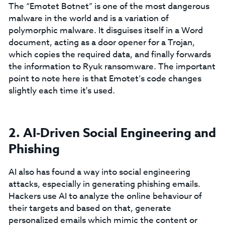
The “Emotet Botnet” is one of the most dangerous
malware in the world and is a variation of
polymorphic malware. It disguises itself in a Word
document, acting as a door opener for a Trojan,
which copies the required data, and finally forwards
the information to Ryuk ransomware. The important
point to note here is that Emotet’s code changes
slightly each time it's used.
2. AI-Driven Social Engineering and
Phishing
AI also has found a way into social engineering
attacks, especially in generating phishing emails.
Hackers use AI to analyze the online behaviour of
their targets and based on that, generate
personalized emails which mimic the content or