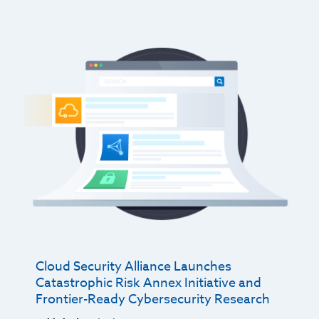
Cloud Security Alliance Launches
Catastrophic Risk Annex Initiative and
Frontier-Ready Cybersecurity Research