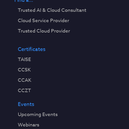
Find a...
Trusted AI & Cloud Consultant
Cloud Service Provider
Trusted Cloud Provider
Certificates
TAISE
CCSK
CCAK
CCZT
Events
Upcoming Events
Webinars