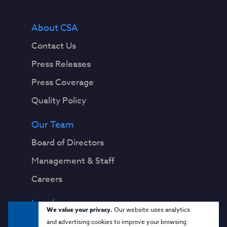
About CSA
Contact Us
Press Releases
Press Coverage
Quality Policy
Our Team
Board of Directors
Management & Staff
Careers
Legal
We value your privacy.
Our website uses analytics
Privacy Notice
and advertising cookies to improve your browsing