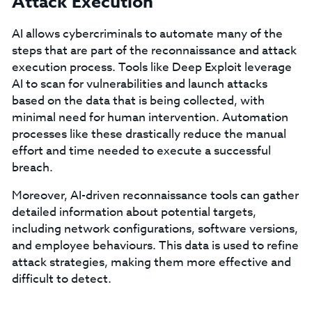
Attack Execution
AI allows cybercriminals to automate many of the
steps that are part of the reconnaissance and attack
execution process. Tools like Deep Exploit leverage
AI to scan for vulnerabilities and launch attacks
based on the data that is being collected, with
minimal need for human intervention. Automation
processes like these drastically reduce the manual
effort and time needed to execute a successful
breach.
Moreover, AI-driven reconnaissance tools can gather
detailed information about potential targets,
including network configurations, software versions,
and employee behaviours. This data is used to refine
attack strategies, making them more effective and
difficult to detect.