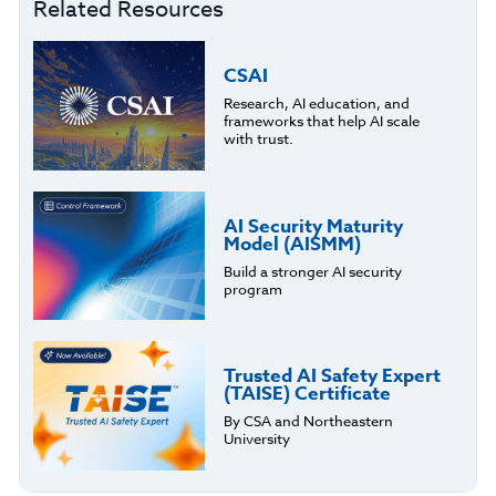
Related Resources
CSAI
Research, AI education, and
frameworks that help AI scale
with trust.
AI Security Maturity
Model (AISMM)
Build a stronger AI security
program
Trusted AI Safety Expert
(TAISE) Certificate
By CSA and Northeastern
University