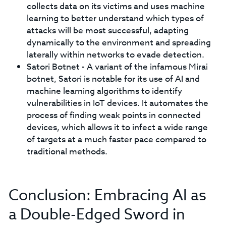
collects data on its victims and uses machine
learning to better understand which types of
attacks will be most successful, adapting
dynamically to the environment and spreading
laterally within networks to evade detection.
Satori Botnet - A variant of the infamous Mirai
botnet, Satori is notable for its use of AI and
machine learning algorithms to identify
vulnerabilities in IoT devices. It automates the
process of finding weak points in connected
devices, which allows it to infect a wide range
of targets at a much faster pace compared to
traditional methods.
Conclusion: Embracing AI as
a Double-Edged Sword in