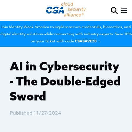
Join Identity Week America to explore secure credentials, biometrics, and
digital identity solutions while connecting with industry experts. Save 20%
on your ticket with code
CSASAVE20
→
AI in Cybersecurity
- The Double-Edged
Sword
Published 11/27/2024