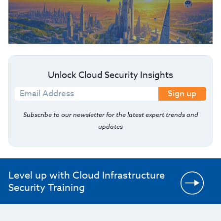
Unlock Cloud Security Insights
Sign up
Subscribe to our newsletter for the latest expert trends and
updates
Level up with Cloud Infrastructure
Security Training