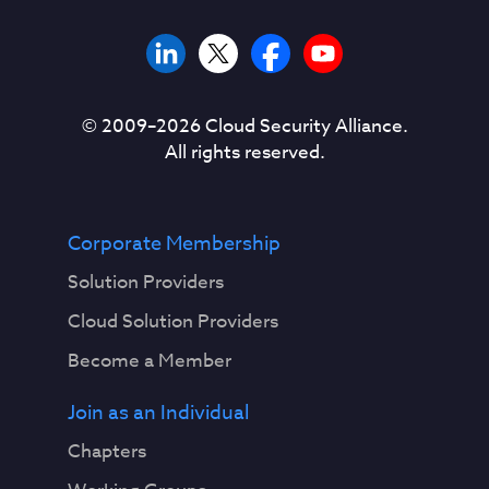
© 2009–
2026
Cloud Security Alliance.
All rights reserved.
Corporate Membership
Solution Providers
Cloud Solution Providers
Become a Member
Join as an Individual
Chapters