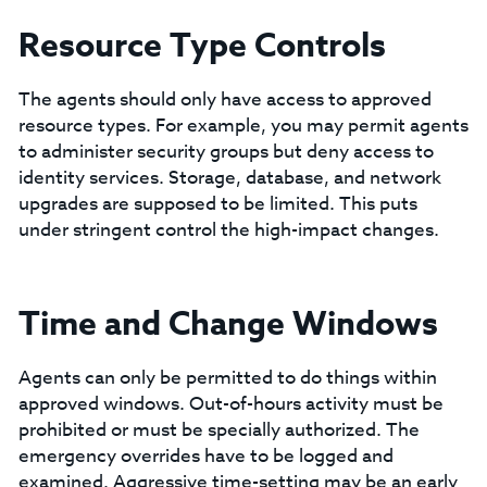
Resource Type Controls
The agents should only have access to approved
resource types. For example, you may permit agents
to administer security groups but deny access to
identity services. Storage, database, and network
upgrades are supposed to be limited. This puts
under stringent control the high-impact changes.
Time and Change Windows
Agents can only be permitted to do things within
approved windows. Out-of-hours activity must be
prohibited or must be specially authorized. The
emergency overrides have to be logged and
examined. Aggressive time-setting may be an early