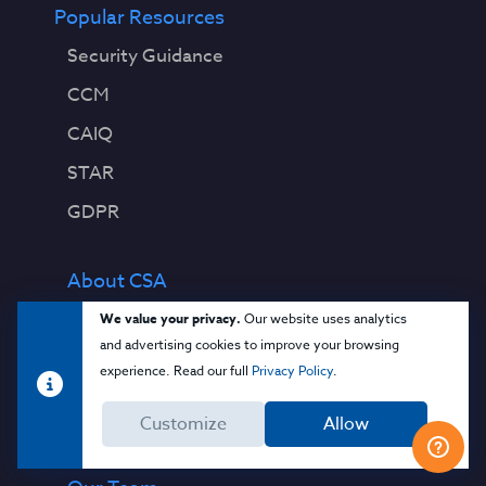
Popular Resources
Security Guidance
CCM
CAIQ
STAR
GDPR
About CSA
Contact Us
We value your privacy.
Our website uses analytics
and advertising cookies to improve your browsing
Press Releases
experience. Read our full
Privacy Policy
.
Press Coverage
Customize
Allow
Quality Policy