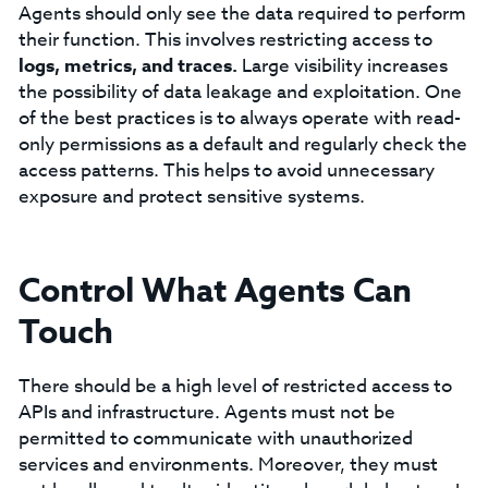
Agents should only see the data required to perform
their function. This involves restricting access to
logs, metrics, and traces.
Large visibility increases
the possibility of data leakage and exploitation. One
of the best practices is to always operate with read-
only permissions as a default and regularly check the
access patterns. This helps to avoid unnecessary
exposure and protect sensitive systems.
Control What Agents Can
Touch
There should be a high level of restricted access to
APIs and infrastructure. Agents must not be
permitted to communicate with unauthorized
services and environments. Moreover, they must