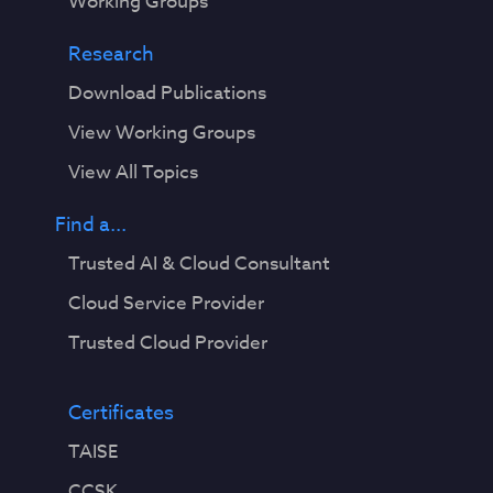
Working Groups
Research
Download Publications
View Working Groups
View All Topics
Find a...
Trusted AI & Cloud Consultant
Cloud Service Provider
Trusted Cloud Provider
Certificates
TAISE
CCSK