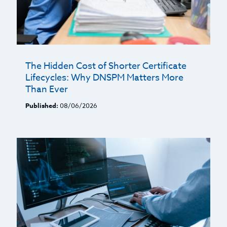
The Hidden Cost of Shorter Certificate
Lifecycles: Why DNSPM Matters More
Than Ever
Published:
08/06/2026