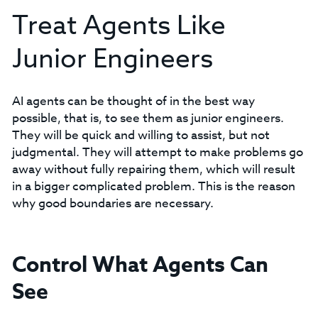
Treat Agents Like
Junior Engineers
AI agents can be thought of in the best way
possible, that is, to see them as junior engineers.
They will be quick and willing to assist, but not
judgmental. They will attempt to make problems go
away without fully repairing them, which will result
in a bigger complicated problem. This is the reason
why good boundaries are necessary.
Control What Agents Can
See