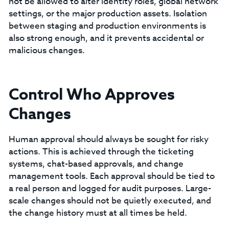
not be allowed to alter identity roles, global network
settings, or the major production assets. Isolation
between staging and production environments is
also strong enough, and it prevents accidental or
malicious changes.
Control Who Approves
Changes
Human approval should always be sought for risky
actions. This is achieved through the ticketing
systems, chat-based approvals, and change
management tools. Each approval should be tied to
a real person and logged for audit purposes. Large-
scale changes should not be quietly executed, and
the change history must at all times be held.