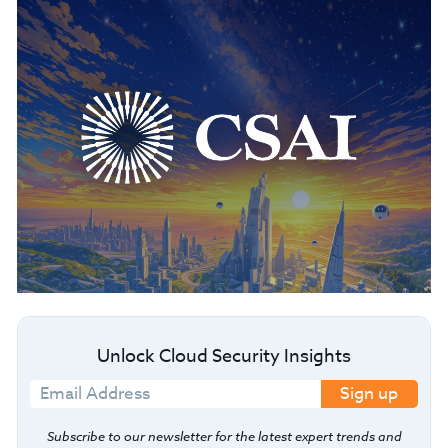
Unlock Cloud Security Insights
Sign up
Subscribe to our newsletter for the latest expert trends and