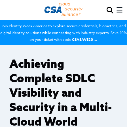
Join Identity Week America to explore secure credentials, biometrics, and
digital identity solutions while connecting with industry experts. Save 20%
on your ticket with code
CSASAVE20
→
Achieving
Complete SDLC
Visibility and
Security in a Multi-
Cloud World