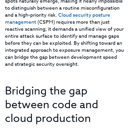
spots naturally emerge, making it nearly impossible
to distinguish between a routine misconfiguration
and a high-priority risk.
C
loud security posture
management
(CSPM) requires more than just
reactive scanning; it demands a unified view of your
entire attack surface to identify and manage gaps
before they can be exploited. By shifting toward an
integrated approach to exposure management, you
can bridge the gap between development speed
and strategic security oversight.
Bridging the gap
between code and
cloud production