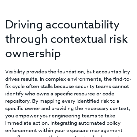
Driving accountability
through contextual risk
ownership
Visibility provides the foundation, but accountability
drives results. In complex environments, the find-to-
fix cycle often stalls because security teams cannot
identify who owns a specific resource or code
repository. By mapping every identified risk to a
specific owner and providing the necessary context,
you empower your engineering teams to take
immediate action. Integrating automated policy
enforcement within your exposure management