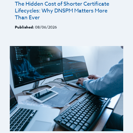
The Hidden Cost of Shorter Certificate
Lifecycles: Why DNSPM Matters More
Than Ever
Published:
08/06/2026