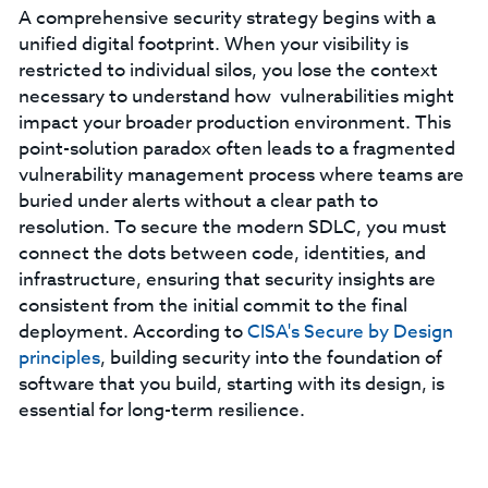
A comprehensive security strategy begins with a
unified digital footprint. When your visibility is
restricted to individual silos, you lose the context
necessary to understand how vulnerabilities might
impact your broader production environment. This
point-solution paradox often leads to a fragmented
vulnerability management process where teams are
buried under alerts without a clear path to
resolution. To secure the modern SDLC, you must
connect the dots between code, identities, and
infrastructure, ensuring that security insights are
consistent from the initial commit to the final
deployment. According to
CISA's Secure by Design
principles
, building security into the foundation of
software that you build, starting with its design, is
essential for long-term resilience.