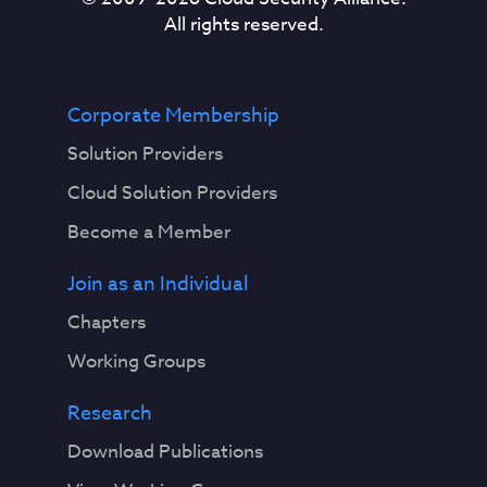
All rights reserved.
Corporate Membership
Solution Providers
Cloud Solution Providers
Become a Member
Join as an Individual
Chapters
Working Groups
Research
Download Publications