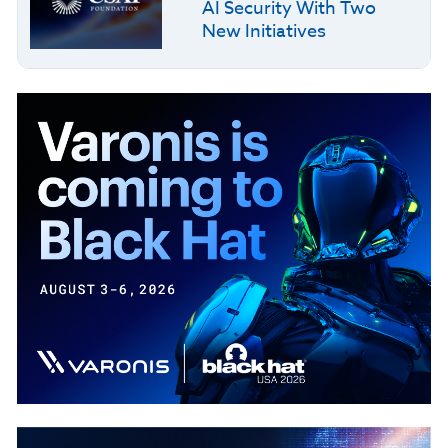
AI Security With Two
New Initiatives