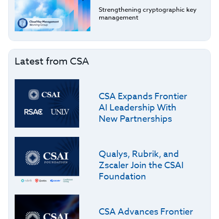
Strengthening cryptographic key
management
Latest from CSA
CSA Expands Frontier
AI Leadership With
New Partnerships
Qualys, Rubrik, and
Zscaler Join the CSAI
Foundation
CSA Advances Frontier