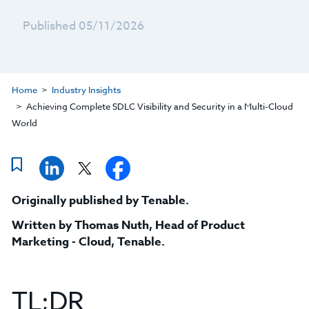
Published 05/11/2026
Home
Industry Insights
Achieving Complete SDLC Visibility and Security in a Multi-Cloud
World
Originally published by Tenable.
Written by
Thomas Nuth, Head of Product
Marketing - Cloud, Tenable
.
TL;DR