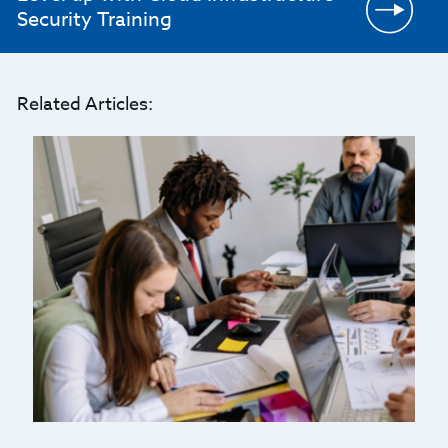
Security Training
Related Articles: