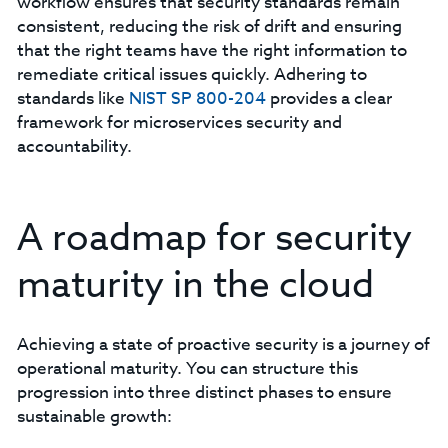
workflow ensures that security standards remain
consistent, reducing the risk of drift and ensuring
that the right teams have the right information to
remediate critical issues quickly. Adhering to
standards like
NIST SP 800-204
provides a clear
framework for microservices security and
accountability.
A roadmap for security
maturity in the cloud
Achieving a state of proactive security is a journey of
operational maturity. You can structure this
progression into three distinct phases to ensure
sustainable growth: