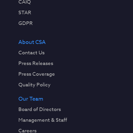
CAIQ
STAR
GDPR
About CSA
Contact Us
Press Releases
Press Coverage
Quality Policy
Our Team
Board of Directors
Management & Staff
Careers