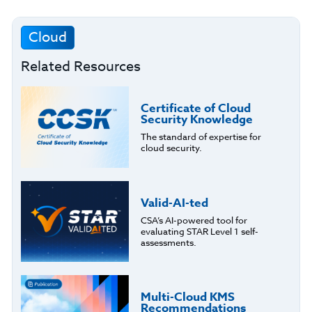
Cloud
Related Resources
Certificate of Cloud
Security Knowledge
The standard of expertise for
cloud security.
Valid-AI-ted
CSA’s AI-powered tool for
evaluating STAR Level 1 self-
assessments.
Multi-Cloud KMS
Recommendations