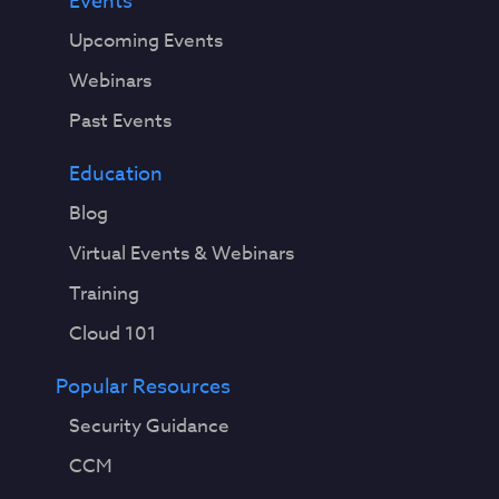
Events
Upcoming Events
Webinars
Past Events
Education
Blog
Virtual Events & Webinars
Training
Cloud 101
Popular Resources
Security Guidance
CCM