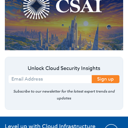
Unlock Cloud Security Insights
Sign up
Subscribe to our newsletter for the latest expert trends and
updates
Level up with Cloud Infrastructure