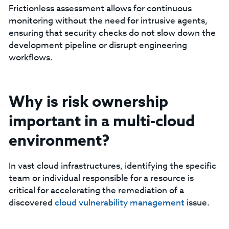
Frictionless assessment allows for continuous
monitoring without the need for intrusive agents,
ensuring that security checks do not slow down the
development pipeline or disrupt engineering
workflows.
Why is risk ownership
important in a multi-cloud
environment?
In vast cloud infrastructures, identifying the specific
team or individual responsible for a resource is
critical for accelerating the remediation of a
discovered
cloud
vulnerability management
issue.