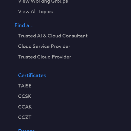
View Working Groups
View All Topics
Find a...
Trusted AI & Cloud Consultant
Cloud Service Provider
Trusted Cloud Provider
Certificates
TAISE
CCSK
CCAK
CCZT