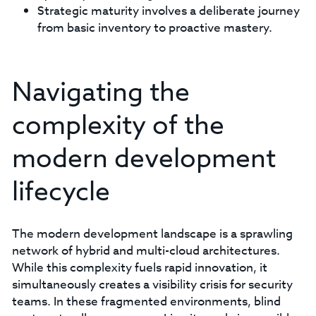
Strategic maturity involves a deliberate journey
from basic inventory to proactive mastery.
Navigating the
complexity of the
modern development
lifecycle
The modern development landscape is a sprawling
network of hybrid and multi-cloud architectures.
While this complexity fuels rapid innovation, it
simultaneously creates a visibility crisis for security
teams. In these fragmented environments, blind