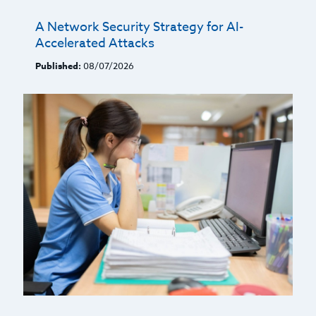
A Network Security Strategy for AI-
Accelerated Attacks
Published:
08/07/2026