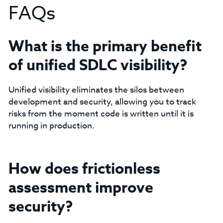
FAQs
What is the primary benefit
of unified SDLC visibility?
Unified visibility eliminates the silos between
development and security, allowing you to track
risks from the moment code is written until it is
running in production.
How does frictionless
assessment improve
security?