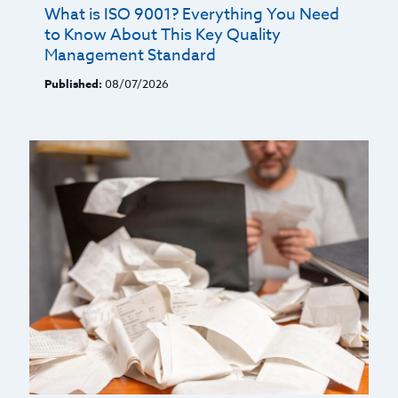
What is ISO 9001? Everything You Need
to Know About This Key Quality
Management Standard
Published:
08/07/2026