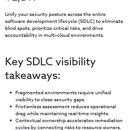
Unify your security posture across the entire
software development lifecycle (SDLC) to eliminate
blind spots, prioritize critical risks, and drive
accountability in multi-cloud environments.
Key SDLC visibility
takeaways:
Fragmented environments require unified
visibility to close security gaps.
Frictionless assessment reduces operational
drag while maintaining real-time insights.
Contextual ownership accelerates remediation
cycles by connecting risks to resource owners.