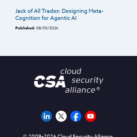
Jack of All Trades: Designing Meta-
Cognition for Agentic AI
Published:
08/05/2026
© 2009–
2026
Cloud Security Alliance.