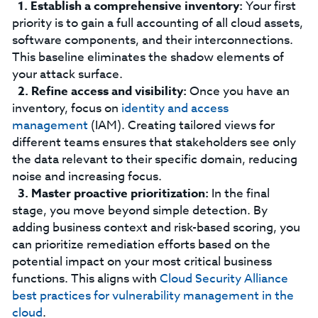
Establish a comprehensive inventory:
Your first
priority is to gain a full accounting of all cloud assets,
software components, and their interconnections.
This baseline eliminates the shadow elements of
your attack surface.
Refine access and visibility:
Once you have an
inventory, focus on
identity and access
management
(IAM). Creating tailored views for
different teams ensures that stakeholders see only
the data relevant to their specific domain, reducing
noise and increasing focus.
Master proactive prioritization:
In the final
stage, you move beyond simple detection. By
adding business context and risk-based scoring, you
can prioritize remediation efforts based on the
potential impact on your most critical business
functions. This aligns with
Cloud Security Alliance
best practices for v
ulnerability management in the
cloud
.