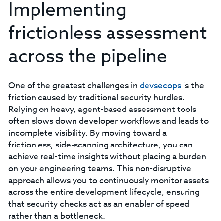
Implementing
frictionless assessment
across the pipeline
One of the greatest challenges in
devsecops
is the
friction caused by traditional security hurdles.
Relying on heavy, agent-based assessment tools
often slows down developer workflows and leads to
incomplete visibility. By moving toward a
frictionless, side-scanning architecture, you can
achieve real-time insights without placing a burden
on your engineering teams. This non-disruptive
approach allows you to continuously monitor assets
across the entire development lifecycle, ensuring
that security checks act as an enabler of speed
rather than a bottleneck.