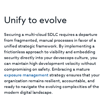
Unify to evolve
Securing a multi-cloud SDLC requires a departure
from fragmented, manual processes in favor of a
unified strategic framework. By implementing a
frictionless approach to visibility and embedding
security directly into your devsecops culture, you
can maintain high development velocity without
compromising on safety. Embracing a mature
exposure management
strategy ensures that your
organization remains resilient, accountable, and
ready to navigate the evolving complexities of the
modern digital landscape.