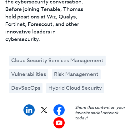
the cybersecurity conversation.
Before joining Tenable, Thomas
held positions at Wiz, Qualys,
Fortinet, Forescout, and other
innovative leaders in
cybersecurity.
Cloud Security Services Management
Vulnerabilities
Risk Management
DevSecOps
Hybrid Cloud Security
Share this content on your
favorite social network
today!