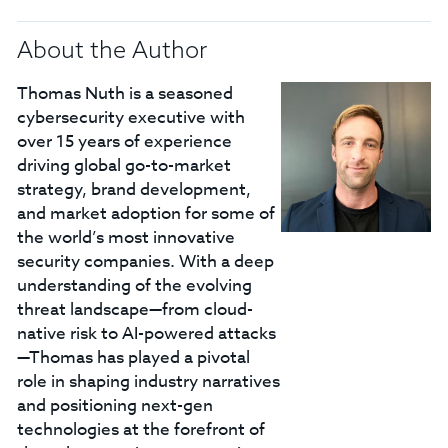
About the Author
Thomas Nuth is a seasoned
cybersecurity executive with
over 15 years of experience
driving global go-to-market
strategy, brand development,
and market adoption for some of
the world’s most innovative
security companies. With a deep
understanding of the evolving
threat landscape—from cloud-
native risk to AI-powered attacks
—Thomas has played a pivotal
role in shaping industry narratives
and positioning next-gen
technologies at the forefront of