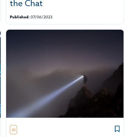
the Chat
Published:
07/06/2023
AI