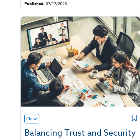
Published:
07/17/2023
Cloud
Balancing Trust and Security