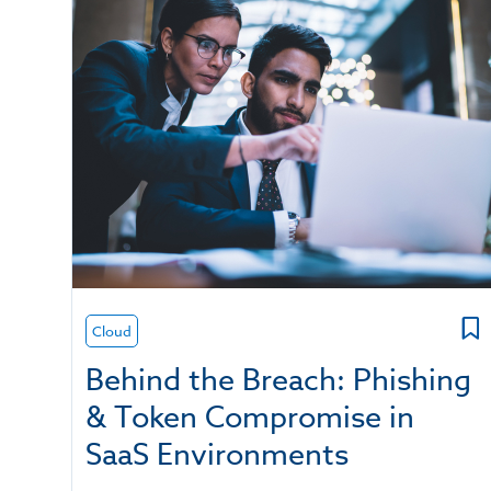
Cloud
Behind the Breach: Phishing
& Token Compromise in
SaaS Environments