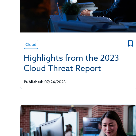
Cloud
Highlights from the 2023
Cloud Threat Report
Published:
07/24/2023