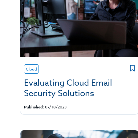
Cloud
Evaluating Cloud Email
Security Solutions
Published:
07/18/2023