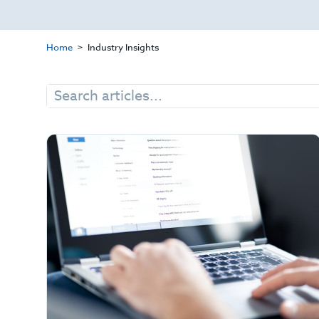
Home
Industry Insights
Search
for: