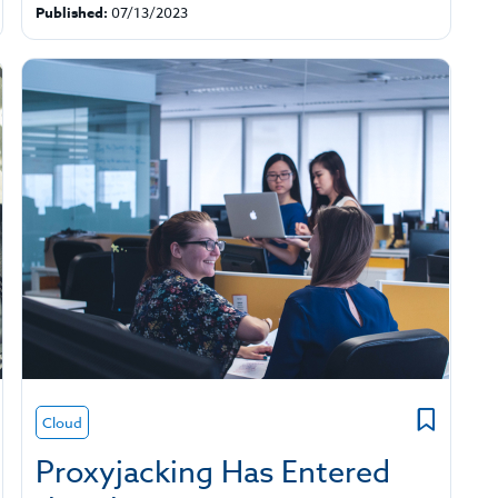
Published:
07/13/2023
Cloud
Proxyjacking Has Entered