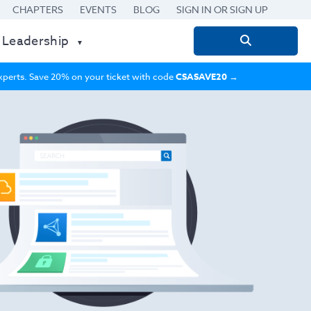
CHAPTERS
EVENTS
BLOG
SIGN IN OR SIGN UP
 Leadership
Search
for:
 experts. Save 20% on your ticket with code
CSASAVE20
→