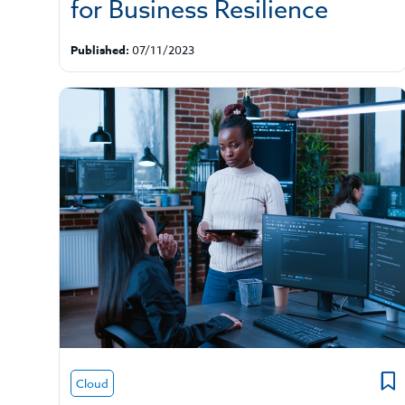
for Business Resilience
Published:
07/11/2023
Cloud