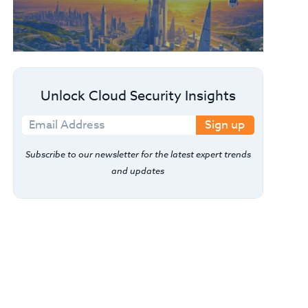
Unlock Cloud Security Insights
Sign up
Subscribe to our newsletter for the latest expert trends
and updates