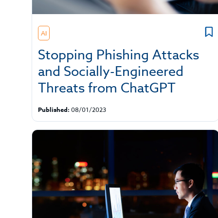
AI
Stopping Phishing Attacks
and Socially-Engineered
Threats from ChatGPT
Published:
08/01/2023