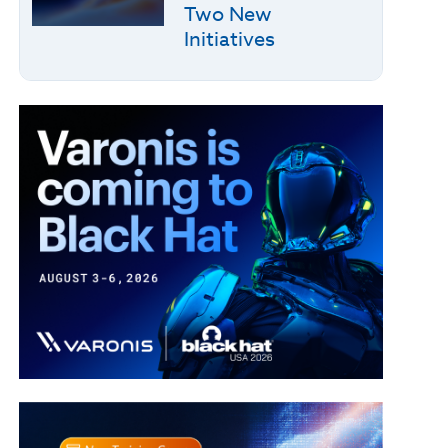
Two New
Initiatives