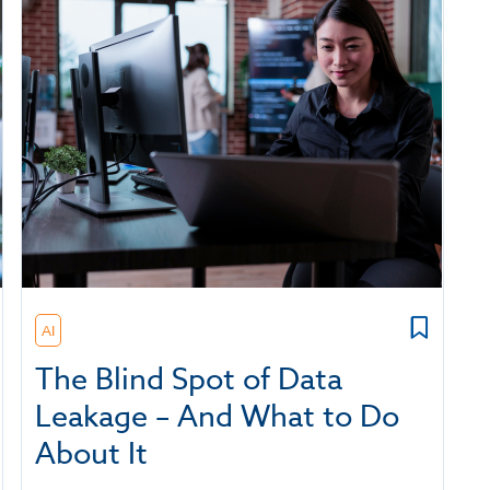
AI
The Blind Spot of Data
Leakage – And What to Do
About It