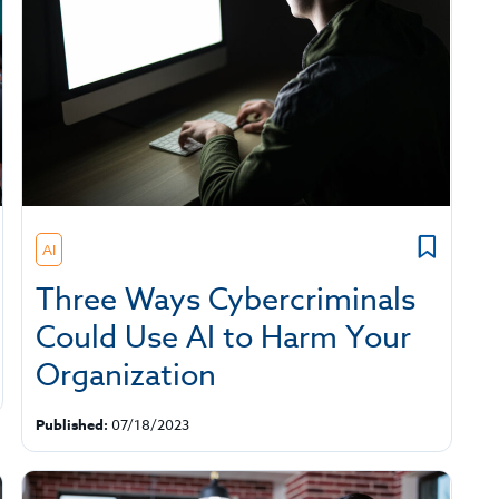
AI
Three Ways Cybercriminals
Could Use AI to Harm Your
Organization
Published:
07/18/2023