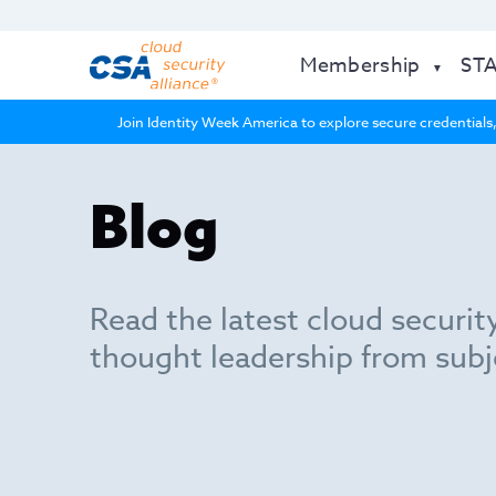
Membership
ST
Join Identity Week America to explore secure credentials,
Blog
Read the latest cloud securit
thought leadership from subj