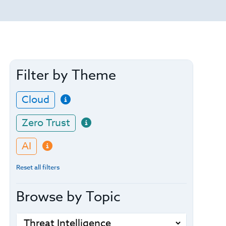
Filter by Theme
Cloud
Zero Trust
AI
Reset all filters
Browse by Topic