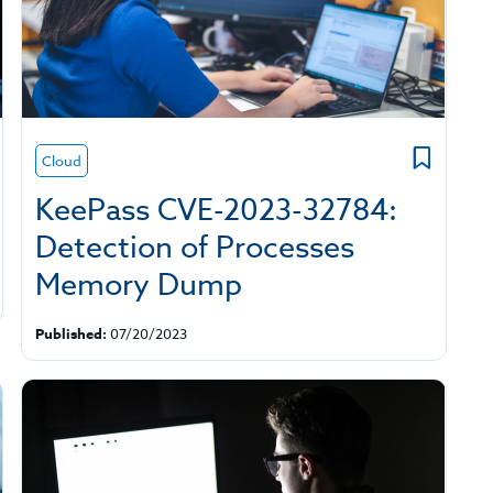
Cloud
KeePass CVE-2023-32784:
Detection of Processes
Memory Dump
Published:
07/20/2023