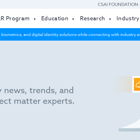
CSAI FOUNDATION
AR Program
Education
Research
Industry
 biometrics, and digital identity solutions while connecting with industry
y news, trends, and
ect matter experts.