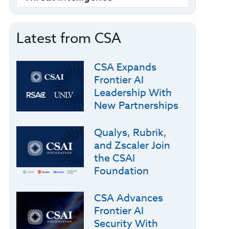
Latest from CSA
CSA Expands
Frontier AI
Leadership With
New Partnerships
Qualys, Rubrik,
and Zscaler Join
the CSAI
Foundation
CSA Advances
Frontier AI
Security With