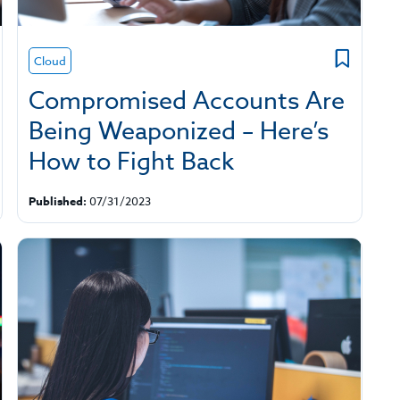
Cloud
Compromised Accounts Are
Being Weaponized – Here’s
How to Fight Back
Published:
07/31/2023