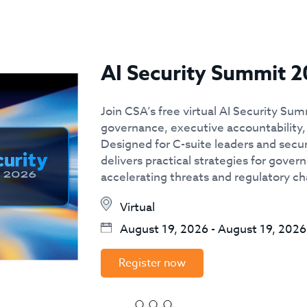
AI Security Summit 2
Join CSA’s free virtual AI Security Sum
governance, executive accountability, 
Designed for C-suite leaders and secur
delivers practical strategies for govern
accelerating threats and regulatory c
Virtual
August 19, 2026
-
August 19, 2026
Register now