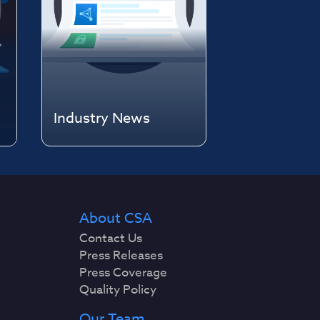
Industry News
About CSA
Contact Us
Press Releases
Press Coverage
Quality Policy
Our Team