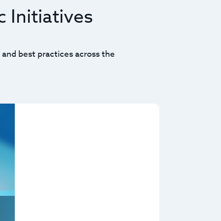
 Initiatives
 and best practices across the