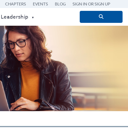
CHAPTERS
EVENTS
BLOG
SIGN IN OR SIGN UP
 Leadership
Search
for: