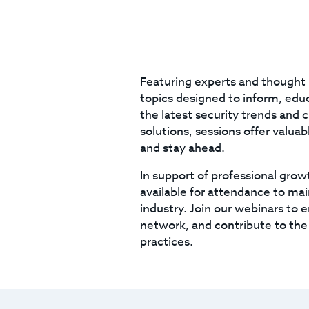
Featuring experts and thought 
topics designed to inform, educa
the latest security trends and 
solutions, sessions offer valua
and stay ahead.
In support of professional grow
available for attendance to mai
industry. Join our webinars to 
network, and contribute to the
practices.