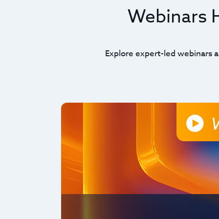
Webinars Hi
Explore expert-led webinars a