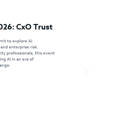
026: CxO Trust
mit to explore AI
and enterprise risk.
ity professionals, this event
ing AI in an era of
hange.