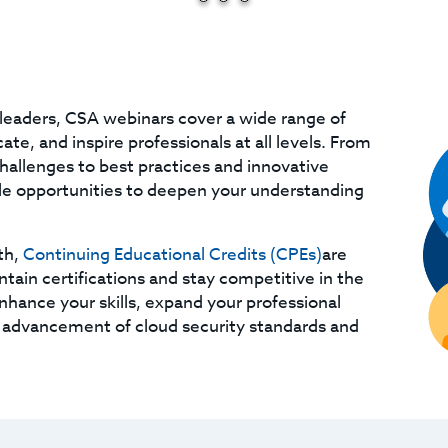
leaders, CSA webinars cover a wide range of
te, and inspire professionals at all levels. From
challenges to best practices and innovative
ble opportunities to deepen your understanding
th,
Continuing Educational Credits (CPEs)
are
ntain certifications and stay competitive in the
enhance your skills, expand your professional
 advancement of cloud security standards and