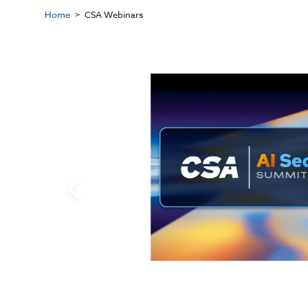
Home
CSA Webinars