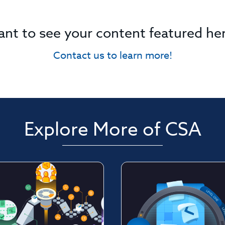
nt to see your content featured he
Contact us to learn more!
Explore More of CSA