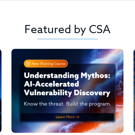
Featured by CSA