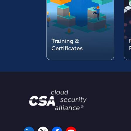
Training &
Certificates