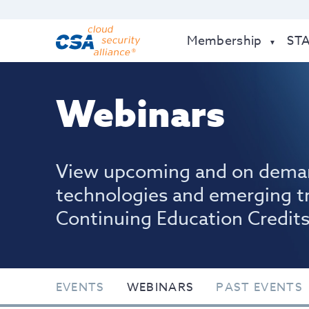
Membership
ST
Webinars
View upcoming and on dema
technologies and emerging t
Continuing Education Credits
EVENTS
WEBINARS
PAST EVENTS