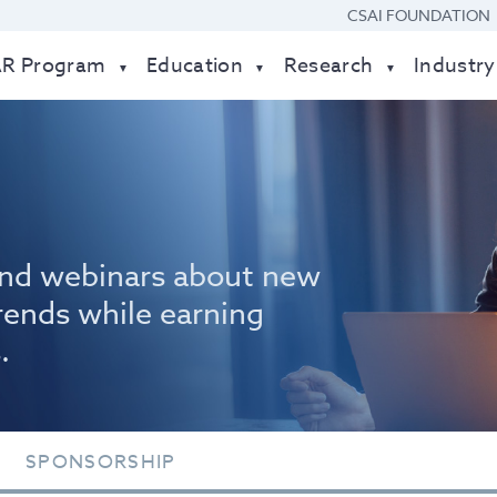
CSAI FOUNDATION
AR Program
Education
Research
Industry
nd webinars about new
rends while earning
.
SPONSORSHIP