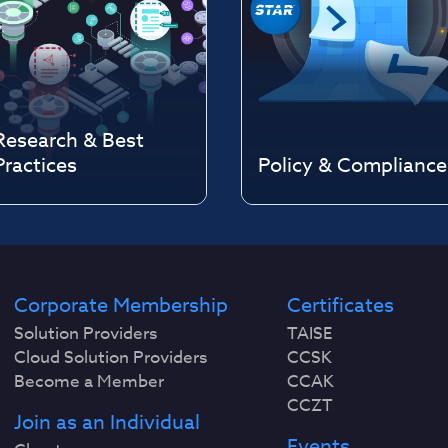
Research & Best
Practices
Policy & Compliance
Corporate Membership
Certificates
Solution Providers
TAISE
Cloud Solution Providers
CCSK
Become a Member
CCAK
CCZT
Join as an Individual
Events