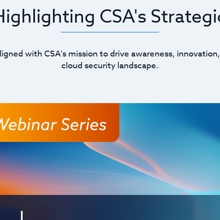
ghlighting CSA's Strategic
ligned with CSA’s mission to drive awareness, innovation,
cloud security landscape.