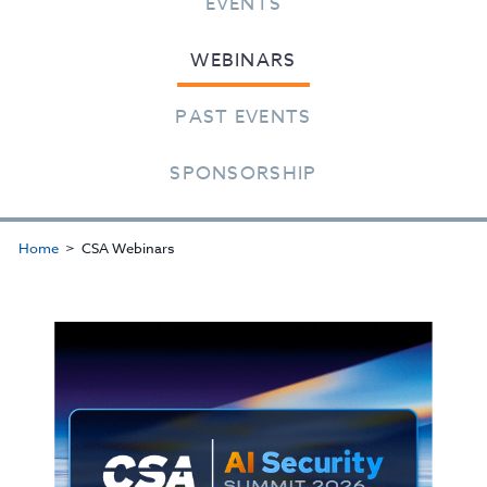
EVENTS
WEBINARS
PAST EVENTS
SPONSORSHIP
Home
CSA Webinars