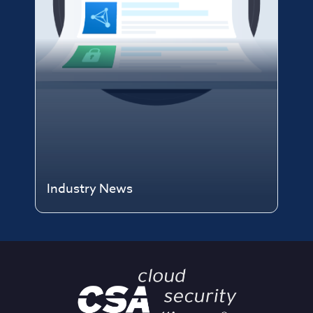
Industry News