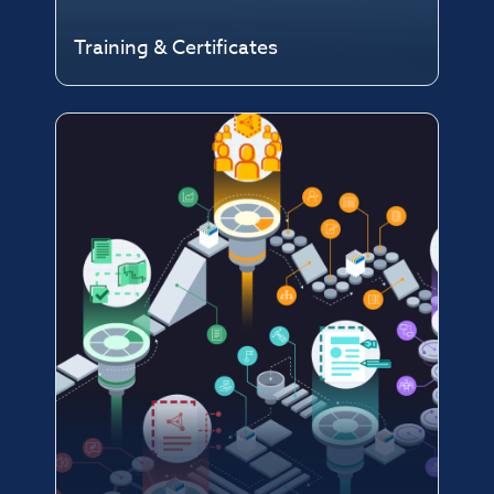
Training & Certificates