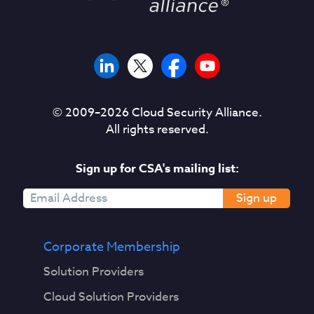
© 2009–
2026
Cloud Security Alliance.
All rights reserved.
Sign up for CSA's mailing list:
Sign up
Corporate Membership
Solution Providers
Cloud Solution Providers