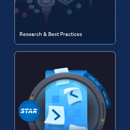
Research & Best Practices