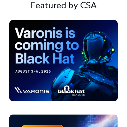
Featured by CSA