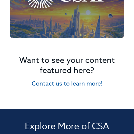
Want to see your content
featured here?
Contact us to learn more!
Explore More of CSA