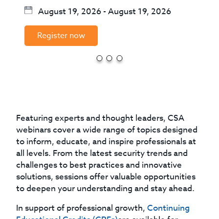
August 19, 2026
-
August 19, 2026
Register now
Featuring experts and thought leaders, CSA
webinars cover a wide range of topics designed
to inform, educate, and inspire professionals at
all levels. From the latest security trends and
challenges to best practices and innovative
solutions, sessions offer valuable opportunities
to deepen your understanding and stay ahead.
In support of professional growth,
Continuing