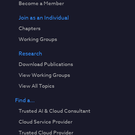
Become a Member
Join as an Individual
Chapters
Working Groups
Research
Download Publications
View Working Groups
View All Topics
Find a...
Trusted AI & Cloud Consultant
Cloud Service Provider
Trusted Cloud Provider