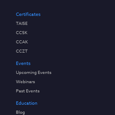
Certificates
TAISE
CCSK
CCAK
CCZT
Events
Upcoming Events
Webinars
Past Events
Education
Blog