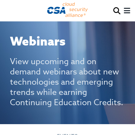
Webinars
View upcoming and on
demand webinars about new
technologies and emerging
trends while earning
Continuing Education Credits.