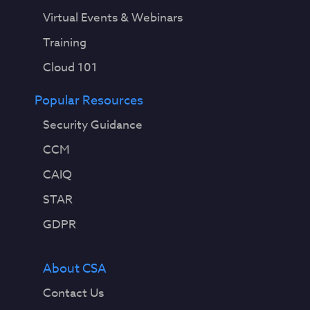
Virtual Events & Webinars
Training
Cloud 101
Popular Resources
Security Guidance
CCM
CAIQ
STAR
GDPR
About CSA
Contact Us