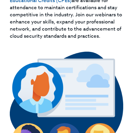
Educational Credits (CPEs)
are available for
attendance to maintain certifications and stay
competitive in the industry. Join our webinars to
enhance your skills, expand your professional
network, and contribute to the advancement of
cloud security standards and practices.