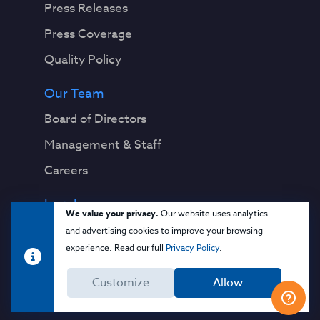
Press Releases
Press Coverage
Quality Policy
Our Team
Board of Directors
Management & Staff
Careers
Legal
We value your privacy.
Our website uses analytics
Privacy Notice
and advertising cookies to improve your browsing
experience. Read our full
Privacy Policy
.
Terms & Conditions
Customize
Allow
Cloud Security Glossary