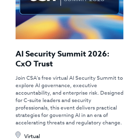
AI Security Summit 2026:
CxO Trust
Join CSA’s free virtual AI Security Summit to
explore AI governance, executive
accountability, and enterprise risk. Designed
for C-suite leaders and security
professionals, this event delivers practical
strategies for governing AI in an era of
accelerating threats and regulatory change.
Virtual