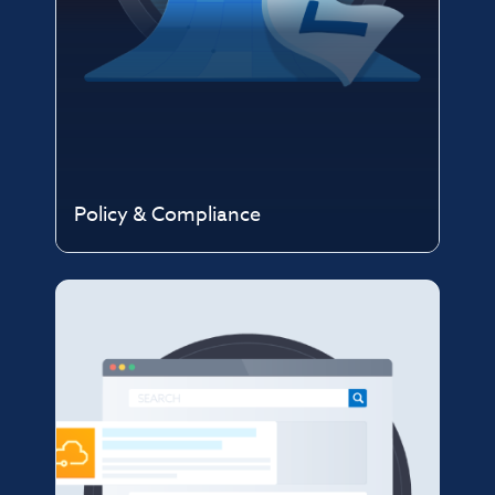
Policy & Compliance