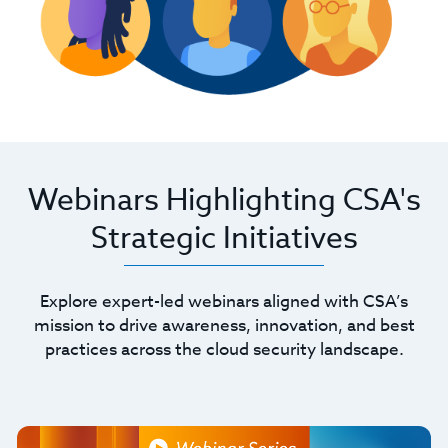
Webinars Highlighting CSA's
Strategic Initiatives
Explore expert-led webinars aligned with CSA’s
mission to drive awareness, innovation, and best
practices across the cloud security landscape.