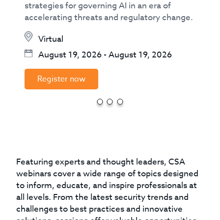
strategies for governing AI in an era of
accelerating threats and regulatory change.
Virtual
August 19, 2026
-
August 19, 2026
Register now
Featuring experts and thought leaders, CSA
webinars cover a wide range of topics designed
to inform, educate, and inspire professionals at
all levels. From the latest security trends and
challenges to best practices and innovative