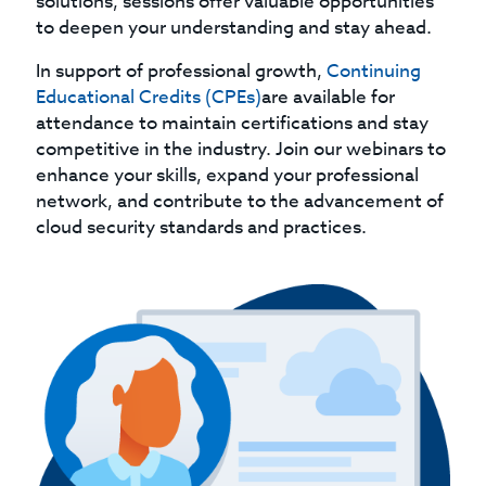
solutions, sessions offer valuable opportunities
to deepen your understanding and stay ahead.
In support of professional growth,
Continuing
Educational Credits (CPEs)
are available for
attendance to maintain certifications and stay
competitive in the industry. Join our webinars to
enhance your skills, expand your professional
network, and contribute to the advancement of
cloud security standards and practices.