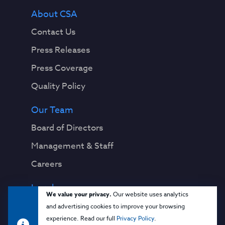
About CSA
Contact Us
Press Releases
Press Coverage
Quality Policy
Our Team
Board of Directors
Management & Staff
Careers
Legal
We value your privacy.
Our website uses analytics
Privacy Notice
and advertising cookies to improve your browsing
experience. Read our full
Privacy Policy
.
Terms & Conditions