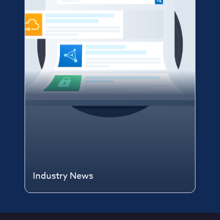
Industry News