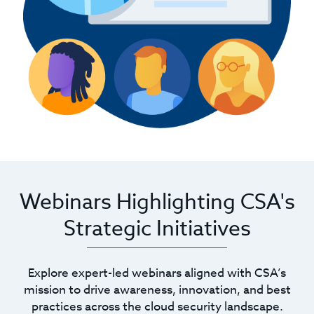
Webinars Highlighting CSA's
Strategic Initiatives
Explore expert-led webinars aligned with CSA’s
mission to drive awareness, innovation, and best
practices across the cloud security landscape.