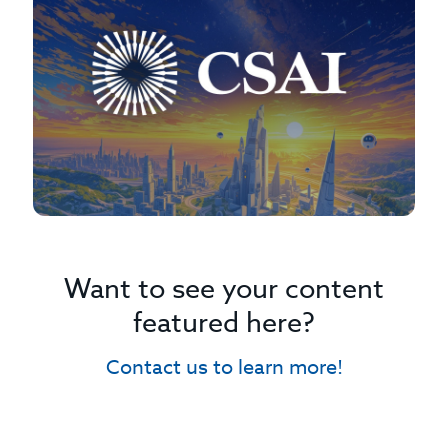
Want to see your content
featured here?
Contact us to learn more!