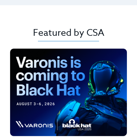
Featured by CSA