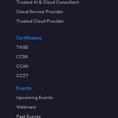
Trusted AI & Cloud Consultant
Cloud Service Provider
Trusted Cloud Provider
Certificates
TAISE
CCSK
CCAK
CCZT
Events
Upcoming Events
Webinars
Past Events