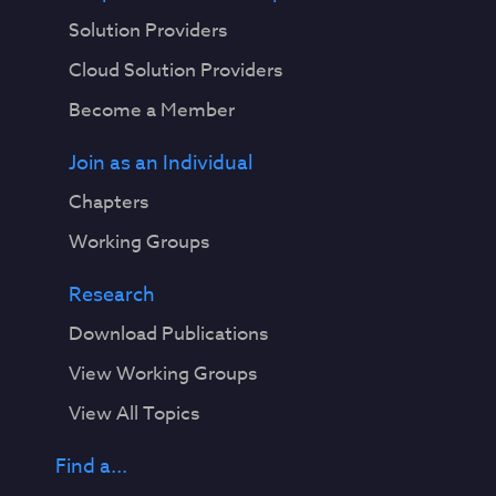
Solution Providers
Cloud Solution Providers
Become a Member
Join as an Individual
Chapters
Working Groups
Research
Download Publications
View Working Groups
View All Topics
Find a...