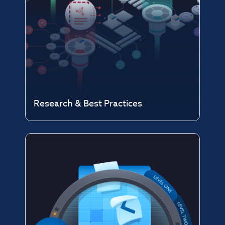
Research & Best Practices