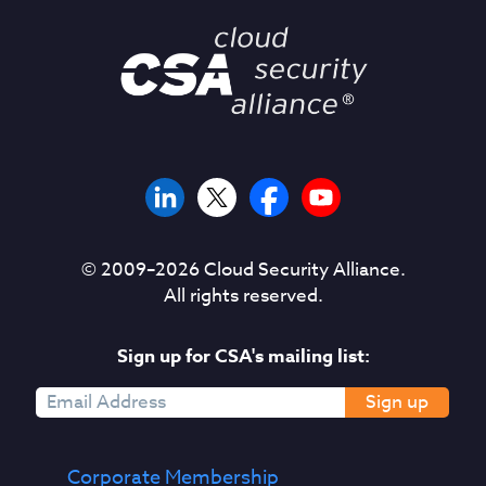
© 2009–
2026
Cloud Security Alliance.
All rights reserved.
Sign up for CSA's mailing list:
Sign up
Corporate Membership