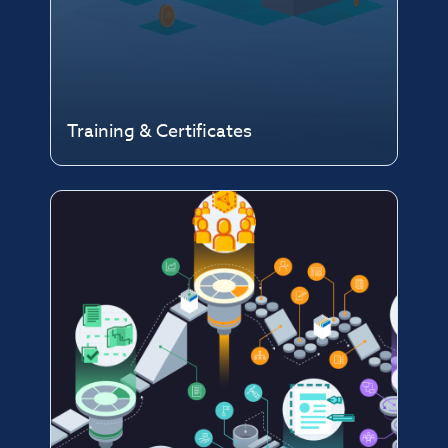
Training & Certificates