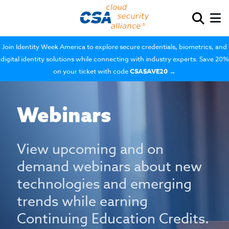
Join Identity Week America to explore secure credentials, biometrics, and
digital identity solutions while connecting with industry experts. Save 20%
on your ticket with code
CSASAVE20
→
Webinars
View upcoming and on
demand webinars about new
technologies and emerging
trends while earning
Continuing Education Credits.