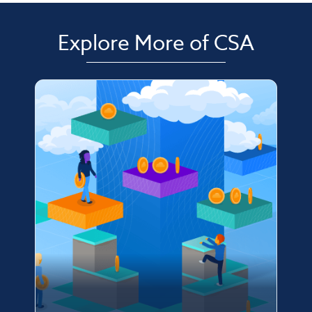
Explore More of CSA