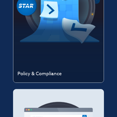
Policy & Compliance