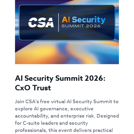
AI Security Summit 2026:
CxO Trust
Join CSA’s free virtual AI Security Summit to
explore AI governance, executive
accountability, and enterprise risk. Designed
for C-suite leaders and security
professionals, this event delivers practical