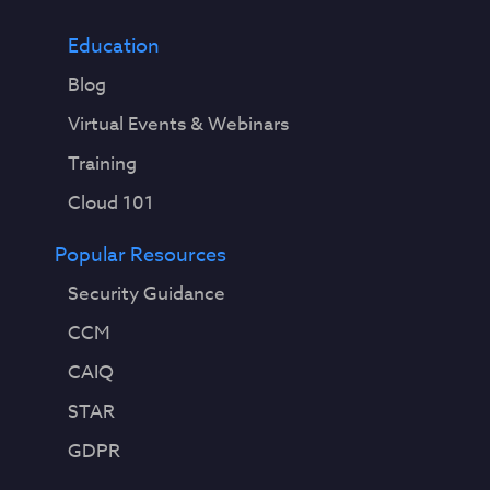
Education
Blog
Virtual Events & Webinars
Training
Cloud 101
Popular Resources
Security Guidance
CCM
CAIQ
STAR
GDPR