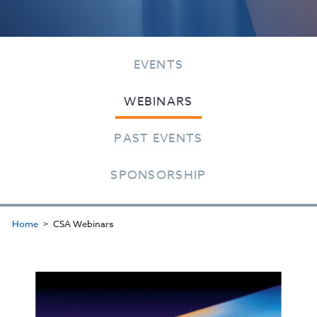
EVENTS
WEBINARS
PAST EVENTS
SPONSORSHIP
Home
CSA Webinars