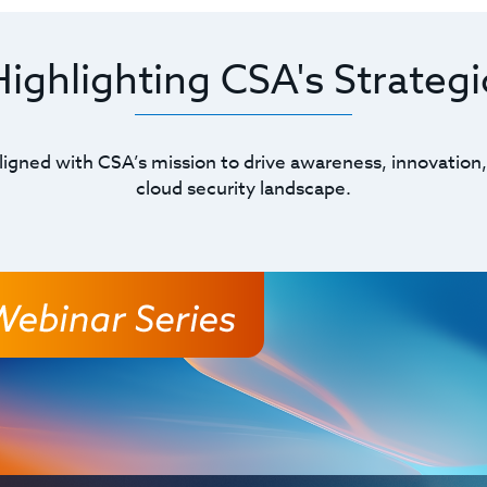
ghlighting CSA's Strategic
ligned with CSA’s mission to drive awareness, innovation,
cloud security landscape.