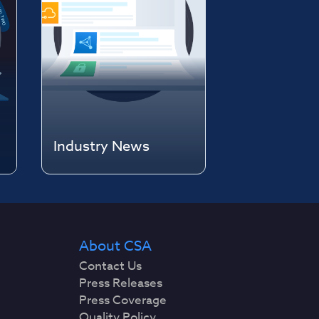
Industry News
About CSA
Contact Us
Press Releases
Press Coverage
Quality Policy