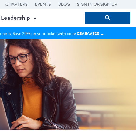
CHAPTERS
EVENTS
BLOG
SIGN IN OR SIGN UP
 Leadership
Search
for:
 experts. Save 20% on your ticket with code
CSASAVE20
→