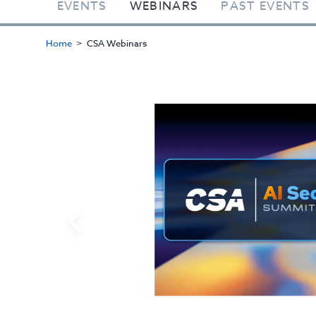
EVENTS
WEBINARS
PAST EVENTS
Home
CSA Webinars