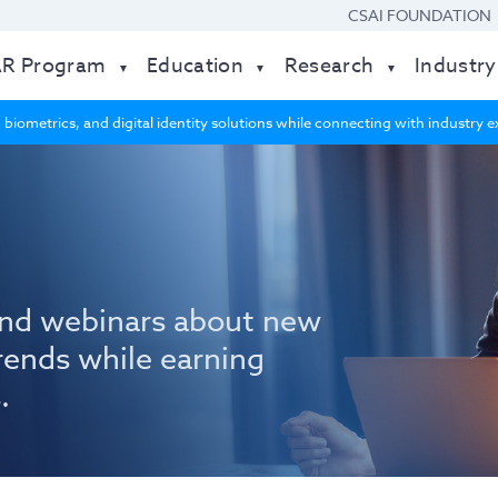
CSAI FOUNDATION
AR Program
Education
Research
Industry
 biometrics, and digital identity solutions while connecting with industry
nd webinars about new
rends while earning
.