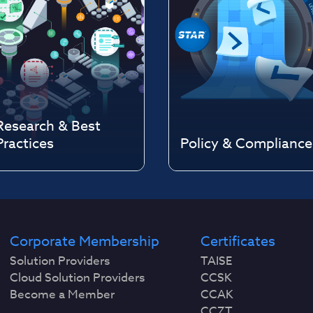
Research & Best
Practices
Policy & Compliance
Corporate Membership
Certificates
Solution Providers
TAISE
Cloud Solution Providers
CCSK
Become a Member
CCAK
CCZT