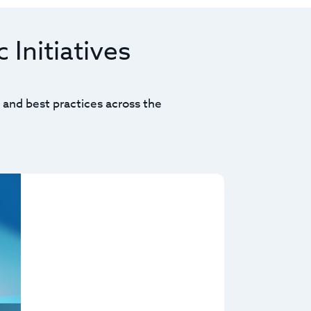
 Initiatives
 and best practices across the