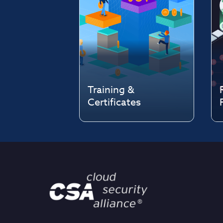
Training &
Certificates