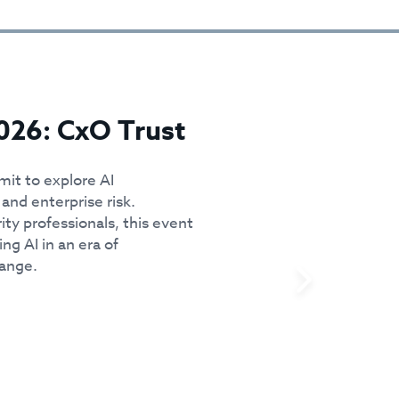
026: CxO Trust
mit to explore AI
and enterprise risk.
ity professionals, this event
ing AI in an era of
hange.