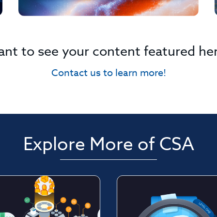
nt to see your content featured he
Contact us to learn more!
Explore More of CSA