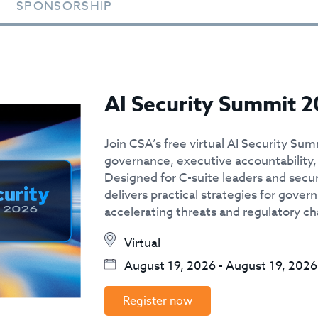
SPONSORSHIP
AI Security Summit 2
Join CSA’s free virtual AI Security Sum
governance, executive accountability, 
Designed for C-suite leaders and secur
delivers practical strategies for govern
accelerating threats and regulatory c
Virtual
August 19, 2026
-
August 19, 2026
Register now