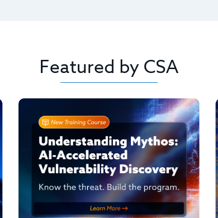
Featured by CSA