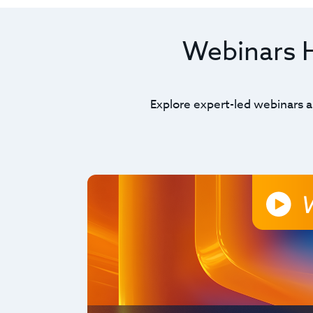
Webinars Hi
Explore expert-led webinars a