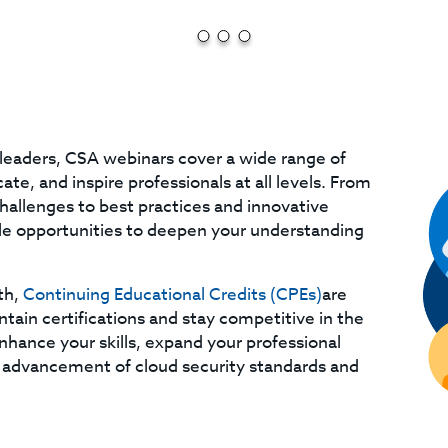
leaders, CSA webinars cover a wide range of
te, and inspire professionals at all levels. From
challenges to best practices and innovative
ble opportunities to deepen your understanding
th,
Continuing Educational Credits (CPEs)
are
ntain certifications and stay competitive in the
enhance your skills, expand your professional
 advancement of cloud security standards and