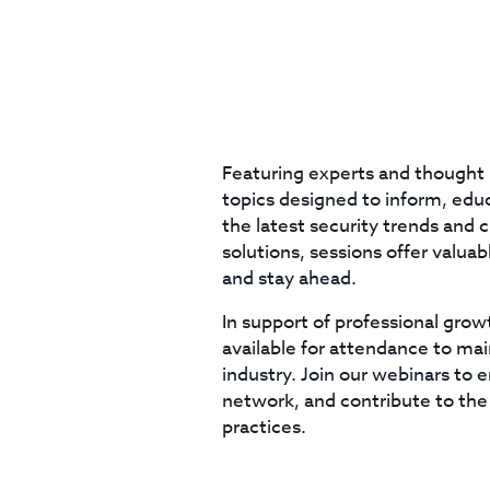
Featuring experts and thought 
topics designed to inform, educa
the latest security trends and 
solutions, sessions offer valua
and stay ahead.
In support of professional grow
available for attendance to mai
industry. Join our webinars to 
network, and contribute to the
practices.