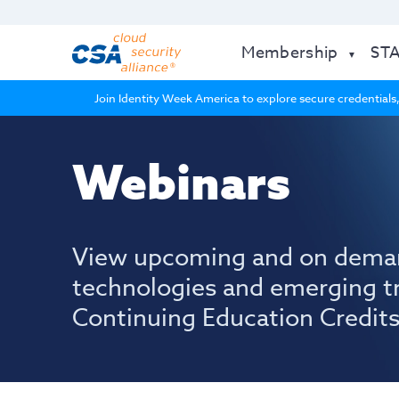
Membership
ST
Join Identity Week America to explore secure credentials,
Webinars
View upcoming and on dema
technologies and emerging t
Continuing Education Credits