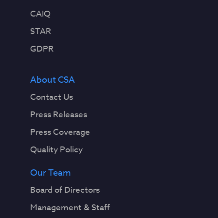
CAIQ
STAR
GDPR
About CSA
Contact Us
Press Releases
Press Coverage
Quality Policy
Our Team
Board of Directors
Management & Staff