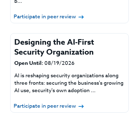
b...
Participate in peer review
Designing the AI-First
Security Organization
Open Until:
08/19/2026
AI is reshaping security organizations along
three fronts: securing the business's growing
AI use, security's own adoption ...
Participate in peer review