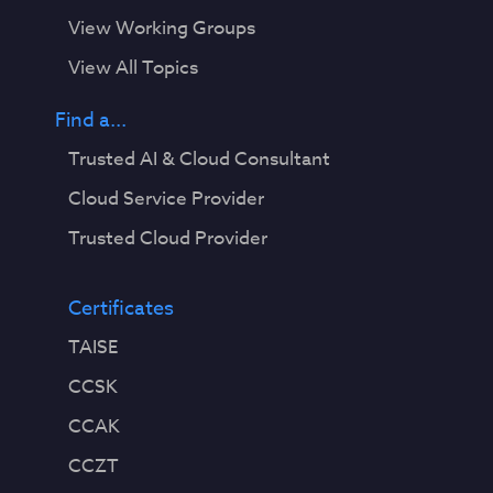
View Working Groups
View All Topics
Find a...
Trusted AI & Cloud Consultant
Cloud Service Provider
Trusted Cloud Provider
Certificates
TAISE
CCSK
CCAK
CCZT