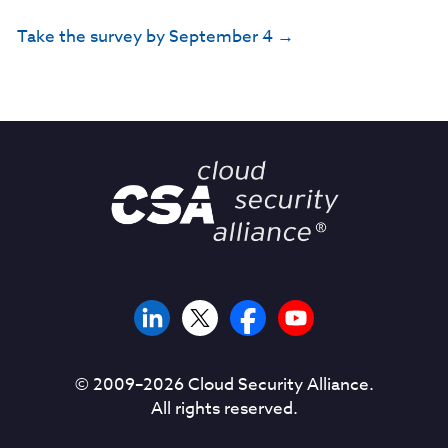
Take the survey by September 4 →
© 2009–
2026
Cloud Security Alliance.
All rights reserved.