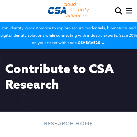
Join Identity Week America to explore secure credentials, biometrics, and
digital identity solutions while connecting with industry experts. Save 20%
on your ticket with code
CSASAVE20
→
Contribute to CSA
Research
RESEARCH HOME