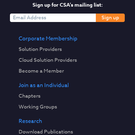
Sign up for CSA's mailing list:
Sign up
Corporate Membership
Solution Providers
Cloud Solution Providers
Become a Member
Join as an Individual
Chapters
Working Groups
Research
Download Publications