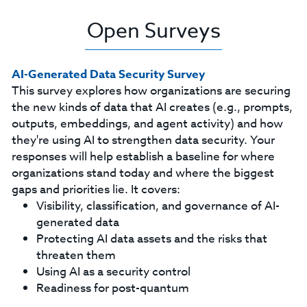
Open Surveys
AI-Generated Data Security Survey
This survey explores how organizations are securing
the new kinds of data that AI creates (e.g., prompts,
outputs, embeddings, and agent activity) and how
they're using AI to strengthen data security. Your
responses will help establish a baseline for where
organizations stand today and where the biggest
gaps and priorities lie. It covers:
Visibility, classification, and governance of AI-
generated data
Protecting AI data assets and the risks that
threaten them
Using AI as a security control
Readiness for post-quantum