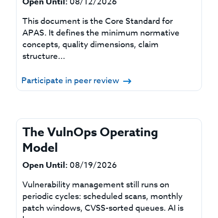
Open Until:
08/12/2026
This document is the Core Standard for
APAS. It defines the minimum normative
concepts, quality dimensions, claim
structure...
Participate in peer review
The VulnOps Operating
Model
Open Until:
08/19/2026
Vulnerability management still runs on
periodic cycles: scheduled scans, monthly
patch windows, CVSS-sorted queues. AI is