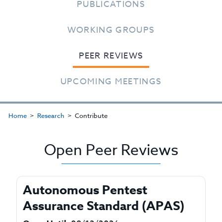
PUBLICATIONS
WORKING GROUPS
PEER REVIEWS
UPCOMING MEETINGS
Home
Research
Contribute
Open Peer Reviews
Autonomous Pentest
Assurance Standard (APAS)