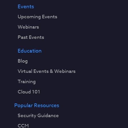
Events
Upcoming Events
Webinars
Past Events
Education
Blog
Virtual Events & Webinars
Training
Cloud 101
Popular Resources
Security Guidance
CCM