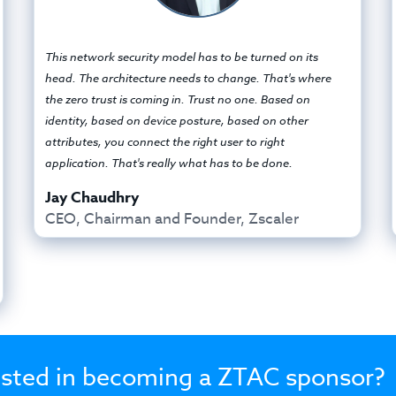
This network security model has to be turned on its
head. The architecture needs to change. That's where
the zero trust is coming in. Trust no one. Based on
identity, based on device posture, based on other
attributes, you connect the right user to right
application. That's really what has to be done.
Jay Chaudhry
CEO, Chairman and Founder, Zscaler
ested in becoming a ZTAC sponsor?