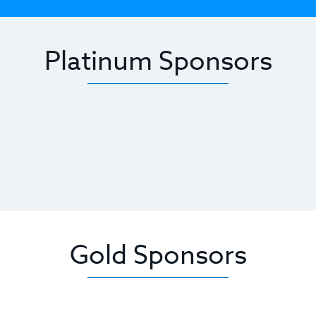
Platinum Sponsors
Gold Sponsors