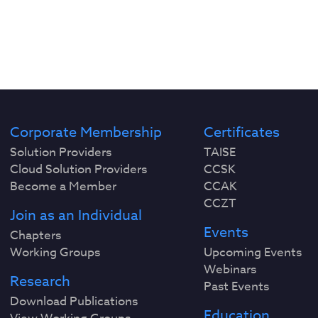
Corporate Membership
Certificates
Solution Providers
TAISE
Cloud Solution Providers
CCSK
Become a Member
CCAK
CCZT
Join as an Individual
Events
Chapters
Working Groups
Upcoming Events
Webinars
Research
Past Events
Download Publications
Education