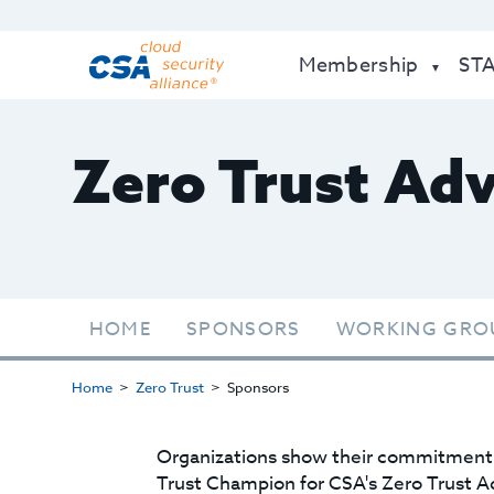
Membership
ST
Zero Trust Ad
HOME
SPONSORS
WORKING GRO
Home
Zero Trust
Sponsors
Organizations show their commitment t
Trust Champion for CSA's Zero Trust A