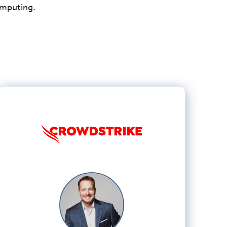
computing.