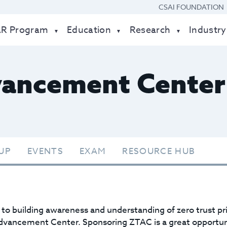
CSAI FOUNDATION
AR Program
Education
Research
Industry
vancement Center
UP
EVENTS
EXAM
RESOURCE HUB
o building awareness and understanding of zero trust p
dvancement Center. Sponsoring ZTAC is a great opportuni