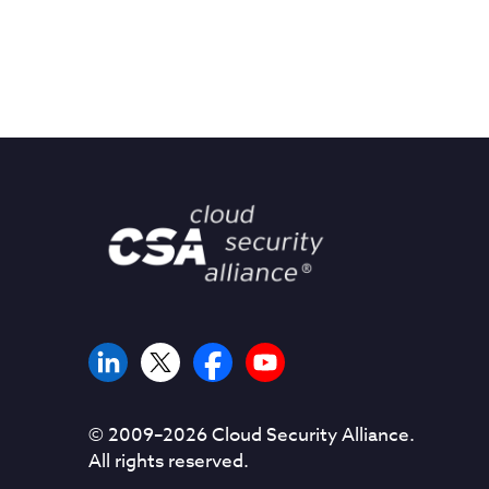
© 2009–
2026
Cloud Security Alliance.
All rights reserved.