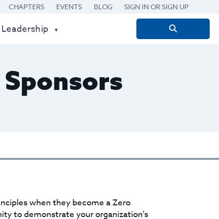
CHAPTERS
EVENTS
BLOG
SIGN IN OR SIGN UP
 Leadership
Search
for:
 Sponsors
rinciples when they become a Zero
ty to demonstrate your organization's