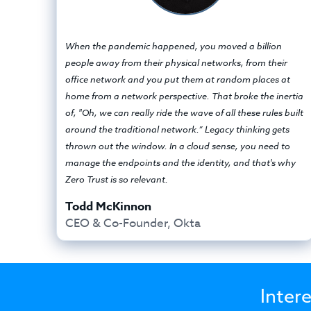
When the pandemic happened, you moved a billion
people away from their physical networks, from their
office network and you put them at random places at
home from a network perspective. That broke the inertia
of, "Oh, we can really ride the wave of all these rules built
around the traditional network.” Legacy thinking gets
thrown out the window. In a cloud sense, you need to
manage the endpoints and the identity, and that's why
Zero Trust is so relevant.
Todd McKinnon
CEO & Co-Founder, Okta
Inter