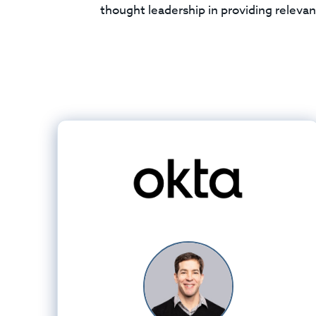
thought leadership in providing relevan