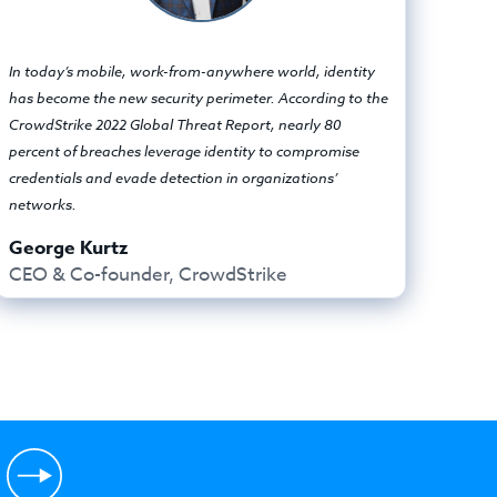
In today’s mobile, work-from-anywhere world, identity
has become the new security perimeter. According to the
CrowdStrike 2022 Global Threat Report, nearly 80
percent of breaches leverage identity to compromise
credentials and evade detection in organizations’
networks.
George Kurtz
CEO & Co-founder, CrowdStrike