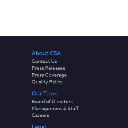
About CSA
Contact Us
Press Releases
Press Coverage
Quality Policy
Our Team
Board of Directors
Management & Staff
Careers
Legal