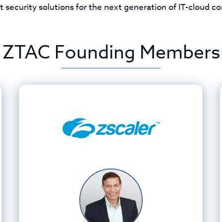
t security solutions for the next generation of IT-cloud 
ZTAC Founding Members