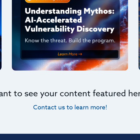
nt to see your content featured he
Contact us to learn more!