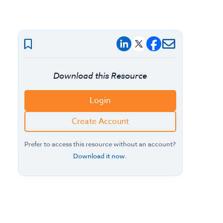
Download this Resource
Login
Create Account
Prefer to access this resource without an account?
Download it now
.