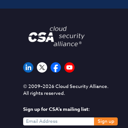
© 2009–
2026
Cloud Security Alliance.
All rights reserved.
Sign up for CSA's mailing list:
Sign up