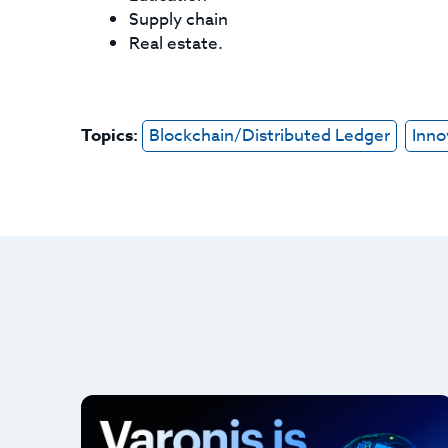
Supply chain
Real estate.
Topics:
Blockchain/Distributed Ledger
Inno