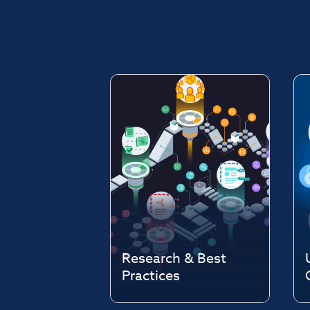
Research & Best
Practices