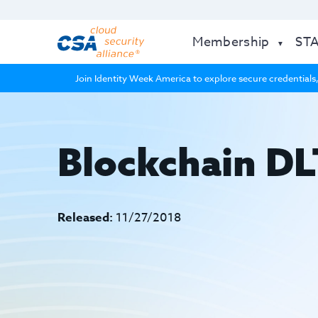
Membership
ST
Join Identity Week America to explore secure credentials,
Blockchain DL
Released:
11/27/2018