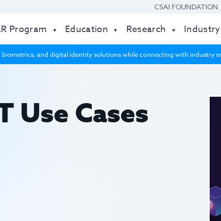
CSAI FOUNDATION
AR Program
Education
Research
Industry
 biometrics, and digital identity solutions while connecting with industry
T Use Cases