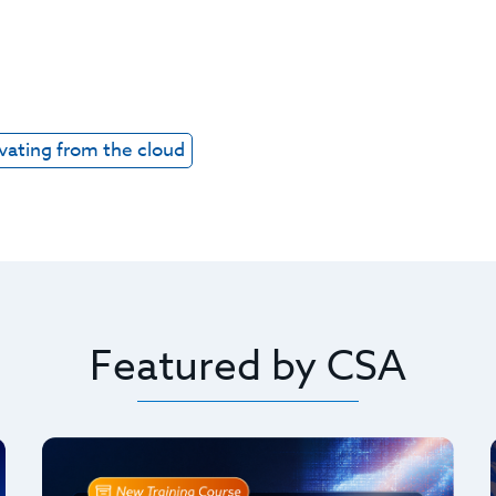
vating from the cloud
Featured by CSA