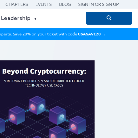
CHAPTERS
EVENTS
BLOG
SIGN IN OR SIGN UP
 Leadership
Search
for:
 experts. Save 20% on your ticket with code
CSASAVE20
→