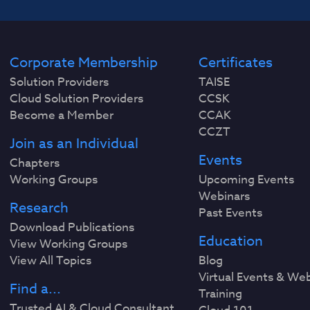
Corporate Membership
Certificates
Solution Providers
TAISE
Cloud Solution Providers
CCSK
Become a Member
CCAK
CCZT
Join as an Individual
Events
Chapters
Working Groups
Upcoming Events
Webinars
Research
Past Events
Download Publications
Education
View Working Groups
View All Topics
Blog
Virtual Events & We
Find a...
Training
Trusted AI & Cloud Consultant