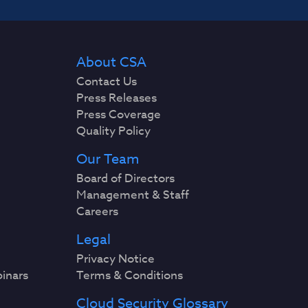
About CSA
Contact Us
Press Releases
Press Coverage
Quality Policy
Our Team
Board of Directors
Management & Staff
Careers
Legal
Privacy Notice
binars
Terms & Conditions
Cloud Security Glossary