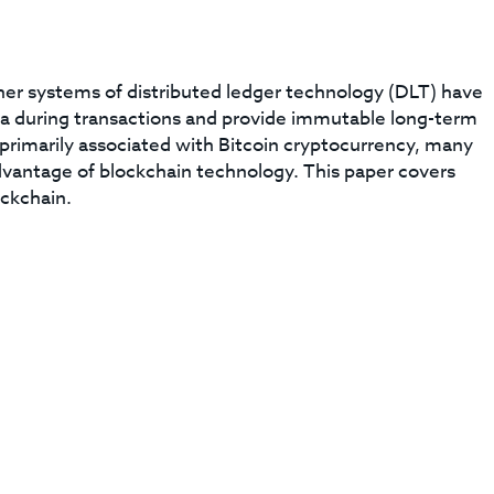
her systems of distributed ledger technology (DLT) have
data during transactions and provide immutable long-term
 primarily associated with Bitcoin cryptocurrency, many
dvantage of blockchain technology. This paper covers
ockchain.