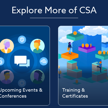
Explore More of CSA
Upcoming Events &
Training &
Conferences
Certificates