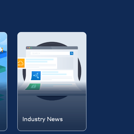
Industry News