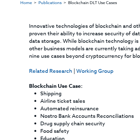
Home
Publications
Blockchain DLT Use Cases
Innovative technologies of blockchain and ot
proven their ability to increase security of 
data storage. While blockchain technology is
other business models are currently taking a
nine use cases beyond cryptocurrency for bl
Related Research
|
Working Group
Blockchain Use Case:
Shipping
Airline ticket sales
Automated reinsurance
Nostro Bank Accounts Reconciliations
Drug supply chain security
Food safety
Education