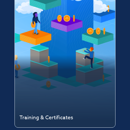
Training & Certificates