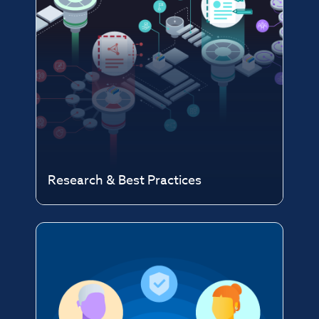
Research & Best Practices