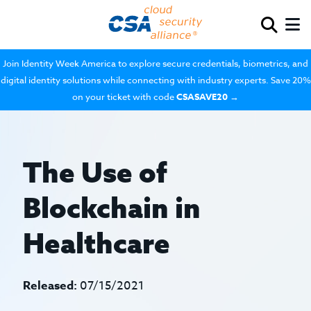
Join Identity Week America to explore secure credentials, biometrics, and
digital identity solutions while connecting with industry experts. Save 20%
on your ticket with code
CSASAVE20
→
The Use of
Blockchain in
Healthcare
Released:
07/15/2021