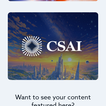
Want to see your content
featured here?