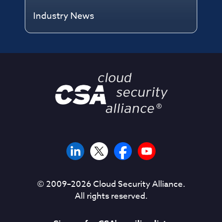
Industry News
© 2009–
2026
Cloud Security Alliance.
All rights reserved.