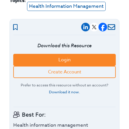
Topics:
Health Information Management
Download this Resource
Login
Create Account
Prefer to access this resource without an account?
Download it now
.
Best For:
Health information management