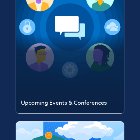
Upcoming Events & Conferences