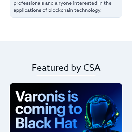
professionals and anyone interested in the
applications of blockchain technology.
Featured by CSA