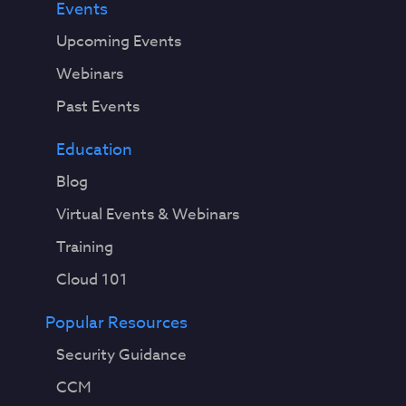
Events
Upcoming Events
Webinars
Past Events
Education
Blog
Virtual Events & Webinars
Training
Cloud 101
Popular Resources
Security Guidance
CCM