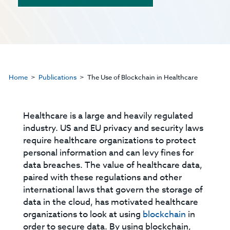
Home
Publications
The Use of Blockchain in Healthcare
Healthcare is a large and heavily regulated
industry. US and EU privacy and security laws
require healthcare organizations to protect
personal information and can levy fines for
data breaches. The value of healthcare data,
paired with these regulations and other
international laws that govern the storage of
data in the cloud, has motivated healthcare
organizations to look at using
blockchain
in
order to secure data. By using blockchain,