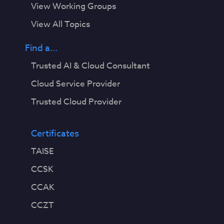
View Working Groups
View All Topics
Find a...
Trusted AI & Cloud Consultant
Cloud Service Provider
Trusted Cloud Provider
Certificates
TAISE
CCSK
CCAK
CCZT