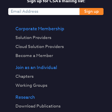
Sign up for CSA's mailing list:
Sign up
Corporate Membership
Solution Providers
Cloud Solution Providers
Become a Member
Join as an Individual
Chapters
Working Groups
Research
Download Publications