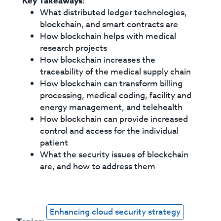
Key Takeaways:
What distributed ledger technologies,
blockchain, and smart contracts are
How blockchain helps with medical
research projects
How blockchain increases the
traceability of the medical supply chain
How blockchain can transform billing
processing, medical coding, facility and
energy management, and telehealth
How blockchain can provide increased
control and access for the individual
patient
What the security issues of blockchain
are, and how to address them
Enhancing cloud security strategy