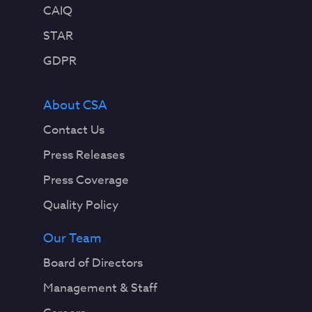
CAIQ
STAR
GDPR
About CSA
Contact Us
Press Releases
Press Coverage
Quality Policy
Our Team
Board of Directors
Management & Staff