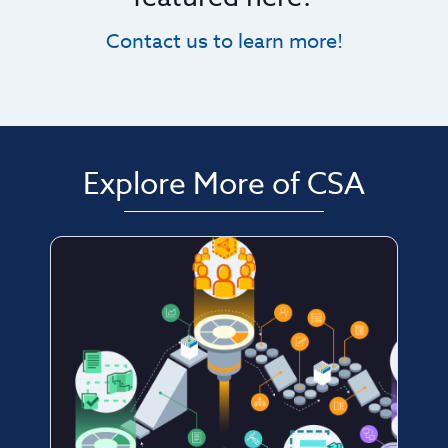
Contact us to learn more!
Explore More of CSA