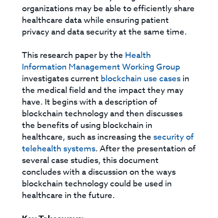
organizations may be able to efficiently share
healthcare data while ensuring patient
privacy and data security at the same time.
This research paper by the
Health
Information Management Working Group
investigates current
blockchain use cases
in
the medical field and the impact they may
have. It begins with a description of
blockchain technology and then discusses
the benefits of using blockchain in
healthcare, such as increasing the
security of
telehealth systems
. After the presentation of
several case studies, this document
concludes with a discussion on the ways
blockchain technology could be used in
healthcare in the future.