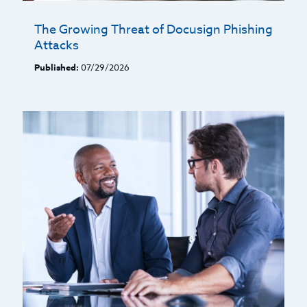
The Growing Threat of Docusign Phishing
Attacks
Published:
07/29/2026