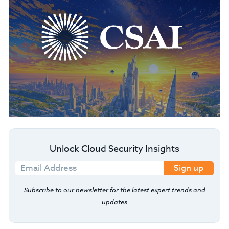
Unlock Cloud Security Insights
Sign up
Subscribe to our newsletter for the latest expert trends and
updates