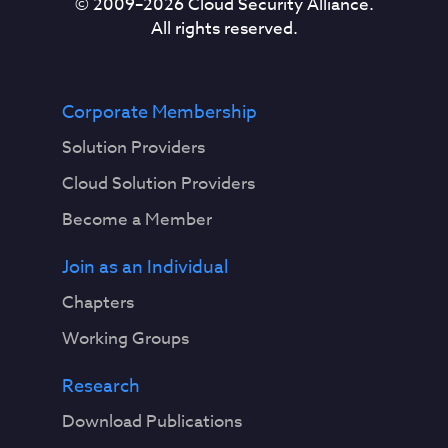
© 2009–
2026
Cloud Security Alliance.
All rights reserved.
Corporate Membership
Solution Providers
Cloud Solution Providers
Become a Member
Join as an Individual
Chapters
Working Groups
Research
Download Publications