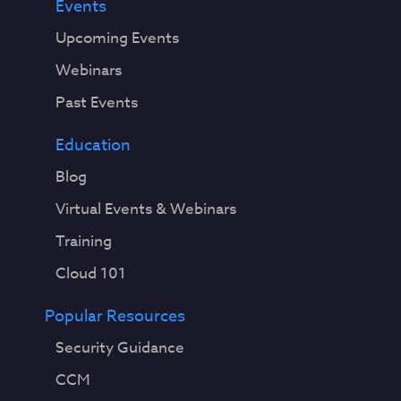
Events
Upcoming Events
Webinars
Past Events
Education
Blog
Virtual Events & Webinars
Training
Cloud 101
Popular Resources
Security Guidance
CCM