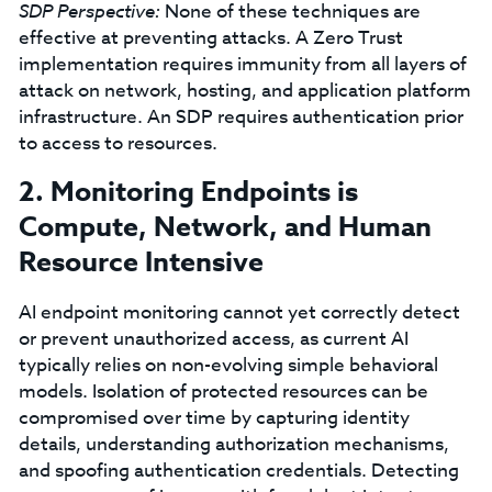
SDP Perspective:
None of these techniques are
effective at preventing attacks. A Zero Trust
implementation requires immunity from all layers of
attack on network, hosting, and application platform
infrastructure. An SDP requires authentication prior
to access to resources.
2. Monitoring Endpoints is
Compute, Network, and Human
Resource Intensive
AI endpoint monitoring cannot yet correctly detect
or prevent unauthorized access, as current AI
typically relies on non-evolving simple behavioral
models. Isolation of protected resources can be
compromised over time by capturing identity
details, understanding authorization mechanisms,
and spoofing authentication credentials. Detecting