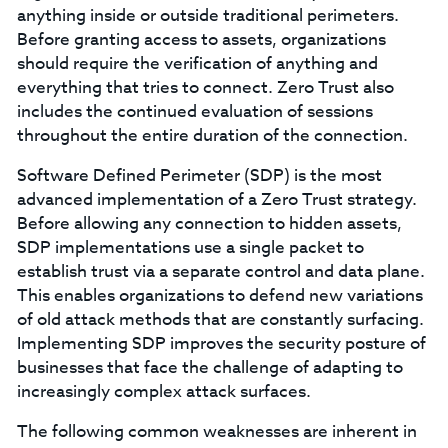
anything inside or outside traditional perimeters.
Before granting access to assets, organizations
should require the verification of anything and
everything that tries to connect. Zero Trust also
includes the continued evaluation of sessions
throughout the entire duration of the connection.
Software Defined Perimeter (SDP) is the most
advanced implementation of a Zero Trust strategy.
Before allowing any connection to hidden assets,
SDP implementations use a single packet to
establish trust via a separate control and data plane.
This enables organizations to defend new variations
of old attack methods that are constantly surfacing.
Implementing SDP improves the security posture of
businesses that face the challenge of adapting to
increasingly complex attack surfaces.
The following common weaknesses are inherent in