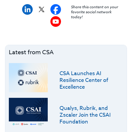
Share this content on your
favorite social network
today!
Latest from CSA
CSA Launches AI
Resilience Center of
Excellence
Qualys, Rubrik, and
Zscaler Join the CSAI
Foundation