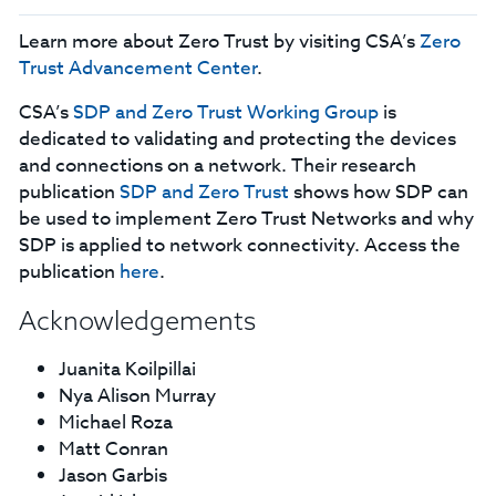
Learn more about Zero Trust by visiting CSA’s
Zero
Trust Advancement Center
.
CSA’s
SDP and Zero Trust Working Group
is
dedicated to validating and protecting the devices
and connections on a network. Their research
publication
SDP and Zero Trust
shows how SDP can
be used to implement Zero Trust Networks and why
SDP is applied to network connectivity. Access the
publication
here
.
Acknowledgements
Juanita Koilpillai
Nya Alison Murray
Michael Roza
Matt Conran
Jason Garbis