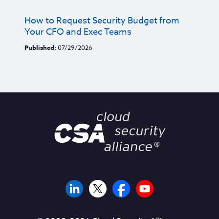
How to Request Security Budget from
Your CFO and Exec Teams
Published:
07/29/2026