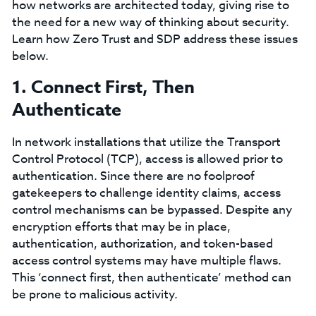
how networks are architected today, giving rise to
the need for a new way of thinking about security.
Learn how Zero Trust and SDP address these issues
below.
1. Connect First, Then
Authenticate
In network installations that utilize the Transport
Control Protocol (TCP), access is allowed prior to
authentication. Since there are no foolproof
gatekeepers to challenge identity claims, access
control mechanisms can be bypassed. Despite any
encryption efforts that may be in place,
authentication, authorization, and token-based
access control systems may have multiple flaws.
This ‘connect first, then authenticate’ method can
be prone to malicious activity.