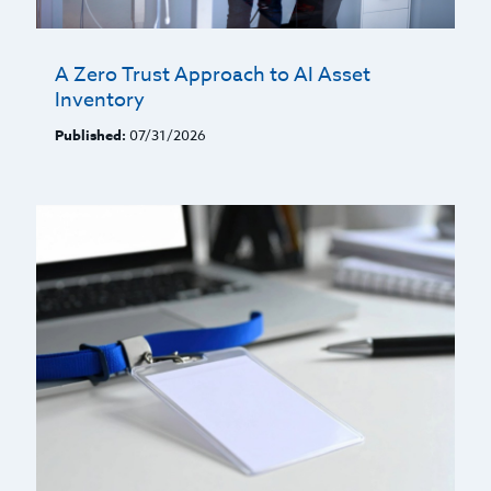
A Zero Trust Approach to AI Asset
Inventory
Published:
07/31/2026