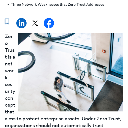
Three Network Weaknesses that Zero Trust Addresses
Zer
o
Trus
t is a
net
wor
k
sec
urity
con
cept
that
aims to protect enterprise assets. Under Zero Trust,
organizations should not automatically trust