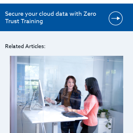
Secure your cloud data with Zero
Trust Training
Related Articles: