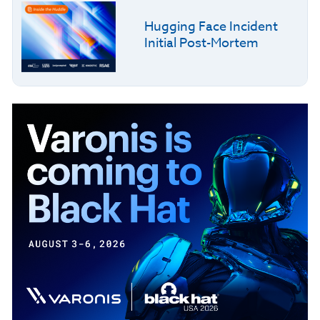
Hugging Face Incident
Initial Post-Mortem