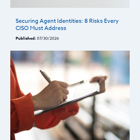
Securing Agent Identities: 8 Risks Every
CISO Must Address
Published:
07/30/2026