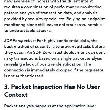
new avenues of ingress with fraudulent intent
requires a combination of performance monitoring,
pattern analysis of transaction data, and analysis
provided by security specialists. Relying on endpoint
monitoring alone still leaves enterprises vulnerable
to undetectable attacks.
SDP Perspective:
For highly confidential data, the
best method of security is to prevent attacks before
they occur. An SDP Zero Trust deployment can deny
risky transactions based on a single packet analysis
revealing a lack of positive identification. The
connection is immediately dropped if the requestor
is not authenticated.
3. Packet Inspection Has No User
Context
Packet analysis happens at the application layer.