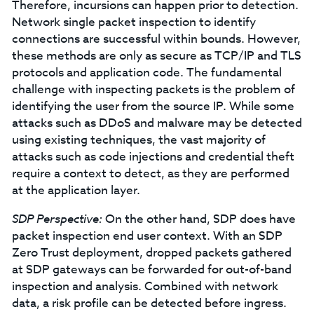
Therefore, incursions can happen prior to detection.
Network single packet inspection to identify
connections are successful within bounds. However,
these methods are only as secure as TCP/IP and TLS
protocols and application code. The fundamental
challenge with inspecting packets is the problem of
identifying the user from the source IP. While some
attacks such as DDoS and malware may be detected
using existing techniques, the vast majority of
attacks such as code injections and credential theft
require a context to detect, as they are performed
at the application layer.
SDP Perspective:
On the other hand, SDP does have
packet inspection end user context. With an SDP
Zero Trust deployment, dropped packets gathered
at SDP gateways can be forwarded for out-of-band
inspection and analysis. Combined with network
data, a risk profile can be detected before ingress.