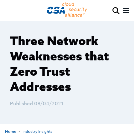
Three Network
Weaknesses that
Zero Trust
Addresses
Published 08/04/2021
Home
Industry Insights