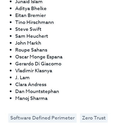
Junaid Islam
Aditya Bhelke
Eitan Bremier
Tino Hirschmann
Steve Swift
Sam Heuchert
John Markh
Roupe Sahans
Oscar Monge Espana
Gerardo Di Giacomo
Vladimir Klasnya
J. Lam
Clara Andress
Dan Mountstephan
Manoj Sharma
Software Defined Perimeter
Zero Trust