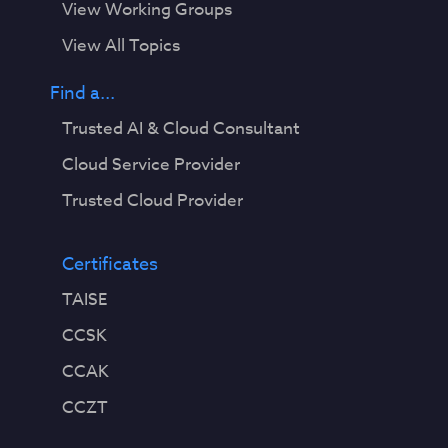
View Working Groups
View All Topics
Find a...
Trusted AI & Cloud Consultant
Cloud Service Provider
Trusted Cloud Provider
Certificates
TAISE
CCSK
CCAK
CCZT