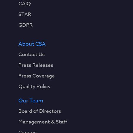
CAIQ
STAR
GDPR
About CSA
Contact Us
Press Releases
Press Coverage
Quality Policy
Our Team
Board of Directors
Management & Staff
Careers