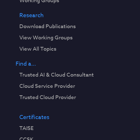
Working Groups
Research
Download Publications
View Working Groups
View All Topics
Find a...
Trusted AI & Cloud Consultant
Cloud Service Provider
Trusted Cloud Provider
Certificates
TAISE
CCSK