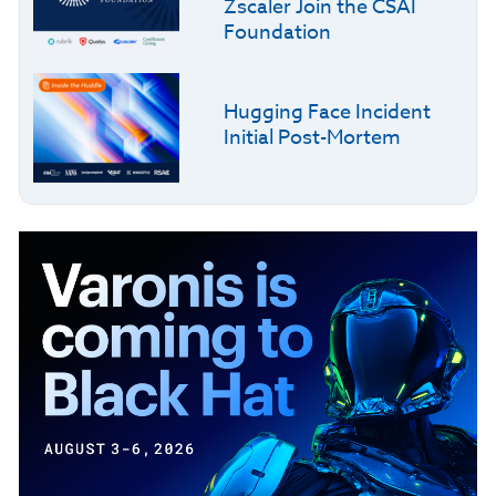
Zscaler Join the CSAI
Foundation
Hugging Face Incident
Initial Post-Mortem