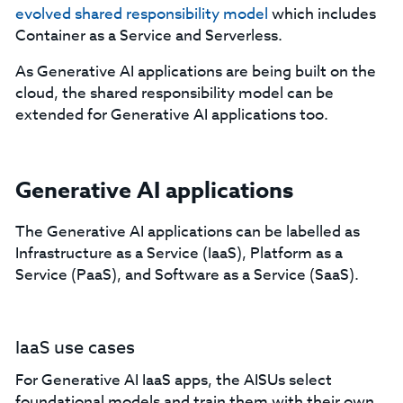
evolved shared responsibility model
which includes
Container as a Service and Serverless.
As Generative AI applications are being built on the
cloud, the shared responsibility model can be
extended for Generative AI applications too.
Generative AI applications
The Generative AI applications can be labelled as
Infrastructure as a Service (IaaS), Platform as a
Service (PaaS), and Software as a Service (SaaS).
IaaS use cases
For Generative AI IaaS apps, the AISUs select
foundational models and train them with their own