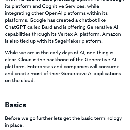
its platform and Cognitive Services, while
integrating other OpenAI platforms within its
platforms. Google has created a chatbot like
ChatGPT called Bard and is offering Generative AI
capabilities through its Vertex AI platform. Amazon
is also tied up with its SageMaker platform.
While we are in the early days of AI, one thing is
clear. Cloud is the backbone of the Generative AI
platform. Enterprises and companies will consume
and create most of their Generative AI applications
on the cloud.
Basics
Before we go further lets get the basic terminology
in place.