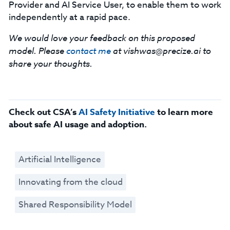
Provider and AI Service User, to enable them to work
independently at a rapid pace.
We would love your feedback on this proposed
model. Please
contact me
at
vishwas@precize.ai
to
share your thoughts.
Check out CSA’s
AI Safety Initiative
to learn more
about safe AI usage and adoption.
Artificial Intelligence
Innovating from the cloud
Shared Responsibility Model