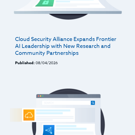
Cloud Security Alliance Expands Frontier
AI Leadership with New Research and
Community Partnerships
Published:
08/04/2026