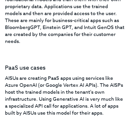
proprietary data. Applications use the trained
models and then are provided access to the user.
These are mainly for business-critical apps such as
BloombergGPT, Einstein GPT, and Intuit GenOS that
are created by the companies for their customer
needs.
PaaS use cases
AISUs are creating PaaS apps using services like
Azure OpenAI (or Google Vertex AI APIs). The AISPs
host the trained models in the tenant's own
infrastructure. Using Generative AI is very much like
a specialized API call for applications. A lot of apps
built by AISUs use this model for their apps.