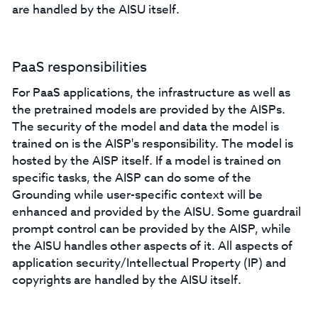
are handled by the AISU itself.
PaaS responsibilities
For PaaS applications, the infrastructure as well as
the pretrained models are provided by the AISPs.
The security of the model and data the model is
trained on is the AISP's responsibility. The model is
hosted by the AISP itself. If a model is trained on
specific tasks, the AISP can do some of the
Grounding while user-specific context will be
enhanced and provided by the AISU. Some guardrail
prompt control can be provided by the AISP, while
the AISU handles other aspects of it. All aspects of
application security/Intellectual Property (IP) and
copyrights are handled by the AISU itself.