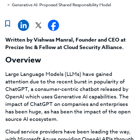
Generative AI: Proposed Shared Responsibility Model
Written by
Vishwas Manral
,
Founder and CEO at
Precize Inc & Fellow at Cloud Security Alliance
.
Overview
Large Language Models (LLMs) have gained
attention due to the recent burst in popularity of
ChatGPT, a consumer-centric chatbot released by
OpenAI which uses Generative AI capabilities. The
impact of ChatGPT on companies and enterprises
has been huge, as has been the impact of the open
source AI ecosystem.
Cloud service providers have been leading the way,
with Microsoft Azure providing OpenAI APIs through