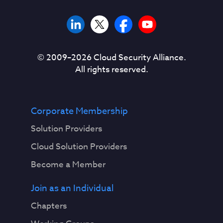
© 2009–
2026
Cloud Security Alliance.
All rights reserved.
Corporate Membership
Solution Providers
Cloud Solution Providers
Become a Member
Join as an Individual
Chapters