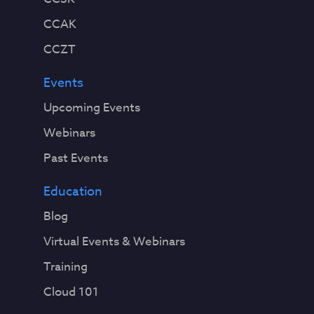
CCAK
CCZT
Events
Upcoming Events
Webinars
Past Events
Education
Blog
Virtual Events & Webinars
Training
Cloud 101