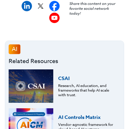
Share this content on your
favorite social network
today!
AI
Related Resources
CSAI
Research, AI education, and
frameworks that help AI scale
with trust.
AI Controls Matrix
Vendor-agnostic framework for