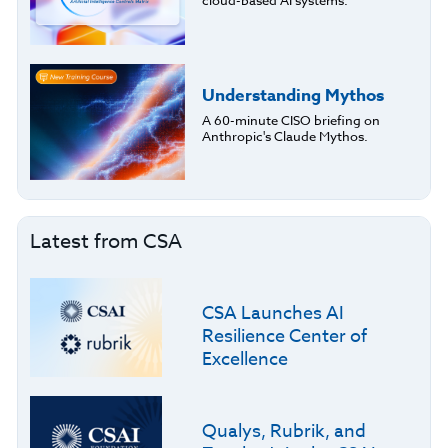
cloud-based AI systems.
Understanding Mythos
A 60-minute CISO briefing on
Anthropic's Claude Mythos.
Latest from CSA
CSA Launches AI
Resilience Center of
Excellence
Qualys, Rubrik, and