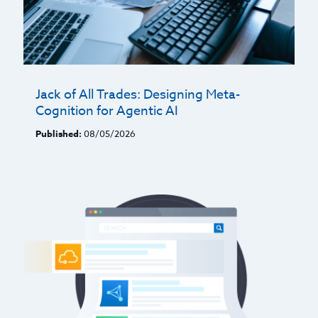
Jack of All Trades: Designing Meta-
Cognition for Agentic AI
Published:
08/05/2026