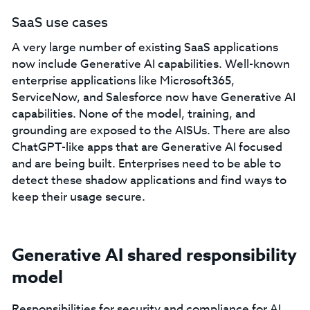
SaaS use cases
A very large number of existing SaaS applications
now include Generative AI capabilities. Well-known
enterprise applications like Microsoft365,
ServiceNow, and Salesforce now have Generative AI
capabilities. None of the model, training, and
grounding are exposed to the AISUs. There are also
ChatGPT-like apps that are Generative AI focused
and are being built. Enterprises need to be able to
detect these shadow applications and find ways to
keep their usage secure.
Generative AI shared responsibility
model
Responsibilities for security and compliance for AI