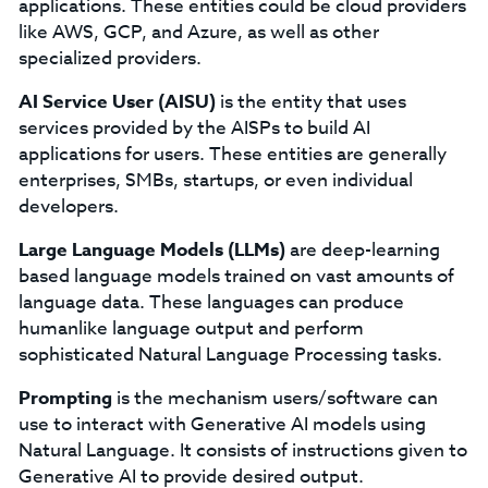
applications. These entities could be cloud providers
like AWS, GCP, and Azure, as well as other
specialized providers.
AI Service User (AISU)
is the entity that uses
services provided by the AISPs to build AI
applications for users. These entities are generally
enterprises, SMBs, startups, or even individual
developers.
Large Language Models (LLMs)
are deep-learning
based language models trained on vast amounts of
language data. These languages can produce
humanlike language output and perform
sophisticated Natural Language Processing tasks.
Prompting
is the mechanism users/software can
use to interact with Generative AI models using
Natural Language. It consists of instructions given to
Generative AI to provide desired output.