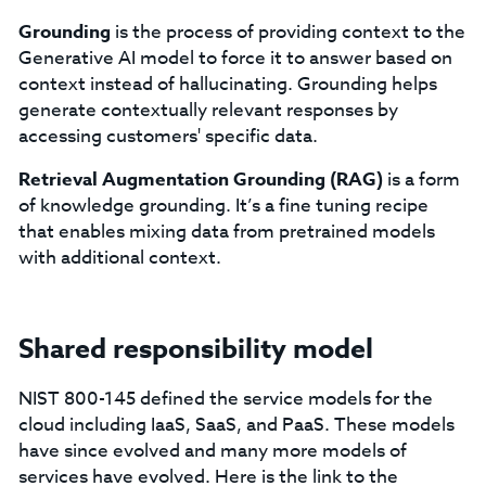
Grounding
is the process of providing context to the
Generative AI model to force it to answer based on
context instead of hallucinating. Grounding helps
generate contextually relevant responses by
accessing customers' specific data.
Retrieval Augmentation Grounding (RAG)
is a form
of knowledge grounding. It’s a fine tuning recipe
that enables mixing data from pretrained models
with additional context.
Shared responsibility model
NIST 800-145 defined the service models for the
cloud including IaaS, SaaS, and PaaS. These models
have since evolved and many more models of
services have evolved. Here is the link to the