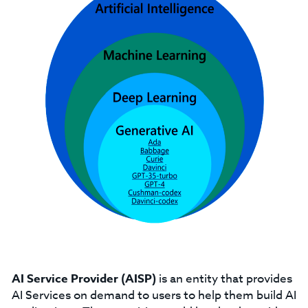
AI Service Provider (AISP)
is an entity that provides
AI Services on demand to users to help them build AI