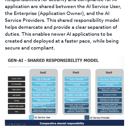
application are shared between the AI Service User,
the Enterprise (Application Owner), and the AI
Service Providers. This shared responsibility model
helps demarcate and provide a clear separation of
duties. This enables newer AI applications to be
created and deployed at a faster pace, while being
secure and compliant.