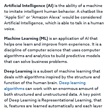
Artificial Intelligence
(AI)
is the ability of a machine
to imitate intelligent human behavior. A chatbot like
“Apple Siri” or “Amazon Alexa” would be considered
Artificial Intelligence, which is able to talk in a human
voice.
Machine Learning
(ML)
is an application of AI that
helps one learn and improve from experience. It is a
discipline of computer science that uses computer
algorithms and analytics to build predictive models
that can solve business problems.
Deep Learning
is a subset of machine learning that
deals with algorithms inspired by the structure and
function of the human brain.
Deep learning
algorithms
can work with an enormous amount of
both structured and unstructured data. A key point
of Deep Learning is Representational Learning, that
is, features are learned automatically and each layer