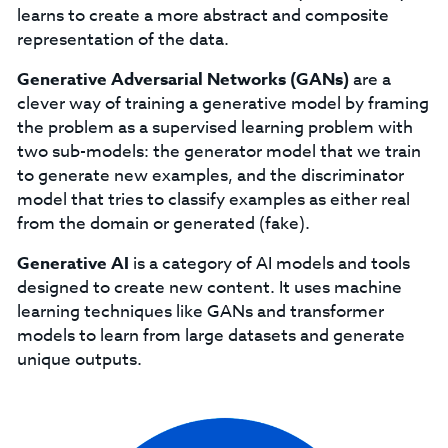
learns to create a more abstract and composite
representation of the data.
Generative Adversarial Networks (GANs)
are a
clever way of training a generative model by framing
the problem as a supervised learning problem with
two sub-models: the generator model that we train
to generate new examples, and the discriminator
model that tries to classify examples as either real
from the domain or generated (fake).
Generative AI
is a category of AI models and tools
designed to create new content. It uses machine
learning techniques like GANs and transformer
models to learn from large datasets and generate
unique outputs.