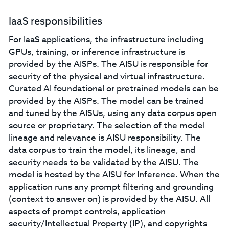
IaaS responsibilities
For IaaS applications, the infrastructure including
GPUs, training, or inference infrastructure is
provided by the AISPs. The AISU is responsible for
security of the physical and virtual infrastructure.
Curated AI foundational or pretrained models can be
provided by the AISPs. The model can be trained
and tuned by the AISUs, using any data corpus open
source or proprietary. The selection of the model
lineage and relevance is AISU responsibility. The
data corpus to train the model, its lineage, and
security needs to be validated by the AISU. The
model is hosted by the AISU for Inference. When the
application runs any prompt filtering and grounding
(context to answer on) is provided by the AISU. All
aspects of prompt controls, application
security/Intellectual Property (IP), and copyrights