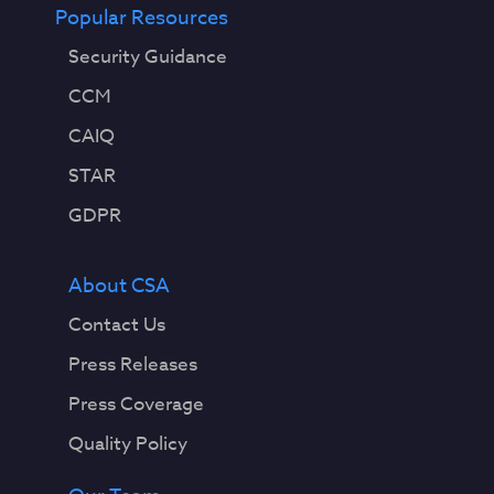
Popular Resources
Security Guidance
CCM
CAIQ
STAR
GDPR
About CSA
Contact Us
Press Releases
Press Coverage
Quality Policy