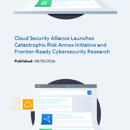
Cloud Security Alliance Launches
Catastrophic Risk Annex Initiative and
Frontier-Ready Cybersecurity Research
Published:
08/05/2026