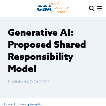
Generative AI:
Proposed Shared
Responsibility
Model
Published 07/28/2023
Home
Industry Insights