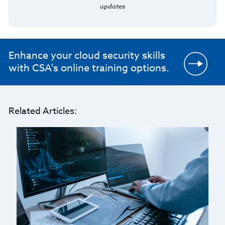
updates
Enhance your cloud security skills
with CSA's online training options.
Related Articles: