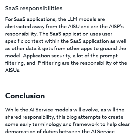
SaaS responsibilities
For SaaS applications, the LLM models are
abstracted away from the AISU and are the AISP's
responsibility. The SaaS application uses user-
specific context within the SaaS application as well
as other data it gets from other apps to ground the
model. Application security, a lot of the prompt
filtering, and IP filtering are the responsibility of the
AISUs.
Conclusion
While the AI Service models will evolve, as will the
shared responsibility, this blog attempts to create
some early terminology and framework to help clear
demarcation of duties between the AI Service