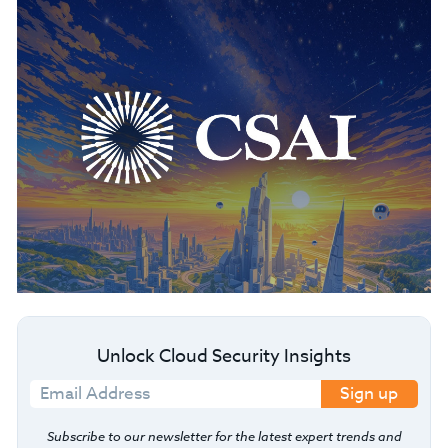
Unlock Cloud Security Insights
Sign up
Subscribe to our newsletter for the latest expert trends and