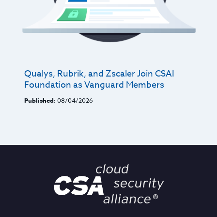
Qualys, Rubrik, and Zscaler Join CSAI
Foundation as Vanguard Members
Published:
08/04/2026