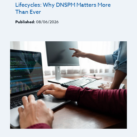
Lifecycles: Why DNSPM Matters More
Than Ever
Published:
08/06/2026