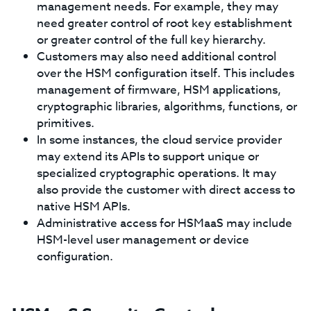
management needs. For example, they may
need greater control of root key establishment
or greater control of the full key hierarchy.
Customers may also need additional control
over the HSM configuration itself. This includes
management of firmware, HSM applications,
cryptographic libraries, algorithms, functions, or
primitives.
In some instances, the cloud service provider
may extend its APIs to support unique or
specialized cryptographic operations. It may
also provide the customer with direct access to
native HSM APIs.
Administrative access for HSMaaS may include
HSM-level user management or device
configuration.