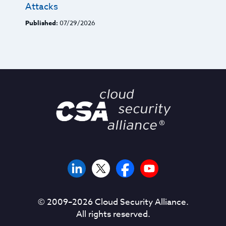
Attacks
Published:
07/29/2026
© 2009–
2026
Cloud Security Alliance.
All rights reserved.