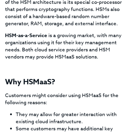
of the HSM architecture is its special co-processor
that performs cryptography functions. HSMs also
consist of a hardware-based random number
generator, RAM, storage, and external interface.
HSM-as-a-Service
is a growing market, with many
organizations using it for their key management
needs. Both cloud service providers and HSM
vendors may provide HSMaaS solutions.
Why HSMaaS?
Customers might consider using HSMaaS for the
following reasons:
They may allow for greater interaction with
existing cloud infrastructure.
Some customers may have additional key