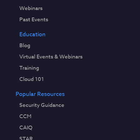
Webinars
Past Events
Education
Blog
Virtual Events & Webinars
Training
Cloud 101
Popular Resources
Security Guidance
CCM
CAIQ
STAR