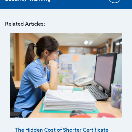
Related Articles:
The Hidden Cost of Shorter Certificate