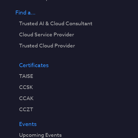
Find a...
Trusted AI & Cloud Consultant
Cloud Service Provider
Trusted Cloud Provider
Certificates
TAISE
CCSK
CCAK
CCZT
Events
Upcoming Events