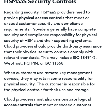
HSMaaS Security Controls
Regarding security, HSMaaS providers need to
provide
physical access controls
that meet or
exceed customer security and compliance
requirements. Providers generally have complete
security and compliance responsibility for physical
security of HSMs and their supporting systems.
Cloud providers should provide third-party assurance
that their physical security controls comply with
relevant standards. This may include ISO 13491-2,
Webtrust, PCI PIN, or ISO 11568.
When customers use remote key management
devices, they may retain some responsibility for
physical security. The customer is responsible for
the physical controls for their use and storage.
Cloud providers must also demonstrate
logical
access controls
that meet or exceed customer