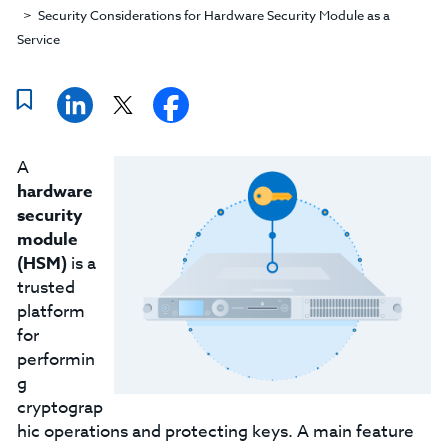
Security Considerations for Hardware Security Module as a
Service
A
hardware
security
module
(HSM)
is a
trusted
platform
for
performin
g
cryptograp
hic operations and protecting keys. A main feature