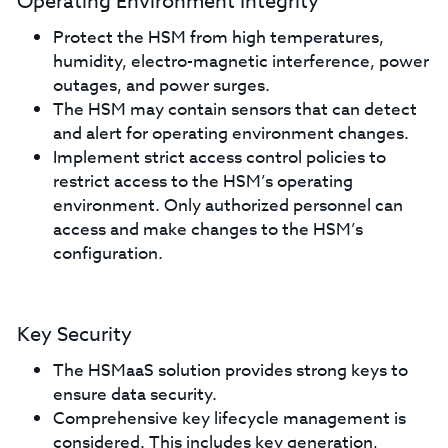
Operating Environment Integrity
Protect the HSM from high temperatures,
humidity, electro-magnetic interference, power
outages, and power surges.
The HSM may contain sensors that can detect
and alert for operating environment changes.
Implement strict access control policies to
restrict access to the HSM’s operating
environment. Only authorized personnel can
access and make changes to the HSM’s
configuration.
Key Security
The HSMaaS solution provides strong keys to
ensure data security.
Comprehensive key lifecycle management is
considered. This includes key generation,