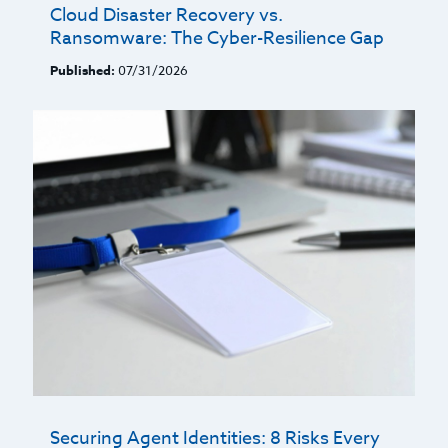
Cloud Disaster Recovery vs.
Ransomware: The Cyber-Resilience Gap
Published:
07/31/2026
Securing Agent Identities: 8 Risks Every