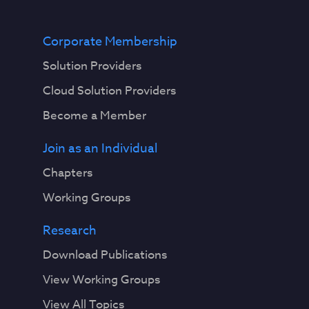
Corporate Membership
Solution Providers
Cloud Solution Providers
Become a Member
Join as an Individual
Chapters
Working Groups
Research
Download Publications
View Working Groups
View All Topics