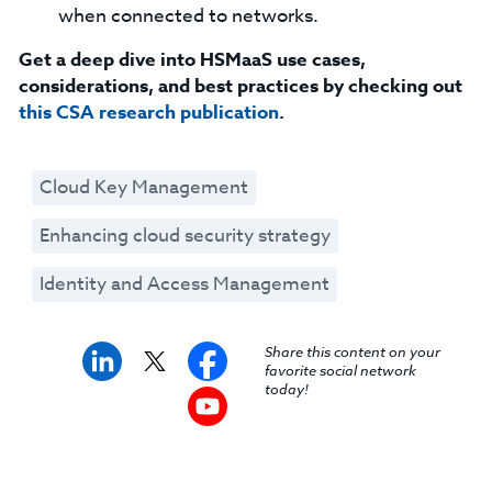
when connected to networks.
Get a deep dive into HSMaaS use cases,
considerations, and best practices by checking out
this CSA research publication
.
Cloud Key Management
Enhancing cloud security strategy
Identity and Access Management
Share this content on your
favorite social network
today!