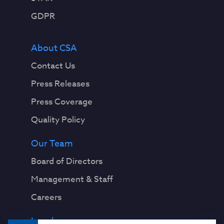
GDPR
About CSA
Contact Us
Press Releases
Press Coverage
Quality Policy
Our Team
Board of Directors
Management & Staff
Careers
Legal