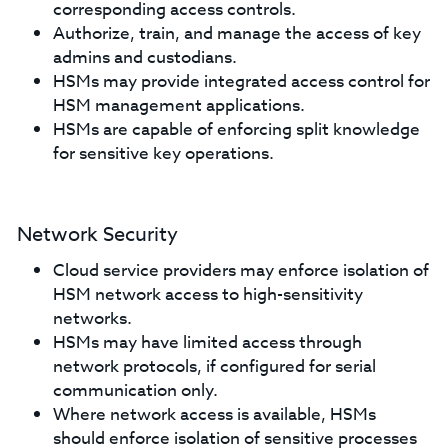
corresponding access controls.
Authorize, train, and manage the access of key
admins and custodians.
HSMs may provide integrated access control for
HSM management applications.
HSMs are capable of enforcing split knowledge
for sensitive key operations.
Network Security
Cloud service providers may enforce isolation of
HSM network access to high-sensitivity
networks.
HSMs may have limited access through
network protocols, if configured for serial
communication only.
Where network access is available, HSMs
should enforce isolation of sensitive processes