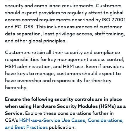
security and compliance requirements. Customers
should expect providers to regularly attest to global
access control requirements described by ISO 27001
and PCI DSS. This includes assurances of customer
data separation, least privilege access, staff training,
and other global principles.
Customers retain all their security and compliance
responsibilities for key management access control,
HSM administration, and HSM use. Even if providers
have keys to manage, customers should expect to
have ownership and responsibility for their key
hierarchy.
Ensure the following security controls are in place
when using Hardware Security Modules (HSMs) as a
Service.
Explore these considerations further in
CSA’s
HSM-as-a-Service Use Cases, Considerations,
and Best Practices
publication.