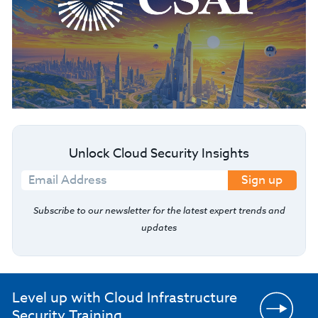
Unlock Cloud Security Insights
Sign up
Subscribe to our newsletter for the latest expert trends and
updates
Level up with Cloud Infrastructure
Security Training