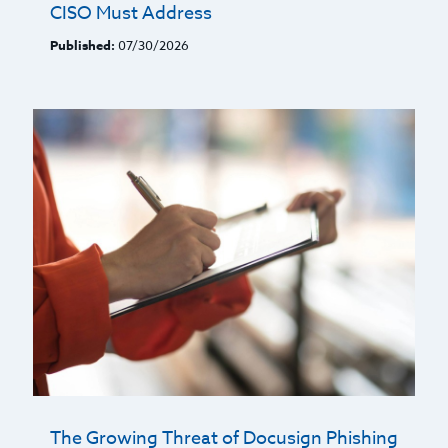
CISO Must Address
Published:
07/30/2026
The Growing Threat of Docusign Phishing