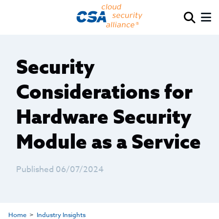
Security
Considerations for
Hardware Security
Module as a Service
Published 06/07/2024
Home
Industry Insights