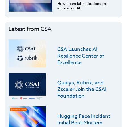
How financial institutions are
embracing AI.
Latest from CSA
CSA Launches AI
Resilience Center of
Excellence
Qualys, Rubrik, and
Zscaler Join the CSAI
Foundation
Hugging Face Incident
Initial Post-Mortem