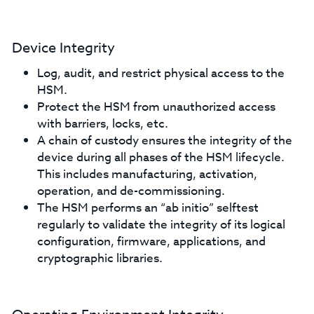
Device Integrity
Log, audit, and restrict physical access to the
HSM.
Protect the HSM from unauthorized access
with barriers, locks, etc.
A chain of custody ensures the integrity of the
device during all phases of the HSM lifecycle.
This includes manufacturing, activation,
operation, and de-commissioning.
The HSM performs an “ab initio” selftest
regularly to validate the integrity of its logical
configuration, firmware, applications, and
cryptographic libraries.