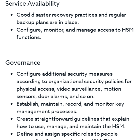
Service Availability
Good disaster recovery practices and regular
backup plans are in place.
Configure, monitor, and manage access to HSM
functions.
Governance
Configure additional security measures
according to organizational security policies for
physical access, video surveillance, motion
sensors, door alarms, and so on.
Establish, maintain, record, and monitor key
management processes.
Create straightforward guidelines that explain
how to use, manage, and maintain the HSM.
Define and assign specific roles to people