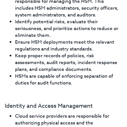
responsible for managing the HSM. This
includes HSM administrators, security officers,
system administrators, and auditors.
Identify potential risks, evaluate their
seriousness, and prioritize actions to reduce or
eliminate them.
Ensure HSM deployments meet the relevant
regulations and industry standards.
Keep proper records of policies, risk
assessments, audit reports, incident response
plans, and compliance documents.
HSMs are capable of enforcing separation of
duties for audit functions.
Identity and Access Management
Cloud service providers are responsible for
authorizing physical access and the