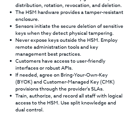
distribution, rotation, revocation, and deletion.
The HSM hardware provides a tamper-resistant
enclosure.
Sensors initiate the secure deletion of sensitive
keys when they detect physical tampering.
Never expose keys outside the HSM. Employ
remote administration tools and key
management best practices.
Customers have access to user-friendly
interfaces or robust APIs.
If needed, agree on Bring-Your-Own-Key
(BYOK) and Customer-Managed Key (CMK)
provisions through the provider's SLAs.
Train, authorize, and record all staff with logical
access to the HSM. Use split knowledge and
dual control.