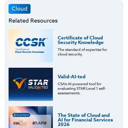
Cloud
Related Resources
Certificate of Cloud
Security Knowledge
The standard of expertise for
cloud security.
Valid-AI-ted
CSA’s AI-powered tool for
evaluating STAR Level 1 self-
assessments.
The State of Cloud and
AI for Financial Services
2026