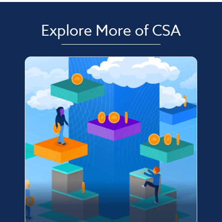
Explore More of CSA