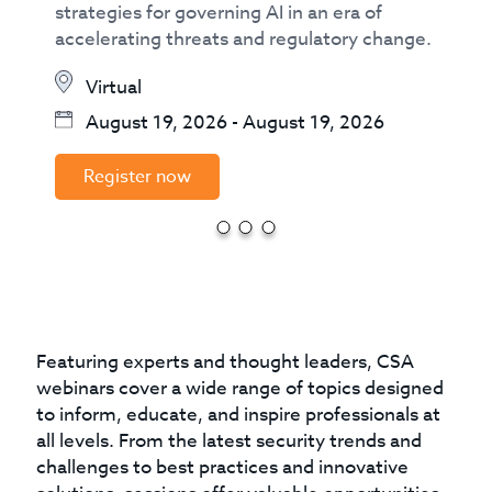
strategies for governing AI in an era of
accelerating threats and regulatory change.
Virtual
August 19, 2026
-
August 19, 2026
Register now
Featuring experts and thought leaders, CSA
webinars cover a wide range of topics designed
to inform, educate, and inspire professionals at
all levels. From the latest security trends and
challenges to best practices and innovative