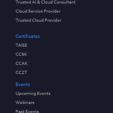
Trusted AI & Cloud Consultant
Cloud Service Provider
Trusted Cloud Provider
Certificates
TAISE
CCSK
CCAK
CCZT
Events
Upcoming Events
Webinars
Past Events