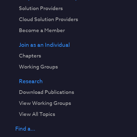
Solution Providers
Cloud Solution Providers
Become a Member
Join as an Individual
Chapters
Working Groups
Research
Download Publications
View Working Groups
View All Topics
Find a...