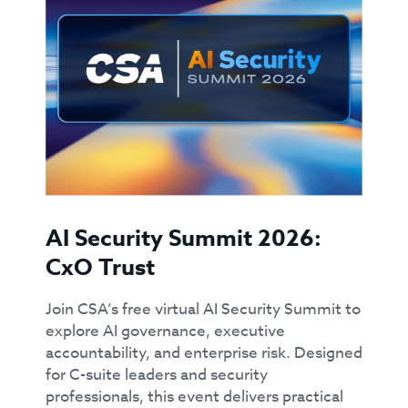
AI Security Summit 2026:
CxO Trust
Join CSA’s free virtual AI Security Summit to
explore AI governance, executive
accountability, and enterprise risk. Designed
for C-suite leaders and security
professionals, this event delivers practical