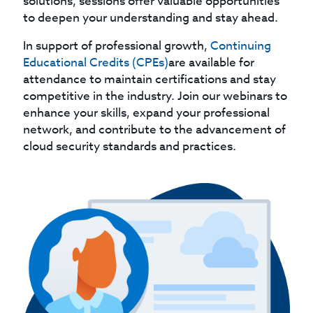
solutions, sessions offer valuable opportunities
to deepen your understanding and stay ahead.
In support of professional growth,
Continuing
Educational Credits (CPEs)
are available for
attendance to maintain certifications and stay
competitive in the industry. Join our webinars to
enhance your skills, expand your professional
network, and contribute to the advancement of
cloud security standards and practices.