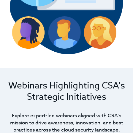
Webinars Highlighting CSA's
Strategic Initiatives
Explore expert-led webinars aligned with CSA’s
mission to drive awareness, innovation, and best
practices across the cloud security landscape.