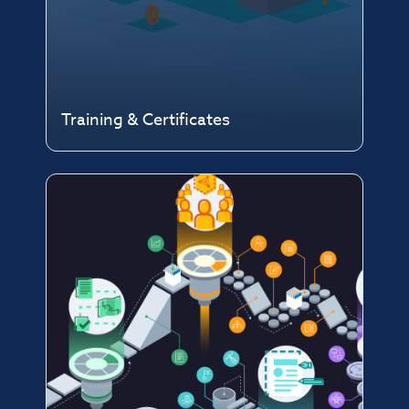
Training & Certificates