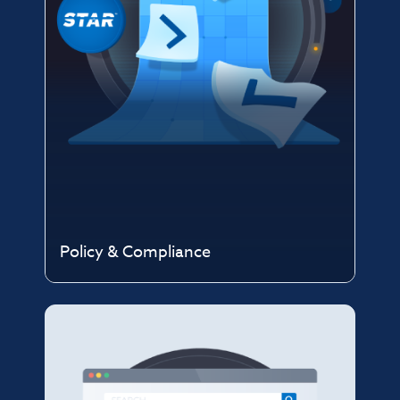
Policy & Compliance