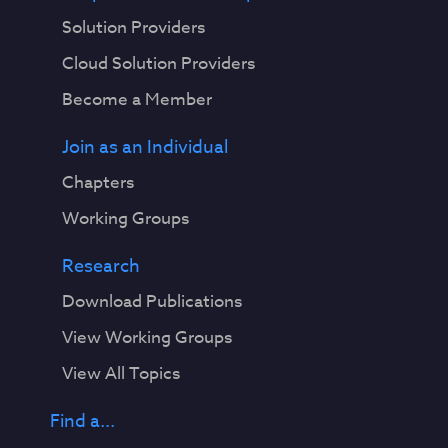
Solution Providers
Cloud Solution Providers
Become a Member
Join as an Individual
Chapters
Working Groups
Research
Download Publications
View Working Groups
View All Topics
Find a...