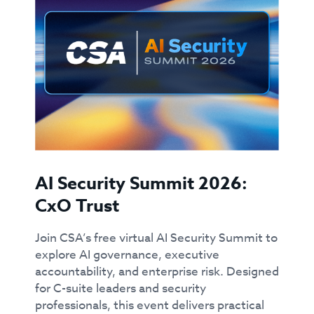
AI Security Summit 2026:
CxO Trust
Join CSA’s free virtual AI Security Summit to
explore AI governance, executive
accountability, and enterprise risk. Designed
for C-suite leaders and security
professionals, this event delivers practical