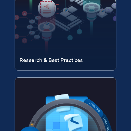
Research & Best Practices