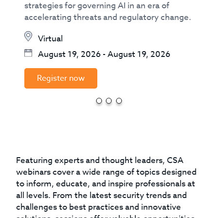
strategies for governing AI in an era of
accelerating threats and regulatory change.
Virtual
August 19, 2026
-
August 19, 2026
Register now
Featuring experts and thought leaders, CSA
webinars cover a wide range of topics designed
to inform, educate, and inspire professionals at
all levels. From the latest security trends and
challenges to best practices and innovative