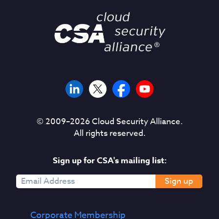
© 2009–
2026
Cloud Security Alliance.
All rights reserved.
Sign up for CSA's mailing list:
Sign up
Corporate Membership