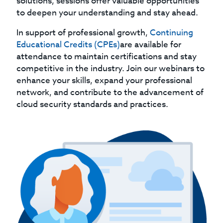
solutions, sessions offer valuable opportunities
to deepen your understanding and stay ahead.
In support of professional growth,
Continuing
Educational Credits (CPEs)
are available for
attendance to maintain certifications and stay
competitive in the industry. Join our webinars to
enhance your skills, expand your professional
network, and contribute to the advancement of
cloud security standards and practices.