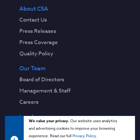
About CSA
Contact Us
Press Releases
Press Coverage
Quality Policy
Our Team
Board of Directors
Management & Staff
Careers
Legal
We value your privacy.
Our website uses analytics
Privacy Notice
and advertising cookies to improve your browsing
experience. Read our full
Privacy Policy
.
Terms & Conditions