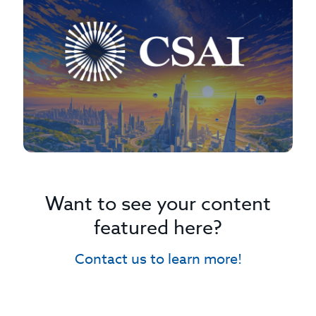
Want to see your content
featured here?
Contact us to learn more!