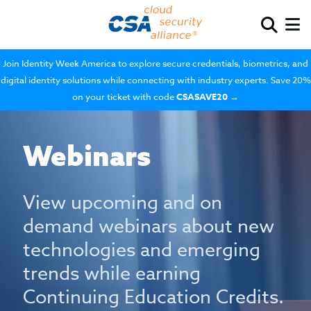
Join Identity Week America to explore secure credentials, biometrics, and
digital identity solutions while connecting with industry experts. Save 20%
on your ticket with code
CSASAVE20
→
Webinars
View upcoming and on
demand webinars about new
technologies and emerging
trends while earning
Continuing Education Credits.