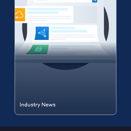
Industry News