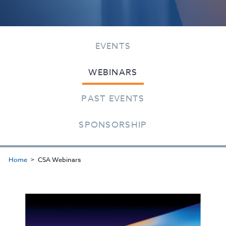
EVENTS
WEBINARS
PAST EVENTS
SPONSORSHIP
Home
CSA Webinars