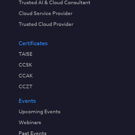
Trusted AI & Cloud Consultant
Cloud Service Provider
Trusted Cloud Provider
Certificates
TAISE
CCSK
CCAK
CCZT
Events
Upcoming Events
Webinars
Past Events