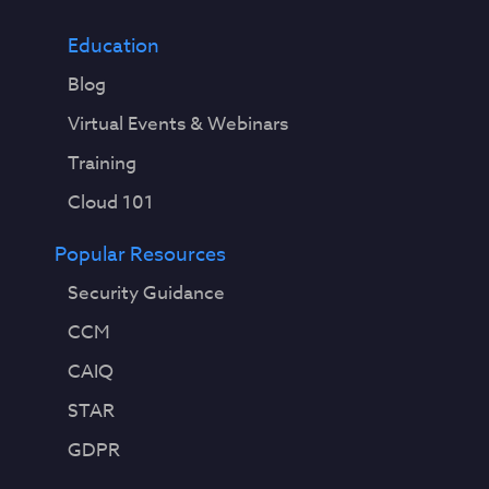
Education
Blog
Virtual Events & Webinars
Training
Cloud 101
Popular Resources
Security Guidance
CCM
CAIQ
STAR
GDPR