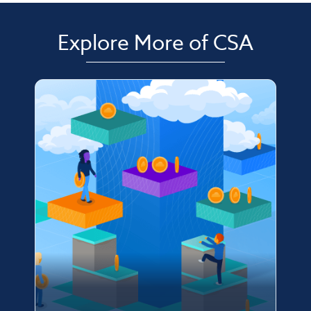
Explore More of CSA