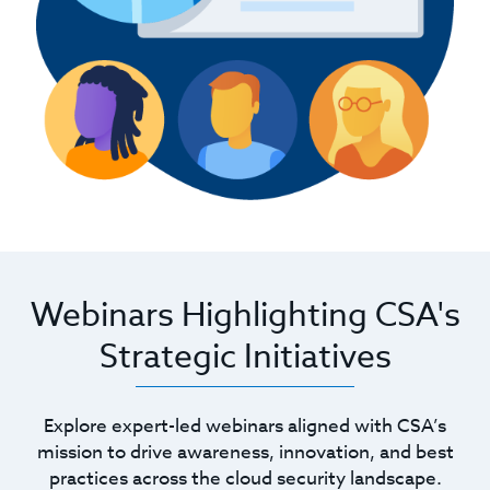
Webinars Highlighting CSA's
Strategic Initiatives
Explore expert-led webinars aligned with CSA’s
mission to drive awareness, innovation, and best
practices across the cloud security landscape.