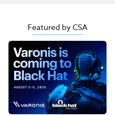
Featured by CSA