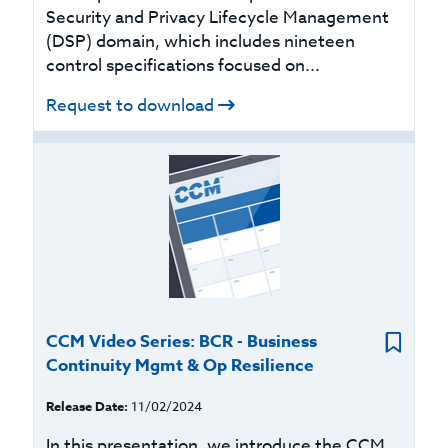
Security and Privacy Lifecycle Management
(DSP) domain, which includes nineteen
control specifications focused on...
Request to download
CCM Video Series: BCR - Business
Continuity Mgmt & Op Resilience
Release Date:
11/02/2024
In this presentation, we introduce the CCM