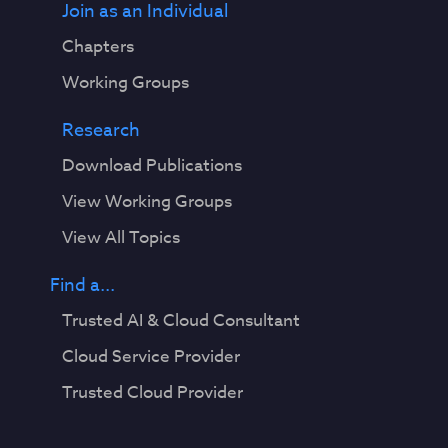
Join as an Individual
Chapters
Working Groups
Research
Download Publications
View Working Groups
View All Topics
Find a...
Trusted AI & Cloud Consultant
Cloud Service Provider
Trusted Cloud Provider