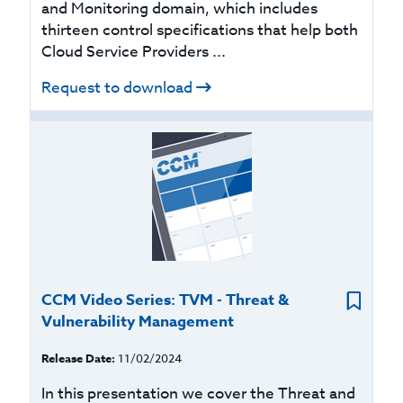
and Monitoring domain, which includes
thirteen control specifications that help both
Cloud Service Providers ...
Request to download
CCM Video Series: TVM - Threat &
Vulnerability Management
Release Date:
11/02/2024
In this presentation we cover the Threat and