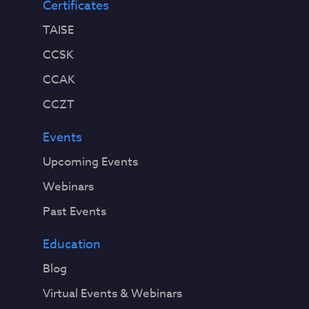
Certificates
TAISE
CCSK
CCAK
CCZT
Events
Upcoming Events
Webinars
Past Events
Education
Blog
Virtual Events & Webinars