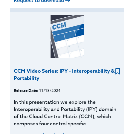
Request to download
CCM Video Series: IPY - Interoperability &
Portability
Release Date:
11/18/2024
In this presentation we explore the
Interoperability and Portability (IPY) domain
of the Cloud Control Matrix (CCM), which
comprises four control specific...