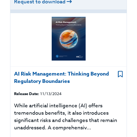
Request to download
AI Risk Management: Thinking Beyond
Regulatory Boundaries
Release Date:
11/13/2024
While artificial intelligence (AI) offers
tremendous benefits, it also introduces
significant risks and challenges that remain
unaddressed. A comprehensiv...