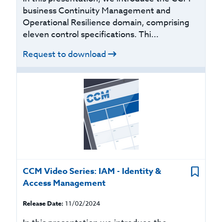
business Continuity Management and
Operational Resilience domain, comprising
eleven control specifications. Thi...
Request to download
CCM Video Series: IAM - Identity &
Access Management
Release Date:
11/02/2024