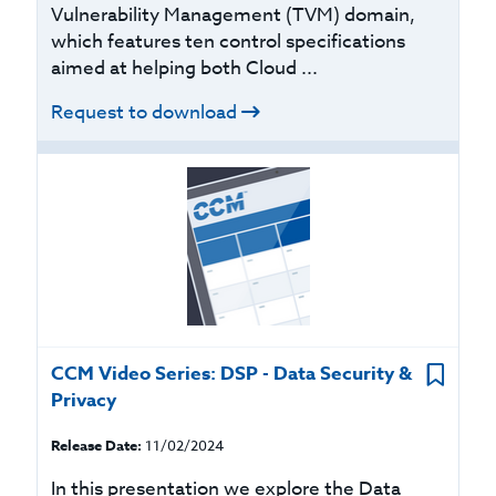
Vulnerability Management (TVM) domain,
which features ten control specifications
aimed at helping both Cloud ...
Request to download
CCM Video Series: DSP - Data Security &
Privacy
Release Date:
11/02/2024
In this presentation we explore the Data