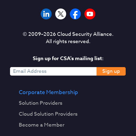
© 2009–
2026
Cloud Security Alliance.
All rights reserved.
Sign up for CSA's mailing list:
Sign up
Corporate Membership
Solution Providers
Cloud Solution Providers
Become a Member