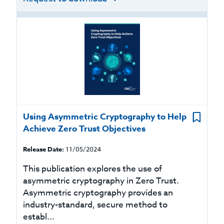
Using Asymmetric Cryptography to Help
Achieve Zero Trust Objectives
Release Date:
11/05/2024
This publication explores the use of
asymmetric cryptography in Zero Trust.
Asymmetric cryptography provides an
industry-standard, secure method to
establ...