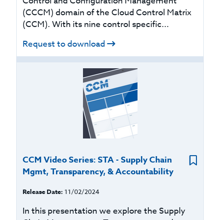
Control and Configuration Management
(CCCM) domain of the Cloud Control Matrix
(CCM). With its nine control specific...
Request to download
CCM Video Series: STA - Supply Chain
Mgmt, Transparency, & Accountability
Release Date:
11/02/2024
In this presentation we explore the Supply