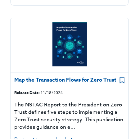
Map the Transaction Flows for Zero Trust
Release Date:
11/18/2024
The NSTAC Report to the President on Zero
Trust defines five steps to implementing a
Zero Trust security strategy. This publication
provides guidance on e...