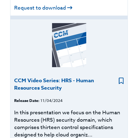
Request to download
CCM Video Series: HRS - Human
Resources Security
Release Date:
11/04/2024
In this presentation we focus on the Human
Resources (HRS) security domain, which
comprises thirteen control specifications
designed to help cloud organiz...