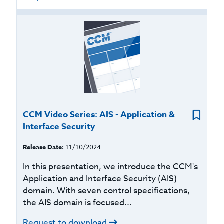
CCM Video Series: AIS - Application &
Interface Security
Release Date:
11/10/2024
In this presentation, we introduce the CCM's
Application and Interface Security (AIS)
domain. With seven control specifications,
the AIS domain is focused...
Request to download