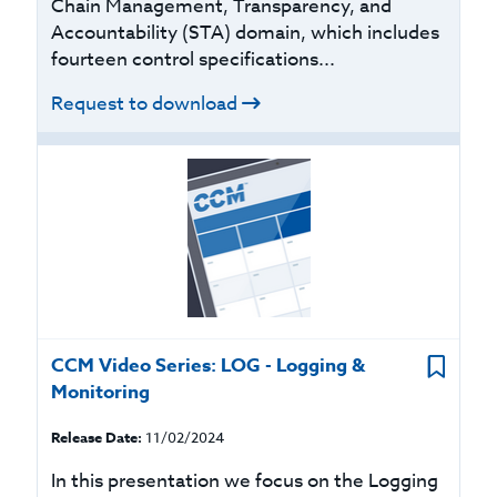
Chain Management, Transparency, and
Accountability (STA) domain, which includes
fourteen control specifications...
Request to download
CCM Video Series: LOG - Logging &
Monitoring
Release Date:
11/02/2024
In this presentation we focus on the Logging