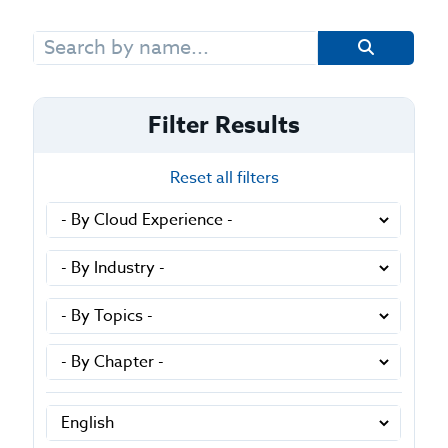
Search
for:
Filter Results
Reset all filters