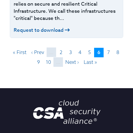
relies on secure and resilient Critical
Infrastructure. We call these infrastructures
"critical" because th...
Request to download
6
« First
‹ Prev
…
2
3
4
5
7
8
9
10
…
Next ›
Last »