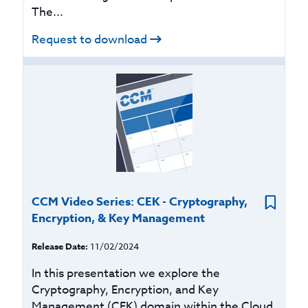
The...
Request to download
CCM Video Series: CEK - Cryptography,
Encryption, & Key Management
Release Date:
11/02/2024
In this presentation we explore the
Cryptography, Encryption, and Key
Management (CEK) domain within the Cloud