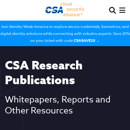
Join Identity Week America to explore secure credentials, biometrics, and
digital identity solutions while connecting with industry experts. Save 20%
on your ticket with code
CSASAVE20
→
CSA Research
Publications
Whitepapers, Reports and
Other Resources