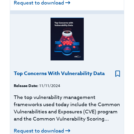
Request to download
Top Concerns With Vulnerability Data
Release Date:
11/11/2024
The top vulnerability management
frameworks used today include the Common
Vulnerabilities and Exposures (CVE) program
and the Common Vulnerability Scoring...
Request to download