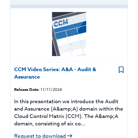
CCM Video Series: A&A - Audit &
Assurance
Release Date:
11/11/2024
In this presentation we introduce the Audit
and Assurance (A&amp;A) domain within the
Cloud Control Matrix (CCM). The A&amp;A
domain, consisting of six co...
Request to download