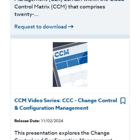
Control Matrix (CCM) that comprises
twenty-...
Request to download
CCM Video Series: CCC - Change Control
& Configuration Management
Release Date:
11/02/2024
This presentation explores the Change