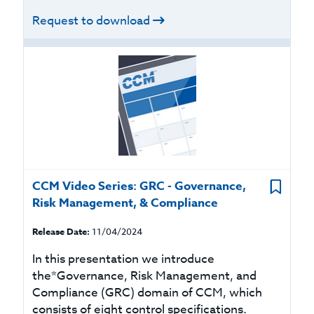
Request to download
CCM Video Series: GRC - Governance,
Risk Management, & Compliance
Release Date:
11/04/2024
In this presentation we introduce
the*Governance, Risk Management, and
Compliance (GRC) domain of CCM, which
consists of eight control specifications.