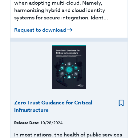
when adopting multi-cloud. Namely,
harmonizing hybrid and cloud identity
systems for secure integration. Ident...
Request to download
Zero Trust Guidance for Critical
Infrastructure
Release Date:
10/28/2024
In most nations, the health of public services