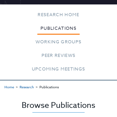
RESEARCH HOME
PUBLICATIONS
WORKING GROUPS
PEER REVIEWS
UPCOMING MEETINGS
Home
Research
Publications
Browse Publications