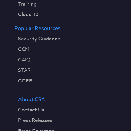
Training
Cloud 101
Popular Resources
Security Guidance
CCM
CAIQ
STAR
GDPR
About CSA
Contact Us
Press Releases
Press Coverage