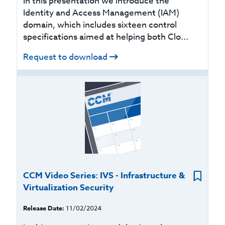
In this presentation we introduce the
Identity and Access Management (IAM)
domain, which includes sixteen control
specifications aimed at helping both Clo...
Request to download
CCM Video Series: IVS - Infrastructure &
Virtualization Security
Release Date:
11/02/2024