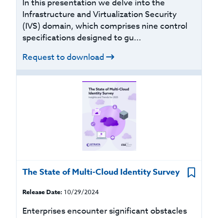
In this presentation we delve into the
Infrastructure and Virtualization Security
(IVS) domain, which comprises nine control
specifications designed to gu...
Request to download
The State of Multi-Cloud Identity Survey
Release Date:
10/29/2024
Enterprises encounter significant obstacles