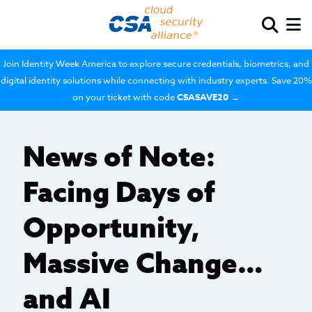
Join Identity Week America to explore secure credentials, biometrics, and
digital identity solutions while connecting with industry experts. Save 20%
on your ticket with code
CSASAVE20
→
News of Note:
Facing Days of
Opportunity,
Massive Change…
and AI