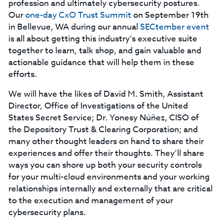
profession and ultimately cybersecurity postures.
Our
one-day CxO Trust Summit
on September 19th
in Bellevue, WA during our annual
SECtember event
is all about getting this industry’s executive suite
together to learn, talk shop, and gain valuable and
actionable guidance that will help them in these
efforts.
We will have the likes of David M. Smith, Assistant
Director, Office of Investigations of the United
States Secret Service; Dr. Yonesy Núñez, CISO of
the Depository Trust & Clearing Corporation; and
many other thought leaders on hand to share their
experiences and offer their thoughts. They’ll share
ways you can shore up both your security controls
for your multi-cloud environments and your working
relationships internally and externally that are critical
to the execution and management of your
cybersecurity plans.