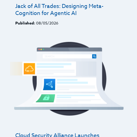
Jack of All Trades: Designing Meta-
Cognition for Agentic AI
Published:
08/05/2026
Cloud Security Alliance Launches