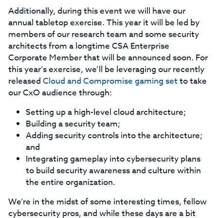
Additionally, during this event we will have our
annual tabletop exercise. This year it will be led by
members of our research team and some security
architects from a longtime CSA Enterprise
Corporate Member that will be announced soon. For
this year’s exercise, we’ll be leveraging our recently
released
Cloud and Compromise gaming set
to take
our CxO audience through:
Setting up a high-level cloud architecture;
Building a security team;
Adding security controls into the architecture;
and
Integrating gameplay into cybersecurity plans
to build security awareness and culture within
the entire organization.
We’re in the midst of some interesting times, fellow
cybersecurity pros, and while these days are a bit