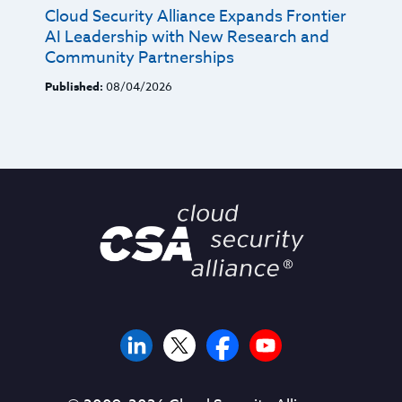
Cloud Security Alliance Expands Frontier
AI Leadership with New Research and
Community Partnerships
Published:
08/04/2026