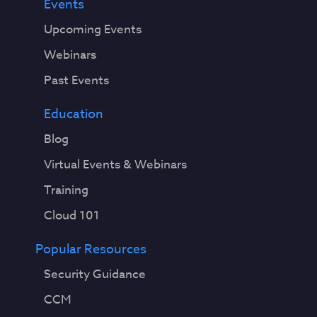
Events
Upcoming Events
Webinars
Past Events
Education
Blog
Virtual Events & Webinars
Training
Cloud 101
Popular Resources
Security Guidance
CCM