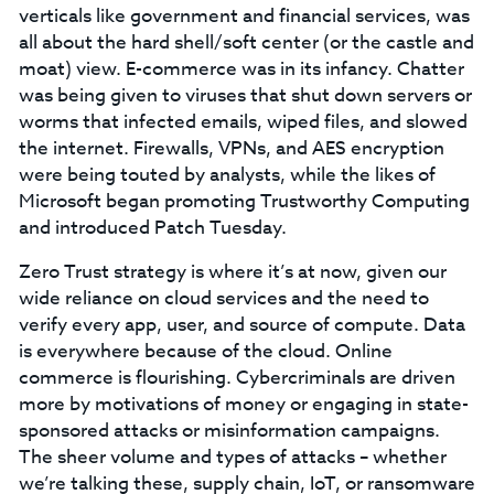
verticals like government and financial services, was
all about the hard shell/soft center (or the castle and
moat) view. E-commerce was in its infancy. Chatter
was being given to viruses that shut down servers or
worms that infected emails, wiped files, and slowed
the internet. Firewalls, VPNs, and AES encryption
were being touted by analysts, while the likes of
Microsoft began promoting Trustworthy Computing
and introduced Patch Tuesday.
Zero Trust strategy is where it’s at now, given our
wide reliance on cloud services and the need to
verify every app, user, and source of compute. Data
is everywhere because of the cloud. Online
commerce is flourishing. Cybercriminals are driven
more by motivations of money or engaging in state-
sponsored attacks or misinformation campaigns.
The sheer volume and types of attacks – whether
we’re talking these, supply chain, IoT, or ransomware