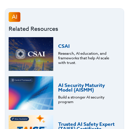
AI
Related Resources
CSAI
Research, AI education, and
frameworks that help AI scale
with trust.
AI Security Maturity
Model (AISMM)
Build a stronger AI security
program
Trusted AI Safety Expert
(TAISE) Certificate