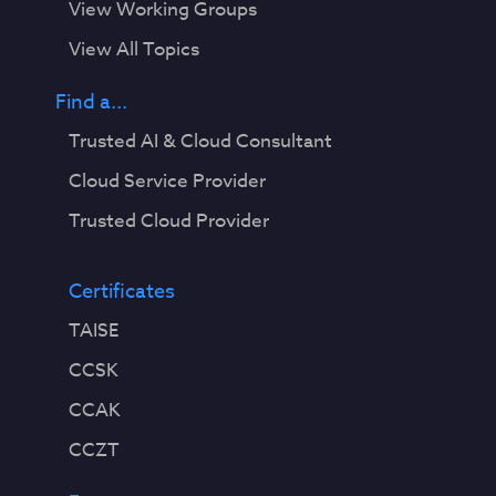
View Working Groups
View All Topics
Find a...
Trusted AI & Cloud Consultant
Cloud Service Provider
Trusted Cloud Provider
Certificates
TAISE
CCSK
CCAK
CCZT