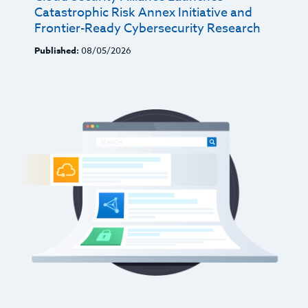
Catastrophic Risk Annex Initiative and
Frontier-Ready Cybersecurity Research
Published:
08/05/2026