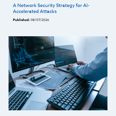
A Network Security Strategy for AI-
Accelerated Attacks
Published:
08/07/2026