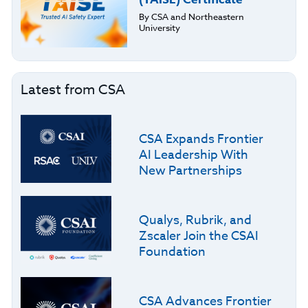
By CSA and Northeastern
University
Latest from CSA
CSA Expands Frontier
AI Leadership With
New Partnerships
Qualys, Rubrik, and
Zscaler Join the CSAI
Foundation
CSA Advances Frontier