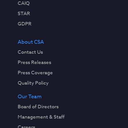
CAIQ
STAR
GDPR
About CSA
Contact Us
Press Releases
Press Coverage
Quality Policy
Our Team
Board of Directors
Management & Staff
Careers