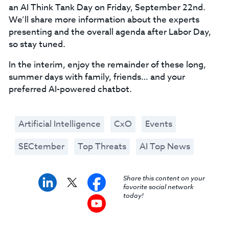
an AI Think Tank Day on Friday, September 22nd.
We’ll share more information about the experts
presenting and the overall agenda after Labor Day,
so stay tuned.
In the interim, enjoy the remainder of these long,
summer days with family, friends… and your
preferred AI-powered chatbot.
Artificial Intelligence
CxO
Events
SECtember
Top Threats
AI Top News
Share this content on your
favorite social network
today!