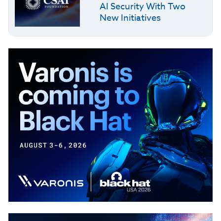
AI Security With Two
New Initiatives