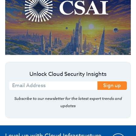
Unlock Cloud Security Insights
Sign up
Subscribe to our newsletter for the latest expert trends and
updates
Level up with Cloud Infrastructure