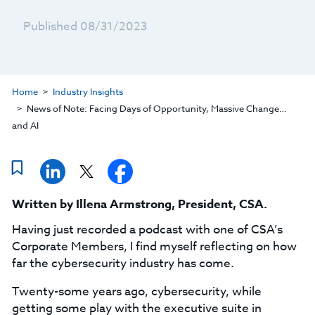
Published 08/31/2023
Home
Industry Insights
News of Note: Facing Days of Opportunity, Massive Change…
and AI
Written by
Illena Armstrong
,
President, CSA
.
Having just recorded a podcast with one of CSA’s
Corporate Members, I find myself reflecting on how
far the cybersecurity industry has come.
Twenty-some years ago, cybersecurity, while
getting some play with the executive suite in