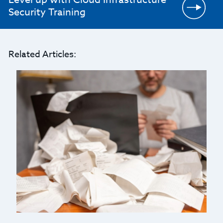
Security Training
Related Articles: