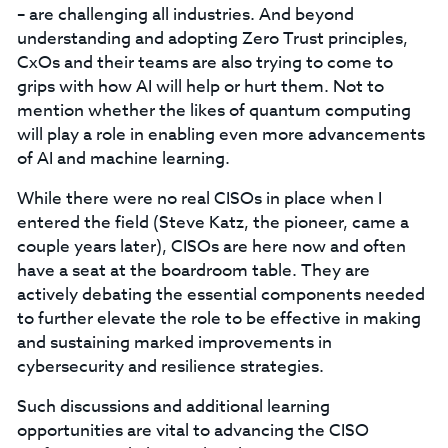
– are challenging all industries. And beyond
understanding and adopting Zero Trust principles,
CxOs and their teams are also trying to come to
grips with how AI will help or hurt them. Not to
mention whether the likes of quantum computing
will play a role in enabling even more advancements
of AI and machine learning.
While there were no real CISOs in place when I
entered the field (Steve Katz, the pioneer, came a
couple years later), CISOs are here now and often
have a seat at the boardroom table. They are
actively debating the essential components needed
to further elevate the role to be effective in making
and sustaining marked improvements in
cybersecurity and resilience strategies.
Such discussions and additional learning
opportunities are vital to advancing the CISO