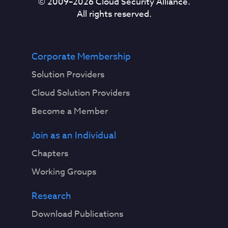
© 2009–
2026
Cloud Security Alliance.
All rights reserved.
Corporate Membership
Solution Providers
Cloud Solution Providers
Become a Member
Join as an Individual
Chapters
Working Groups
Research
Download Publications