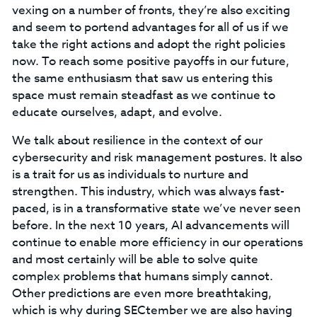
vexing on a number of fronts, they’re also exciting
and seem to portend advantages for all of us if we
take the right actions and adopt the right policies
now. To reach some positive payoffs in our future,
the same enthusiasm that saw us entering this
space must remain steadfast as we continue to
educate ourselves, adapt, and evolve.
We talk about resilience in the context of our
cybersecurity and risk management postures. It also
is a trait for us as individuals to nurture and
strengthen. This industry, which was always fast-
paced, is in a transformative state we’ve never seen
before. In the next 10 years, AI advancements will
continue to enable more efficiency in our operations
and most certainly will be able to solve quite
complex problems that humans simply cannot.
Other predictions are even more breathtaking,
which is why during SECtember we are also having